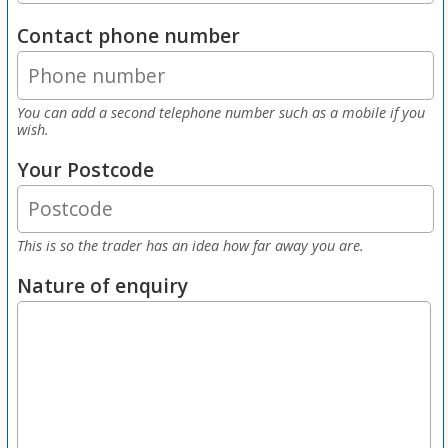
Contact phone number
You can add a second telephone number such as a mobile if you
wish.
Your Postcode
This is so the trader has an idea how far away you are.
Nature of enquiry