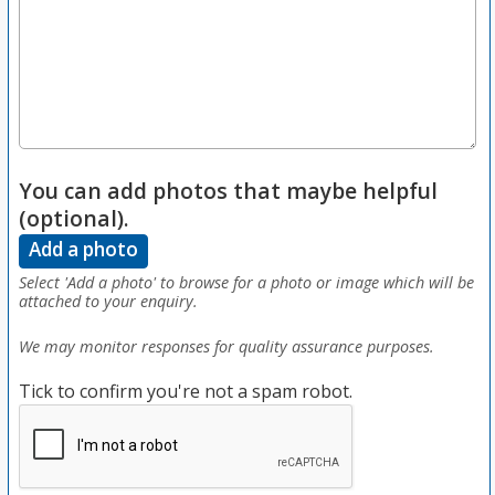
You can add photos that maybe helpful
(optional).
Add a photo
Select 'Add a photo' to browse for a photo or image which will be
attached to your enquiry.
We may monitor responses for quality assurance purposes.
Tick to confirm you're not a spam robot.