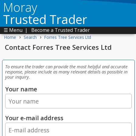
Moray
Trusted Trader
☰ Menu
|
Become a Trusted Trader
›
›
Home
Search
Forres Tree Services Ltd
Contact Forres Tree Services Ltd
To ensure the trader can provide the most helpful and accurate
response, please include as many relevant details as possible in
your inquiry.
Your name
Your e-mail address