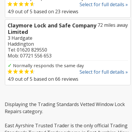
Select for full details »
4.9
out of
5
based on
23
reviews
Claymore Lock and Safe Company
72 miles away
Limited
3 Hardgate
Haddington
Tel: 01620 829550
Mob: 07721 556 653
✓
Normally responds the same day
Select for full details »
4.9
out of
5
based on
66
reviews
Displaying the Trading Standards Vetted Window Lock
Repairs category.
East Ayrshire Trusted Trader is the only official Trading