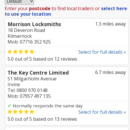
Enter your
postcode
to find local traders or
select here
to use your location
Morrison Locksmiths
1.3 miles away
18 Deveron Road
Kilmarnock
Mob: 07716 352 925
Select for full details »
5.0
out of
5
based on
12
reviews
The Key Centre Limited
6.7 miles away
51 Milgarholm Avenue
Irvine
Tel: 0800 970 0148
Mob: 07957 497 135
✓
Normally responds the same day
Select for full details »
5.0
out of
5
based on
13
reviews