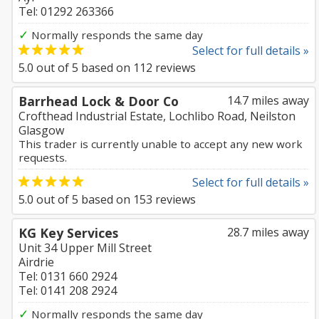
Tel: 01292 263366
✓
Normally responds the same day
Select for full details »
5.0
out of
5
based on
112
reviews
Barrhead Lock & Door Co
14.7 miles away
Crofthead Industrial Estate, Lochlibo Road, Neilston
Glasgow
This trader is currently unable to accept any new work
requests.
Select for full details »
5.0
out of
5
based on
153
reviews
KG Key Services
28.7 miles away
Unit 34 Upper Mill Street
Airdrie
Tel: 0131 660 2924
Tel: 0141 208 2924
✓
Normally responds the same day