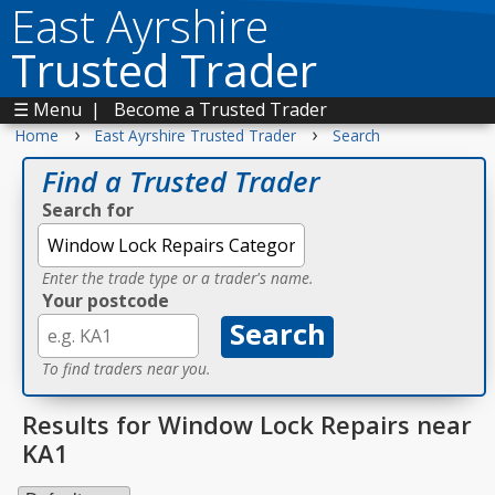
East Ayrshire
Trusted Trader
☰ Menu
|
Become a Trusted Trader
›
›
Home
East Ayrshire Trusted Trader
Search
Find a Trusted Trader
Search for
Enter the trade type or a trader's name.
Your postcode
To find traders near you.
Results for Window Lock Repairs near
KA1