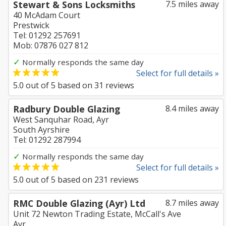
Stewart & Sons Locksmiths
7.5 miles away
40 McAdam Court
Prestwick
Tel: 01292 257691
Mob: 07876 027 812
✓
Normally responds the same day
Select for full details »
5.0
out of
5
based on
31
reviews
Radbury Double Glazing
8.4 miles away
West Sanquhar Road, Ayr
South Ayrshire
Tel: 01292 287994
✓
Normally responds the same day
Select for full details »
5.0
out of
5
based on
231
reviews
RMC Double Glazing (Ayr) Ltd
8.7 miles away
Unit 72 Newton Trading Estate, McCall's Ave
Ayr