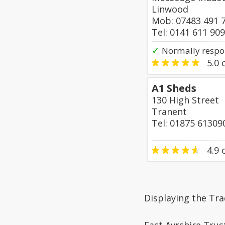
Linwood
Mob: 07483 491 
Tel: 0141 611 90
✓
Normally respo
5.0
o
A1 Sheds
130 High Street
Tranent
Tel: 01875 61309
4.9
o
Displaying the Tr