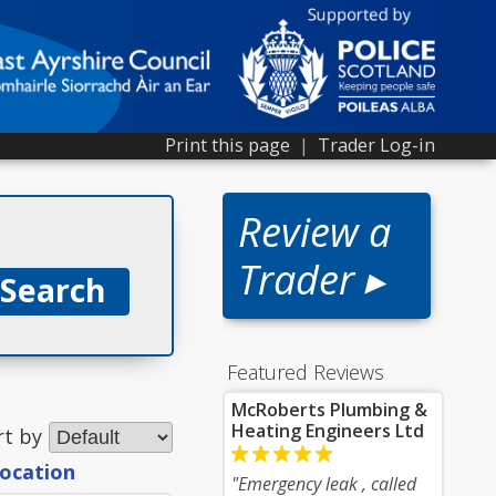
Print this page
|
Trader Log-in
Review a
Trader ▸
Featured Reviews
McRoberts Plumbing &
Heating Engineers Ltd
rt by
location
"Emergency leak , called