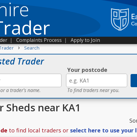
hire
Trader
ader
|
Complaints Process
|
Apply to Join
›
Trader
Search
sted Trader
Your postcode
 or a trader's name.
To find traders near you.
or Sheds near KA1
So
ode
to find local traders or
select here to use your 