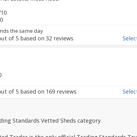
710
90
nds the same day
ut of
5
based on
32
reviews
Select
0
ut of
5
based on
169
reviews
Select
ading Standards Vetted Sheds category.