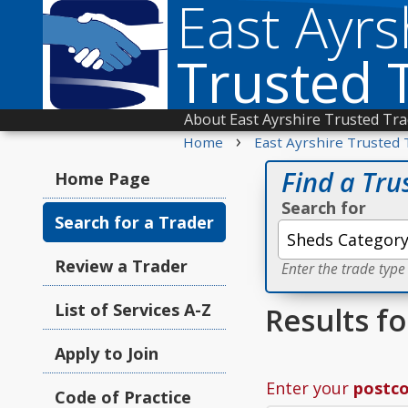
East Ayrs
Trusted 
About East Ayrshire Trusted Tr
›
Home
East Ayrshire Trusted 
Find a Tru
Home Page
Search for
Search for a Trader
Review a Trader
Enter the trade type
List of Services A-Z
Results f
Apply to Join
Enter your
postc
Code of Practice