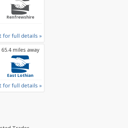
Renfrewshire
 for full details »
65.4 miles away
East Lothian
 for full details »