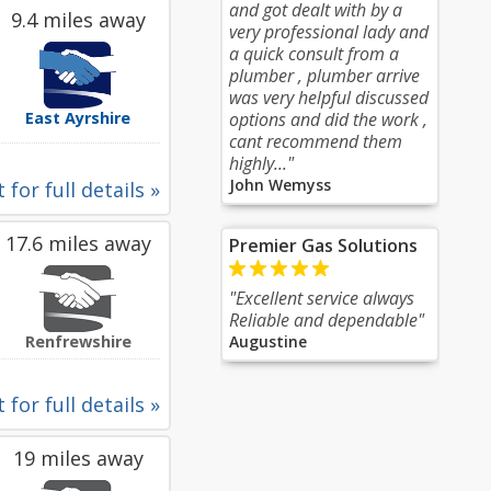
and got dealt with by a
9.4 miles away
very professional lady and
a quick consult from a
plumber , plumber arrive
was very helpful discussed
East Ayrshire
options and did the work ,
cant recommend them
highly..."
John Wemyss
 for full details »
17.6 miles away
Premier Gas Solutions
"Excellent service always
Reliable and dependable"
Renfrewshire
Augustine
 for full details »
19 miles away