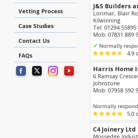
J&S Builders a
Vetting Process
Lorimar, Blair R
Kilwinning
Case Studies
Tel: 01294 55895
Mob: 07831 889 
Contact Us
✓
Normally respo
4.9
o
FAQs
Harris Home 
6 Ramsay Crescen
Johnstone
Mob: 07958 592 
Normally responds
5.0
o
C4 Joinery Ltd
Mossedge Indust