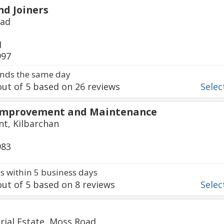
nd Joiners
oad
1
997
nds the same day
ut of
5
based on
26
reviews
Select
Improvement and Maintenance
t, Kilbarchan
983
 within 5 business days
ut of
5
based on
8
reviews
Select
rial Estate, Moss Road