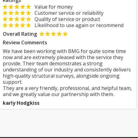
Ratings
Value for money
Customer service or reliability
Quality of service or product
Likelihood to use again or recommend
Overall Rating
Review Comments
We have been working with BMG for quite some time
now and are extremely pleased with the service they
provide. Their team demonstrates a strong
understanding of our industry and consistently delivers
high-quality structural surveys, alongside ongoing
support.
They are a very friendly, professional, and helpful team,
and we greatly value our partnership with them.
karly Hodgkiss