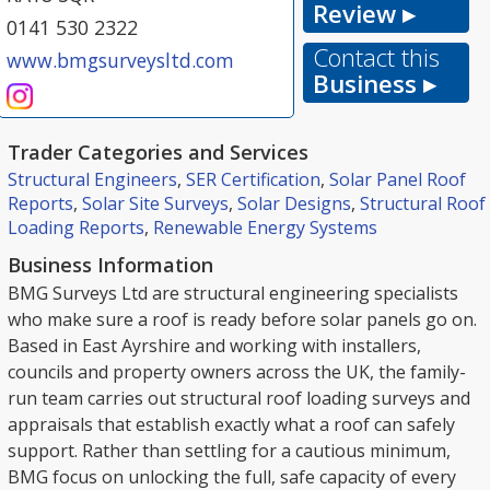
Review ▸
0141 530 2322
Contact this
www.bmgsurveysltd.com
Business ▸
Trader Categories and Services
Structural Engineers
,
SER Certification
,
Solar Panel Roof
Reports
,
Solar Site Surveys
,
Solar Designs
,
Structural Roof
Loading Reports
,
Renewable Energy Systems
Business Information
BMG Surveys Ltd are structural engineering specialists
who make sure a roof is ready before solar panels go on.
Based in East Ayrshire and working with installers,
councils and property owners across the UK, the family-
run team carries out structural roof loading surveys and
appraisals that establish exactly what a roof can safely
support. Rather than settling for a cautious minimum,
BMG focus on unlocking the full, safe capacity of every