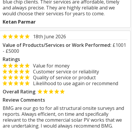
blue chip clients. Their services are affordable, timely
and always precise. They are highly reliable and we
would choose their services for years to come.
Ketan Parmar
18th June 2026
Value of Products/Services or Work Performed:
£1001
- £5000
Ratings
Value for money
Customer service or reliability
Quality of service or product
Likelihood to use again or recommend
Overall Rating
Review Comments
BMG are our go to for all structural onsite surveys and
reports. Always efficient, on time and specifically
relevant to the the commercial solar PV works that we
are undertaking. I would always recommend BMG.