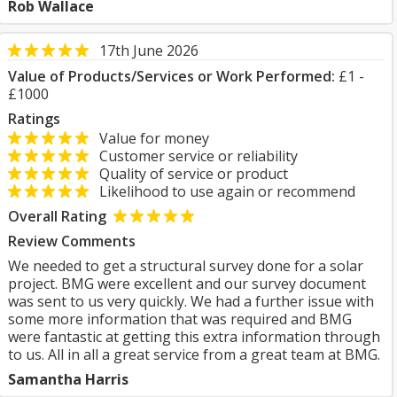
Rob Wallace
17th June 2026
Value of Products/Services or Work Performed:
£1 -
£1000
Ratings
Value for money
Customer service or reliability
Quality of service or product
Likelihood to use again or recommend
Overall Rating
Review Comments
We needed to get a structural survey done for a solar
project. BMG were excellent and our survey document
was sent to us very quickly. We had a further issue with
some more information that was required and BMG
were fantastic at getting this extra information through
to us. All in all a great service from a great team at BMG.
Samantha Harris