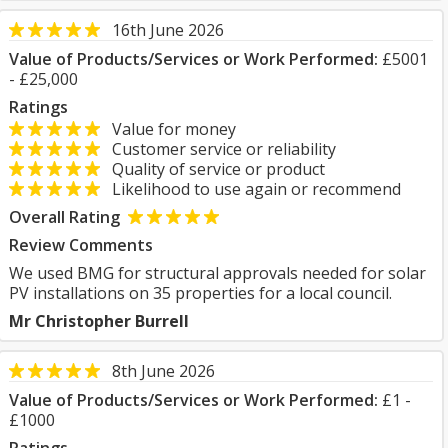
16th June 2026
Value of Products/Services or Work Performed:
£5001
- £25,000
Ratings
Value for money
Customer service or reliability
Quality of service or product
Likelihood to use again or recommend
Overall Rating
Review Comments
We used BMG for structural approvals needed for solar
PV installations on 35 properties for a local council.
Mr Christopher Burrell
8th June 2026
Value of Products/Services or Work Performed:
£1 -
£1000