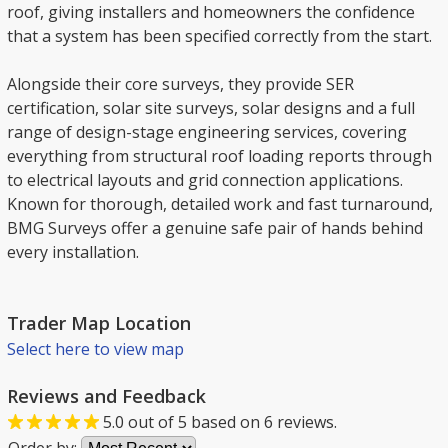
roof, giving installers and homeowners the confidence
that a system has been specified correctly from the start.
Alongside their core surveys, they provide SER
certification, solar site surveys, solar designs and a full
range of design-stage engineering services, covering
everything from structural roof loading reports through
to electrical layouts and grid connection applications.
Known for thorough, detailed work and fast turnaround,
BMG Surveys offer a genuine safe pair of hands behind
every installation.
Trader Map Location
Select here to view map
Reviews and Feedback
5.0
out of
5
based on
6
reviews.