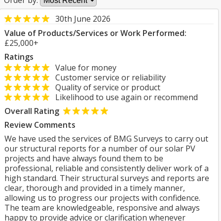
Order by:
30th June 2026
Value of Products/Services or Work Performed:
£25,000+
Ratings
Value for money
Customer service or reliability
Quality of service or product
Likelihood to use again or recommend
Overall Rating
Review Comments
We have used the services of BMG Surveys to carry out
our structural reports for a number of our solar PV
projects and have always found them to be
professional, reliable and consistently deliver work of a
high standard. Their structural surveys and reports are
clear, thorough and provided in a timely manner,
allowing us to progress our projects with confidence.
The team are knowledgeable, responsive and always
happy to provide advice or clarification whenever