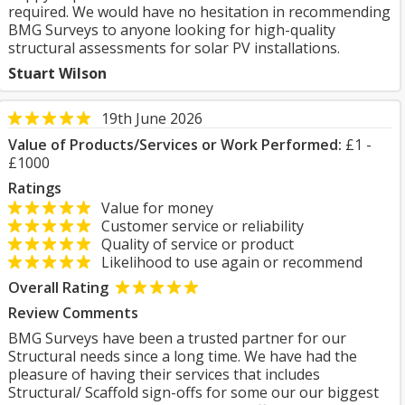
required. We would have no hesitation in recommending
BMG Surveys to anyone looking for high-quality
structural assessments for solar PV installations.
Stuart Wilson
19th June 2026
Value of Products/Services or Work Performed:
£1 -
£1000
Ratings
Value for money
Customer service or reliability
Quality of service or product
Likelihood to use again or recommend
Overall Rating
Review Comments
BMG Surveys have been a trusted partner for our
Structural needs since a long time. We have had the
pleasure of having their services that includes
Structural/ Scaffold sign-offs for some our our biggest