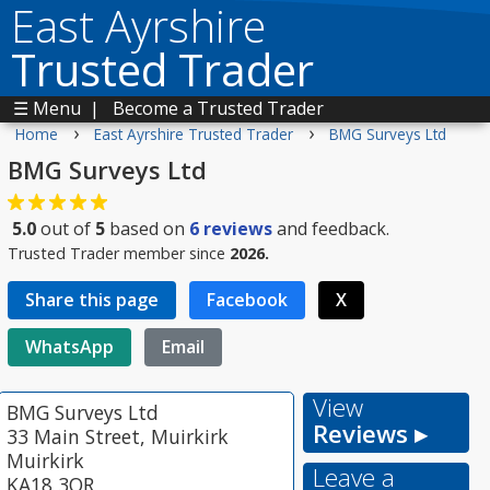
East Ayrshire
Trusted Trader
☰ Menu
|
Become a Trusted Trader
›
›
Home
East Ayrshire Trusted Trader
BMG Surveys Ltd
BMG Surveys Ltd
5.0
out of
5
based on
6
reviews
and feedback.
Trusted Trader member since
2026.
Share this page
Facebook
X
WhatsApp
Email
View
BMG Surveys Ltd
Reviews ▸
33 Main Street, Muirkirk
Muirkirk
Leave a
KA18 3QR