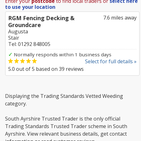
Enter your
postcode
to find local traders or
select here
to use your location
RGM Fencing Decking &
7.6 miles away
Groundcare
Augusta
Stair
Tel: 01292 848005
✓
Normally responds within 1 business days
Select for full details »
5.0
out of
5
based on
39
reviews
Displaying the Trading Standards Vetted Weeding
category.
South Ayrshire Trusted Trader is the only official
Trading Standards Trusted Trader scheme in South
Ayrshire. View relevant business details, get contact