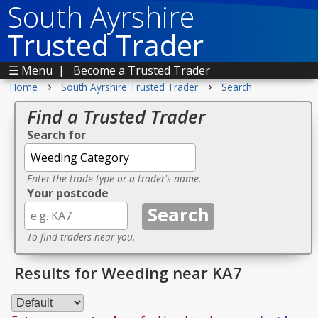
South Ayrshire
Trusted Trader
☰ Menu
|
Become a Trusted Trader
›
›
Home
South Ayrshire Trusted Trader
Search
Find a Trusted Trader
Search for
Enter the trade type or a trader's name.
Your postcode
To find traders near you.
Results for Weeding near KA7