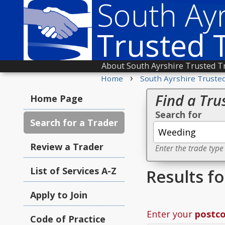
South Ayr
Trusted 
About South Ayrshire Trusted T
›
Home
South Ayrshire Truste
Find a Tru
Home Page
Search for
Search for a Trader
Review a Trader
Enter the trade type
List of Services A-Z
Results f
Apply to Join
Enter your
postc
Code of Practice