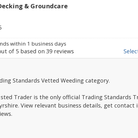
Decking & Groundcare
5
ds within 1 business days
ut of
5
based on
39
reviews
Select
ading Standards Vetted Weeding category.
sted Trader is the only official Trading Standards 
rshire. View relevant business details, get contact
iews.