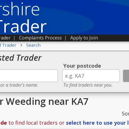
shire
Trader
rader
|
Complaints Process
|
Apply to Join
›
d Trader
Search
sted Trader
Your postcode
 or a trader's name.
To find traders near you.
or Weeding near KA7
So
ode
to find local traders or
select here to use your 