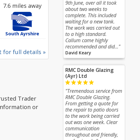
9th June, over all it took
7.6 miles away
about two weeks to
complete. This included
waiting for a new tank.
The work was carried out
South Ayrshire
to a high standard.
Callum came highly
recommended and did..."
 for full details »
David Keary
RMC Double Glazing
(Ayr) Ltd
"Tremendous service from
RMC Double Glazing.
Trusted Trader
From getting a quote for
 information or
the repair to patio doors
to the work being carried
out was one week. Clear
communication
throughout and friendly,