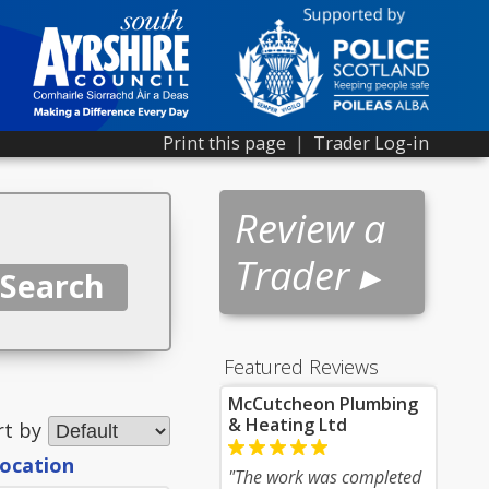
Print this page
|
Trader Log-in
Review a
Trader ▸
Featured Reviews
McCutcheon Plumbing
& Heating Ltd
rt by
location
"The work was completed