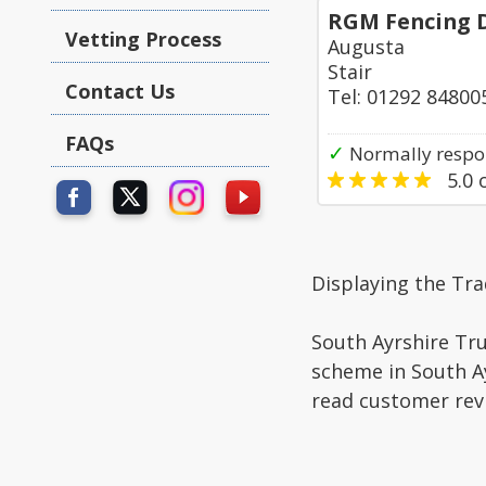
RGM Fencing 
Vetting Process
Augusta
Stair
Contact Us
Tel: 01292 84800
FAQs
✓
Normally respon
5.0
o
Displaying the Tr
South Ayrshire Tru
scheme in South Ay
read customer rev