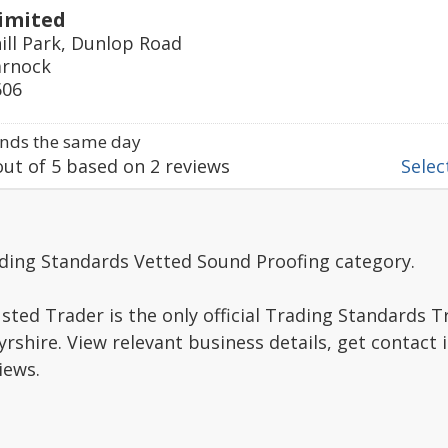
imited
ill Park, Dunlop Road
arnock
606
nds the same day
ut of
5
based on
2
reviews
Select
ading Standards Vetted Sound Proofing category.
sted Trader is the only official Trading Standards 
rshire. View relevant business details, get contact
iews.