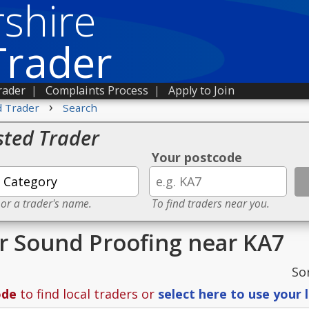
shire
Trader
rader
|
Complaints Process
|
Apply to Join
›
d Trader
Search
sted Trader
Your postcode
 or a trader's name.
To find traders near you.
or Sound Proofing near KA7
So
ode
to find local traders or
select here to use your 