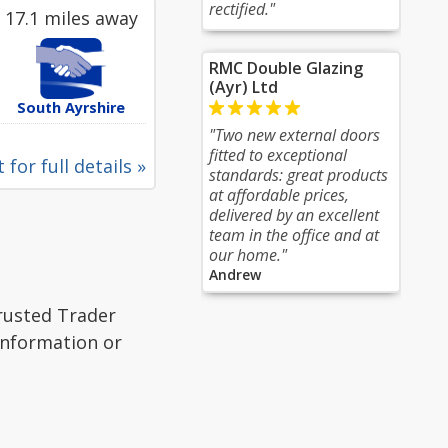
rectified."
17.1 miles away
RMC Double Glazing
(Ayr) Ltd
South Ayrshire
"Two new external doors
fitted to exceptional
 for full details »
standards: great products
at affordable prices,
delivered by an excellent
team in the office and at
our home."
Andrew
Trusted Trader
 information or