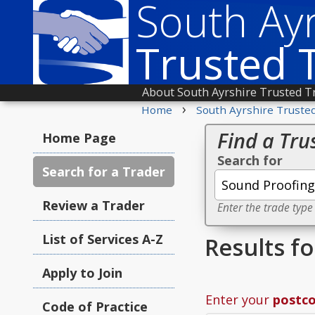
South Ayr
Trusted 
About South Ayrshire Trusted T
›
Home
South Ayrshire Truste
Find a Tru
Home Page
Search for
Search for a Trader
Review a Trader
Enter the trade type
List of Services A-Z
Results f
Apply to Join
Enter your
postc
Code of Practice