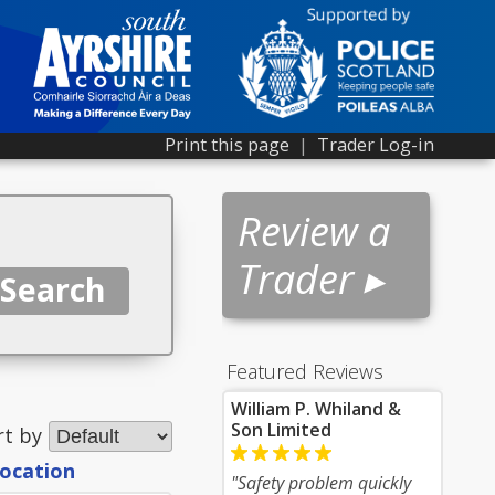
Print this page
|
Trader Log-in
Review a
Trader ▸
Featured Reviews
William P. Whiland &
Son Limited
rt by
location
"Safety problem quickly