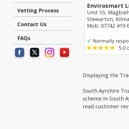
Envirosmart L
Vetting Process
Unit 55, Magbieh
Stewarton, Kilm
Contact Us
Mob: 07742 419 
FAQs
✓
Normally respo
5.0
o
Displaying the Tr
South Ayrshire Tru
scheme in South Ay
read customer rev