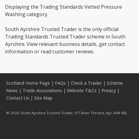
Displaying the Trading Standards Vetted Pressure
Washing category.
South Ayrshire Trusted Trader is the only official
Trading Standards Trusted Trader scheme in South
Ayrshire. View relevant business details, get contact
information or read customer reviews.
Scotland Home Page
|
FAQs
|
Check a Trader
|
Scheme
News
|
Trade Associations
|
Website T&Cs
|
Privacy
|
Contact Us
|
Site Map
© 2026 South Ayrshire Trusted Trader, 5/7 River Terrace, Ayr, KA8 0BJ