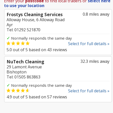
Enter your
postcode
to find local traders or
select here
to use your location
Frostys Cleaning Services
0.8 miles away
Alloway House, 6 Alloway Road
Ayr
Tel: 01292 521870
✓
Normally responds the same day
Select for full details »
5.0
out of
5
based on
43
reviews
NuTech Cleaning
32.3 miles away
29 Lamont Avenue
Bishopton
Tel: 01505 863863
✓
Normally responds the same day
Select for full details »
4.9
out of
5
based on
57
reviews