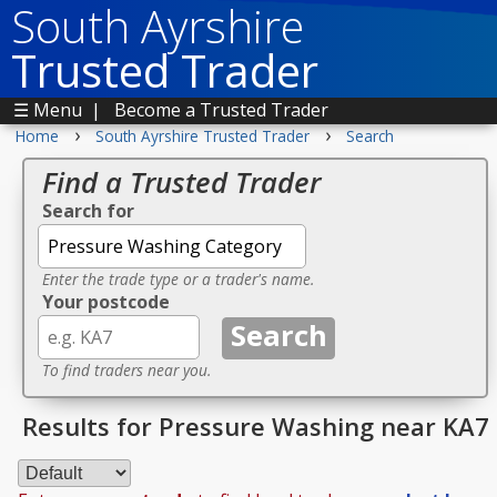
South Ayrshire
Trusted Trader
☰ Menu
|
Become a Trusted Trader
›
›
Home
South Ayrshire Trusted Trader
Search
Find a Trusted Trader
Search for
Enter the trade type or a trader's name.
Your postcode
To find traders near you.
Results for Pressure Washing near KA7