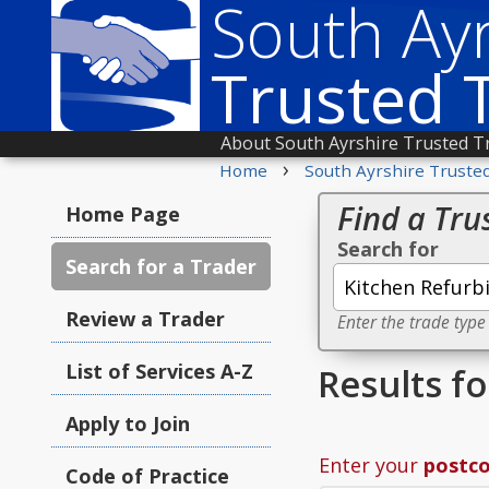
South Ayr
Trusted 
About South Ayrshire Trusted T
›
Home
South Ayrshire Truste
Find a Tru
Home Page
Search for
Search for a Trader
Review a Trader
Enter the trade type
List of Services A-Z
Results f
Apply to Join
Enter your
postc
Code of Practice