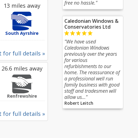
free no hassle."
13 miles away
Caledonian Windows &
Conservatories Ltd
South Ayrshire
"We have used
Caledonian Windows
 for full details »
previously over the years
for various
refurbishments to our
26.6 miles away
home. The reassurance of
a professional well run
family business with good
staff and tradesmen will
Renfrewshire
allow us..."
Robert Leitch
 for full details »