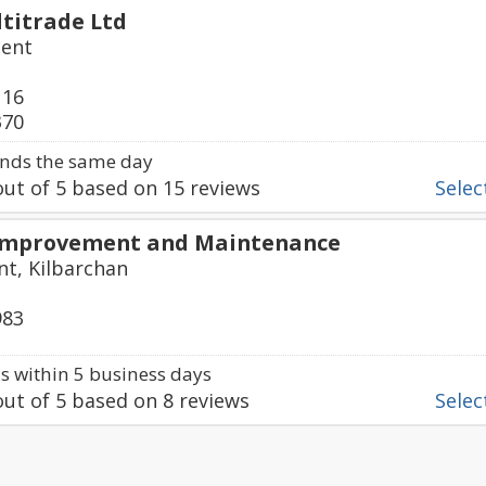
titrade Ltd
cent
116
370
nds the same day
ut of
5
based on
15
reviews
Select
Improvement and Maintenance
t, Kilbarchan
983
 within 5 business days
ut of
5
based on
8
reviews
Select