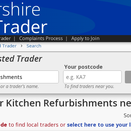
shire
Trader
rader
|
Complaints Process
|
Apply to Join
›
d Trader
Search
sted Trader
Your postcode
 or a trader's name.
To find traders near you.
or Kitchen Refurbishments n
So
ode
to find local traders or
select here to use your 