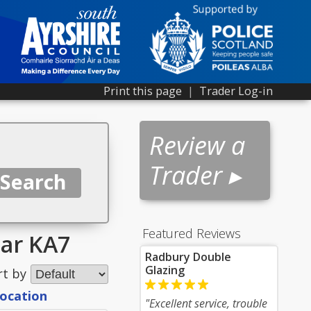
Print this page
|
Trader Log-in
Review a
Trader ▸
Featured Reviews
ear KA7
Radbury Double
Glazing
rt by
location
"Excellent service, trouble