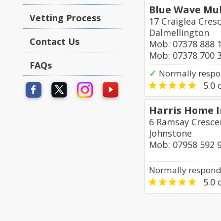
Blue Wave Mul
Vetting Process
17 Craiglea Cres
Dalmellington
Contact Us
Mob: 07378 888 
Mob: 07378 700 
FAQs
✓
Normally respo
5.0
o
Harris Home 
6 Ramsay Crescen
Johnstone
Mob: 07958 592 
Normally responds
5.0
o