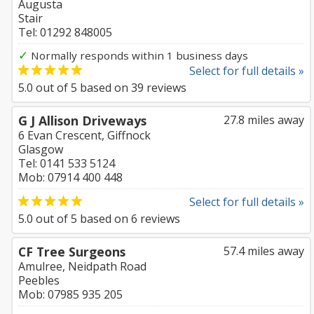
Augusta
Stair
Tel: 01292 848005
✓
Normally responds within 1 business days
Select for full details »
5.0
out of
5
based on
39
reviews
G J Allison Driveways
27.8 miles away
6 Evan Crescent, Giffnock
Glasgow
Tel: 0141 533 5124
Mob: 07914 400 448
Select for full details »
5.0
out of
5
based on
6
reviews
CF Tree Surgeons
57.4 miles away
Amulree, Neidpath Road
Peebles
Mob: 07985 935 205