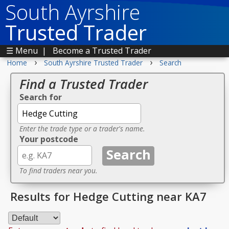
South Ayrshire
Trusted Trader
☰ Menu
|
Become a Trusted Trader
›
›
Home
South Ayrshire Trusted Trader
Search
Find a Trusted Trader
Search for
Enter the trade type or a trader's name.
Your postcode
To find traders near you.
Results for Hedge Cutting near KA7