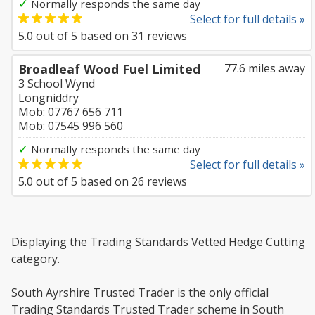
✓
Normally responds the same day
Select for full details »
5.0
out of
5
based on
31
reviews
Broadleaf Wood Fuel Limited
77.6 miles away
3 School Wynd
Longniddry
Mob: 07767 656 711
Mob: 07545 996 560
✓
Normally responds the same day
Select for full details »
5.0
out of
5
based on
26
reviews
Displaying the Trading Standards Vetted Hedge Cutting
category.
South Ayrshire Trusted Trader is the only official
Trading Standards Trusted Trader scheme in South