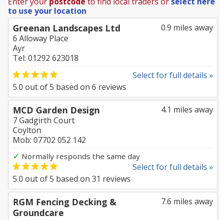
Enter your
postcode
to find local traders or
select here
to use your location
Greenan Landscapes Ltd
0.9 miles away
6 Alloway Place
Ayr
Tel: 01292 623018
Select for full details »
5.0
out of
5
based on
6
reviews
MCD Garden Design
4.1 miles away
7 Gadgirth Court
Coylton
Mob: 07702 052 142
✓
Normally responds the same day
Select for full details »
5.0
out of
5
based on
31
reviews
RGM Fencing Decking &
7.6 miles away
Groundcare