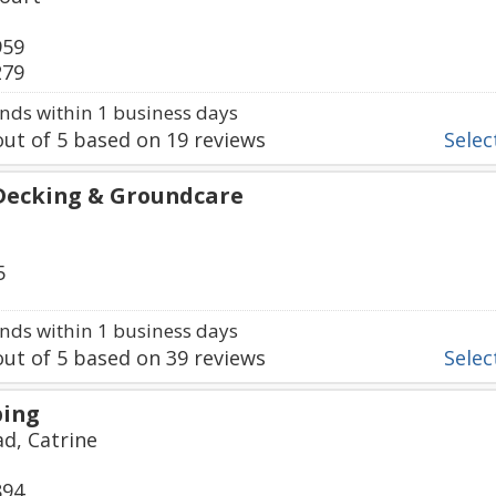
959
279
ds within 1 business days
ut of
5
based on
19
reviews
Select
Decking & Groundcare
5
ds within 1 business days
ut of
5
based on
39
reviews
Select
ping
d, Catrine
894