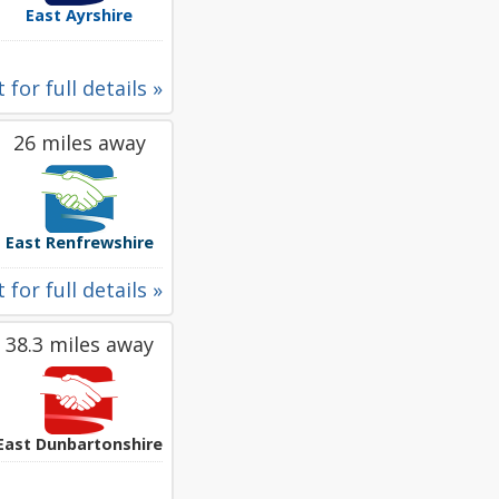
East Ayrshire
 for full details »
26 miles away
East Renfrewshire
 for full details »
38.3 miles away
East Dunbartonshire