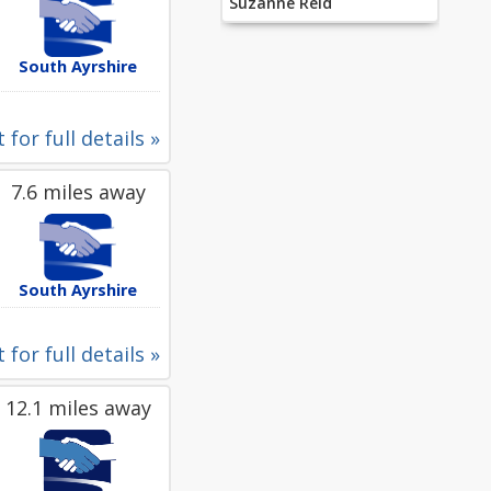
Suzanne Reid
South Ayrshire
 for full details »
7.6 miles away
South Ayrshire
 for full details »
12.1 miles away