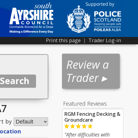
Print this page
|
Trader Log-in
Review a
Trader ▸
Featured Reviews
A7
RGM Fencing Decking &
Groundcare
rt by
location
"After difficulties with