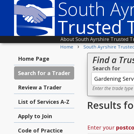
South Ayr
Trusted 
About South Ayrshire Trusted T
›
Home
South Ayrshire Truste
Find a Tru
Home Page
Search for
Search for a Trader
Review a Trader
Enter the trade type
List of Services A-Z
Results f
Apply to Join
Enter your
postc
Code of Practice