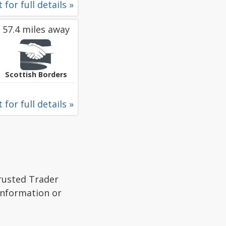
 for full details »
57.4 miles away
Scottish Borders
 for full details »
Trusted Trader
 information or