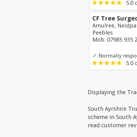
5.0
o
CF Tree Surge
Amulree, Neidpa
Peebles
Mob: 07985 935 
✓
Normally respo
5.0
o
Displaying the Tra
South Ayrshire Tru
scheme in South Ay
read customer rev