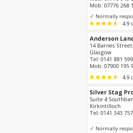
Mob: 07776 268 
✓
Normally respo
4.9
o
Anderson Lan
14 Barnes Street
Glasgow
Tel: 0141 881 59
Mob: 07900 195 
4.9
o
Silver Stag P
Suite 4 Southban
Kirkintilloch
Tel: 0141 343 75
✓
Normally respo