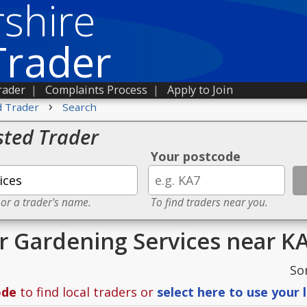
shire
Trader
rader
|
Complaints Process
|
Apply to Join
›
d Trader
Search
sted Trader
Your postcode
 or a trader's name.
To find traders near you.
or Gardening Services near K
So
ode
to find local traders or
select here to use your 