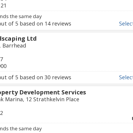
121
nds the same day
ut of
5
based on
14
reviews
Select
dscaping Ltd
, Barrhead
97
900
ut of
5
based on
30
reviews
Select
roperty Development Services
k Marina, 12 Strathkelvin Place
72
nds the same day