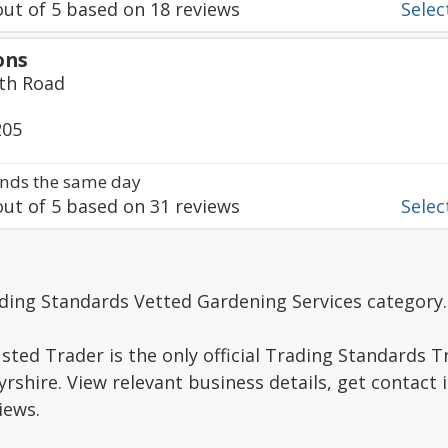
ut of
5
based on
18
reviews
Select
ons
th Road
205
nds the same day
ut of
5
based on
31
reviews
Select
ding Standards Vetted Gardening Services category.
sted Trader is the only official Trading Standards 
rshire. View relevant business details, get contact
iews.