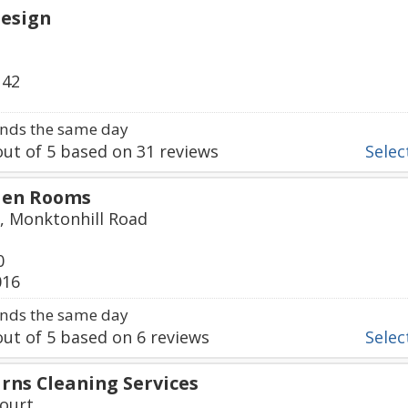
esign
142
nds the same day
ut of
5
based on
31
reviews
Select
den Rooms
, Monktonhill Road
0
016
nds the same day
ut of
5
based on
6
reviews
Select
rns Cleaning Services
ourt