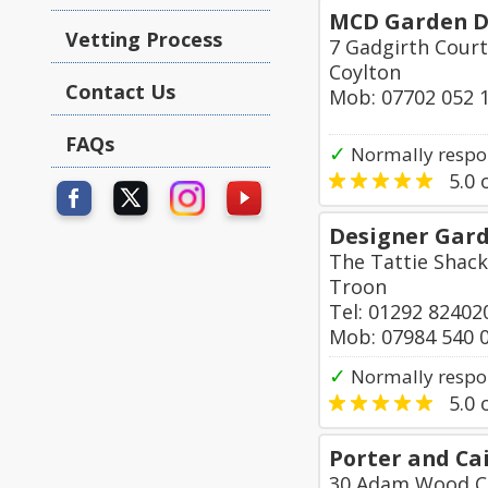
MCD Garden D
Vetting Process
7 Gadgirth Court
Coylton
Contact Us
Mob: 07702 052 
FAQs
✓
Normally respo
5.0
o
Designer Gar
The Tattie Shack
Troon
Tel: 01292 82402
Mob: 07984 540 
✓
Normally respo
5.0
o
Porter and Cai
30 Adam Wood C