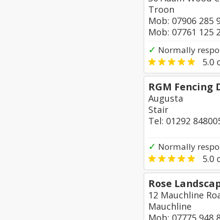
Troon
Mob: 07906 285 
Mob: 07761 125 
✓
Normally respon
5.0
o
RGM Fencing 
Augusta
Stair
Tel: 01292 84800
✓
Normally respon
5.0
o
Rose Landsca
12 Mauchline Roa
Mauchline
Mob: 07775 948 