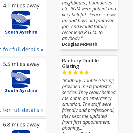
neighbours , bounderies
4.1 miles away
etc. RGM were patient and
very helpful . Fence is now
up and boys did fantastic
job. And would totally
South Ayrshire
recomend R.G.M. to
anybody."
Douglas McMath
 for full details »
Radbury Double
5.5 miles away
Glazing
"Radbury Double Glazing
provided me a fantastic
South Ayrshire
service. They really helped
me out in an emergency
situation. The staff were
 for full details »
friendly and professional,
they kept me updated
from first appointment,
6.8 miles away
phoning..."