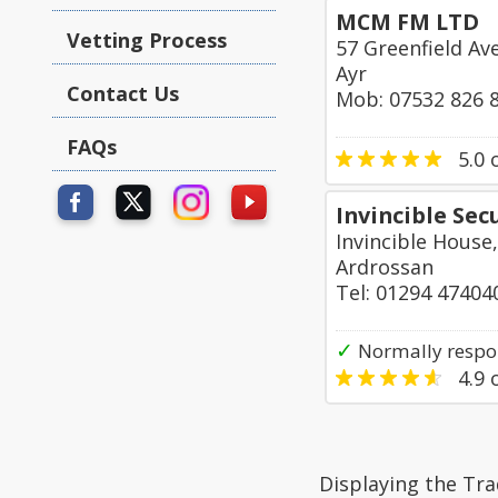
MCM FM LTD
Vetting Process
57 Greenfield Av
Ayr
Contact Us
Mob: 07532 826 
FAQs
5.0
o
Invincible Sec
Invincible House
Ardrossan
Tel: 01294 47404
✓
Normally respo
4.9
o
Displaying the Tra