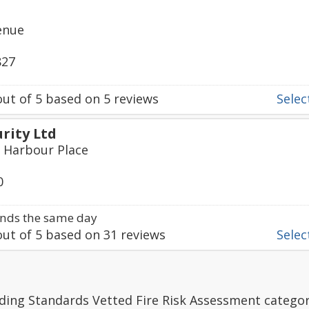
enue
827
ut of
5
based on
5
reviews
Select
urity Ltd
, Harbour Place
0
nds the same day
ut of
5
based on
31
reviews
Select
ding Standards Vetted Fire Risk Assessment categor