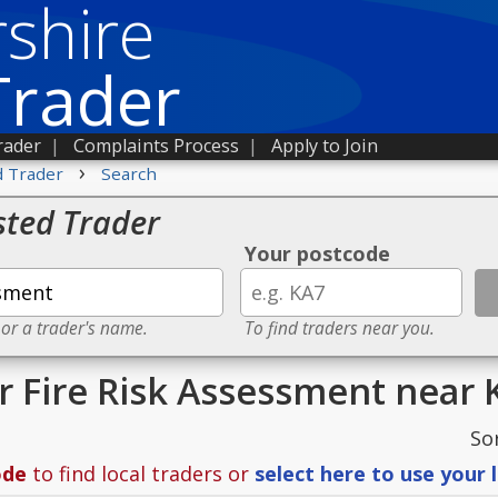
shire
Trader
rader
|
Complaints Process
|
Apply to Join
›
d Trader
Search
sted Trader
Your postcode
 or a trader's name.
To find traders near you.
or Fire Risk Assessment near
So
ode
to find local traders or
select here to use your 