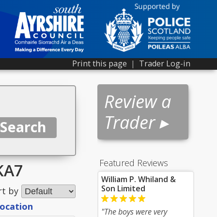
Print this page
|
Trader Log-in
Review a
Trader ▸
Featured Reviews
 KA7
William P. Whiland &
Son Limited
rt by
location
"The boys were very