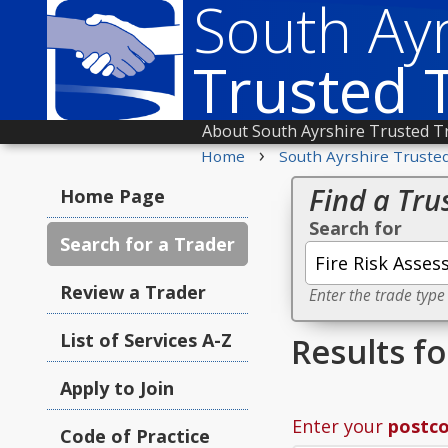
South Ayr
Trusted 
About South Ayrshire Trusted T
›
Home
South Ayrshire Truste
Find a Tru
Home Page
Search for
Search for a Trader
Review a Trader
Enter the trade type
List of Services A-Z
Results f
Apply to Join
Enter your
postc
Code of Practice