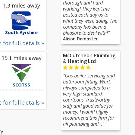
thorough and hard
1.3 miles away
working! They kept me
posted each day as to
what they were doing. The
company has been a
South Ayrshire
pleasure to deal with!"
Alison Dempster
 for full details »
McCutcheon Plumbing
15.1 miles away
& Heating Ltd
"Gas boiler servicing and
bathroom fitting. Work
SCOTSS
always completed to a
very high standard,
courteous, trustworthy
 for full details »
staff and good value for
money. I would highly
recommend this firm for
all plumbing and..."
y.