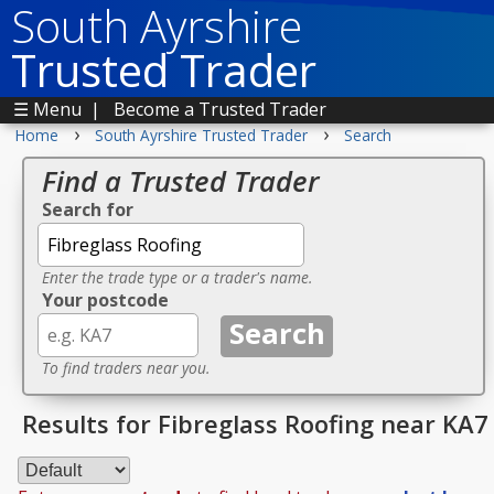
South Ayrshire
Trusted Trader
☰ Menu
|
Become a Trusted Trader
›
›
Home
South Ayrshire Trusted Trader
Search
Find a Trusted Trader
Search for
Enter the trade type or a trader's name.
Your postcode
To find traders near you.
Results for Fibreglass Roofing near KA7