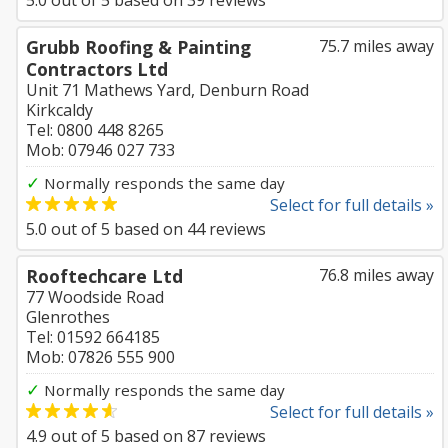
5.0
out of
5
based on
39
reviews
Grubb Roofing & Painting
75.7 miles away
Contractors Ltd
Unit 71 Mathews Yard, Denburn Road
Kirkcaldy
Tel: 0800 448 8265
Mob: 07946 027 733
✓
Normally responds the same day
Select for full details »
5.0
out of
5
based on
44
reviews
Rooftechcare Ltd
76.8 miles away
77 Woodside Road
Glenrothes
Tel: 01592 664185
Mob: 07826 555 900
✓
Normally responds the same day
Select for full details »
4.9
out of
5
based on
87
reviews