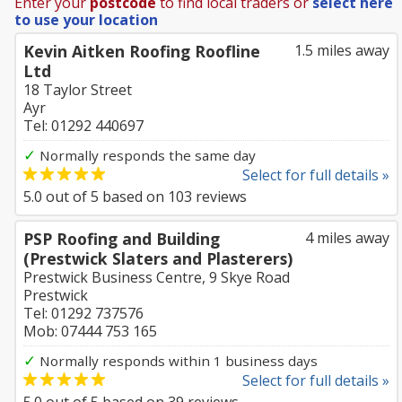
Enter your
postcode
to find local traders or
select here
to use your location
Kevin Aitken Roofing Roofline
1.5 miles away
Ltd
18 Taylor Street
Ayr
Tel: 01292 440697
✓
Normally responds the same day
Select for full details »
5.0
out of
5
based on
103
reviews
PSP Roofing and Building
4 miles away
(Prestwick Slaters and Plasterers)
Prestwick Business Centre, 9 Skye Road
Prestwick
Tel: 01292 737576
Mob: 07444 753 165
✓
Normally responds within 1 business days
Select for full details »