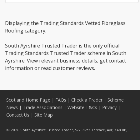
Displaying the Trading Standards Vetted Fibreglass
Roofing category.
South Ayrshire Trusted Trader is the only official
Trading Standards Trusted Trader scheme in South
Ayrshire. View relevant business details, get contact
information or read customer reviews.
Scotland Home Page
|
FAQs
|
Check a Trader
|
Scheme
News
|
Trade Associations
|
Website T&Cs
|
Privacy
|
Contact Us
|
Site Map
© 2026 South Ayrshire Trusted Trader, 5/7 River Terrace, Ayr, KA8 0BJ