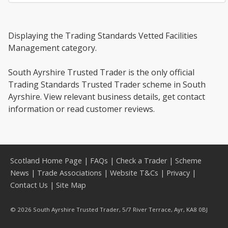
Displaying the Trading Standards Vetted Facilities
Management category.
South Ayrshire Trusted Trader is the only official
Trading Standards Trusted Trader scheme in South
Ayrshire. View relevant business details, get contact
information or read customer reviews.
Scotland Home Page
|
FAQs
|
Check a Trader
|
Scheme
News
|
Trade Associations
|
Website T&Cs
|
Privacy
|
Contact Us
|
Site Map
© 2026 South Ayrshire Trusted Trader, 5/7 River Terrace, Ayr, KA8 0BJ