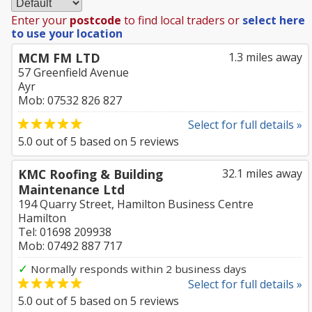
Enter your
postcode
to find local traders or
select here
to use your location
MCM FM LTD
1.3 miles away
57 Greenfield Avenue
Ayr
Mob: 07532 826 827
Select for full details »
5.0
out of
5
based on
5
reviews
KMC Roofing & Building
32.1 miles away
Maintenance Ltd
194 Quarry Street, Hamilton Business Centre
Hamilton
Tel: 01698 209938
Mob: 07492 887 717
✓
Normally responds within 2 business days
Select for full details »
5.0
out of
5
based on
5
reviews