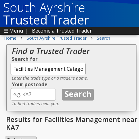
South Ayrshire
Trusted Trader
☰ Menu
|
Become a Trusted Trader
›
›
Home
South Ayrshire Trusted Trader
Search
Find a Trusted Trader
Search for
Enter the trade type or a trader's name.
Your postcode
To find traders near you.
Results for Facilities Management near
KA7