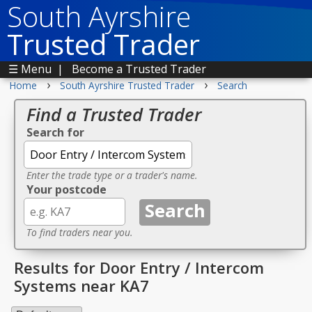
South Ayrshire
Trusted Trader
☰ Menu
|
Become a Trusted Trader
›
›
Home
South Ayrshire Trusted Trader
Search
Find a Trusted Trader
Search for
Enter the trade type or a trader's name.
Your postcode
To find traders near you.
Results for Door Entry / Intercom
Systems near KA7