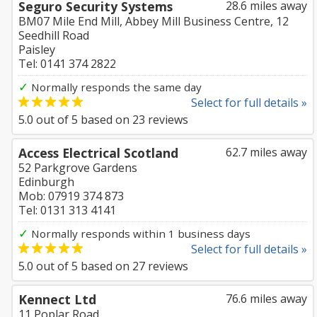
Seguro Security Systems
28.6 miles away
BM07 Mile End Mill, Abbey Mill Business Centre, 12
Seedhill Road
Paisley
Tel: 0141 374 2822
✓
Normally responds the same day
Select for full details »
5.0
out of
5
based on
23
reviews
Access Electrical Scotland
62.7 miles away
52 Parkgrove Gardens
Edinburgh
Mob: 07919 374 873
Tel: 0131 313 4141
✓
Normally responds within 1 business days
Select for full details »
5.0
out of
5
based on
27
reviews
Kennect Ltd
76.6 miles away
11 Poplar Road