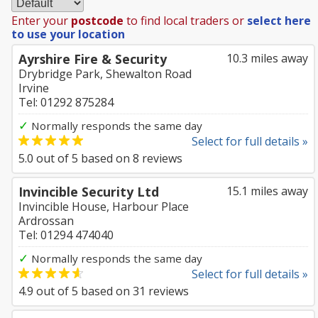
Enter your
postcode
to find local traders or
select here
to use your location
Ayrshire Fire & Security
10.3 miles away
Drybridge Park, Shewalton Road
Irvine
Tel: 01292 875284
✓
Normally responds the same day
Select for full details »
5.0
out of
5
based on
8
reviews
Invincible Security Ltd
15.1 miles away
Invincible House, Harbour Place
Ardrossan
Tel: 01294 474040
✓
Normally responds the same day
Select for full details »
4.9
out of
5
based on
31
reviews