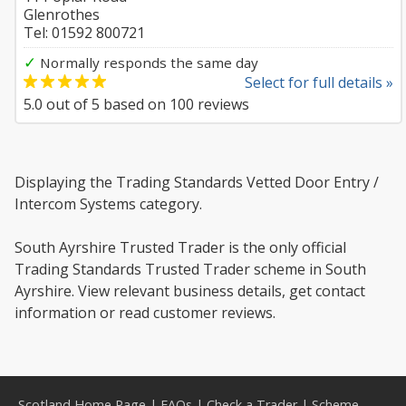
Glenrothes
Tel: 01592 800721
✓
Normally responds the same day
Select for full details »
5.0
out of
5
based on
100
reviews
Displaying the Trading Standards Vetted Door Entry /
Intercom Systems category.
South Ayrshire Trusted Trader is the only official
Trading Standards Trusted Trader scheme in South
Ayrshire. View relevant business details, get contact
information or read customer reviews.
Scotland Home Page
|
FAQs
|
Check a Trader
|
Scheme