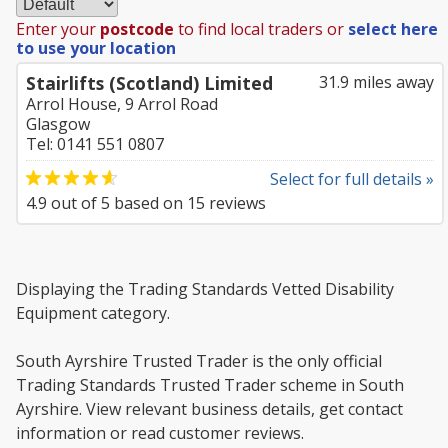
Enter your
postcode
to find local traders or
select here
to use your location
Stairlifts (Scotland) Limited
31.9 miles away
Arrol House, 9 Arrol Road
Glasgow
Tel: 0141 551 0807
Select for full details »
4.9
out of
5
based on
15
reviews
Displaying the Trading Standards Vetted Disability
Equipment category.
South Ayrshire Trusted Trader is the only official
Trading Standards Trusted Trader scheme in South
Ayrshire. View relevant business details, get contact
information or read customer reviews.