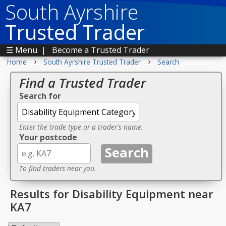
South Ayrshire
Trusted Trader
☰ Menu
|
Become a Trusted Trader
›
›
Home
South Ayrshire Trusted Trader
Search
Find a Trusted Trader
Search for
Enter the trade type or a trader's name.
Your postcode
To find traders near you.
Results for Disability Equipment near
KA7