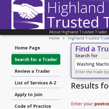
Highland
Trusted 
About Highland Trusted Trader
›
Home
Highland Trusted Trad
Find a Tr
Home Page
Search for
Search for a Trader
Review a Trader
Enter the trade typ
List of Services A-Z
Results f
Apply to Join
Enter your
postc
Code of Practice