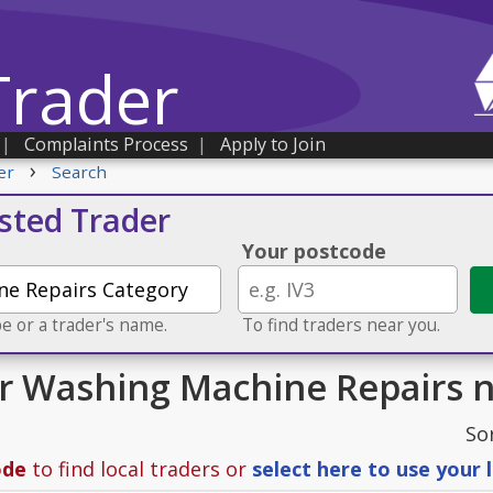
Trader
|
Complaints Process
|
Apply to Join
›
er
Search
usted Trader
Your postcode
e or a trader's name.
To find traders near you.
or Washing Machine Repairs n
So
ode
to find local traders or
select here to use your 