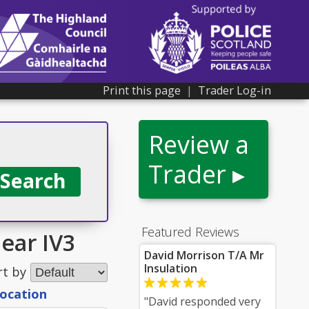
Print this page
|
Trader Log-in
Review a
Trader ▸
Featured Reviews
ear IV3
David Morrison T/A Mr
Insulation
rt by
location
"David responded very