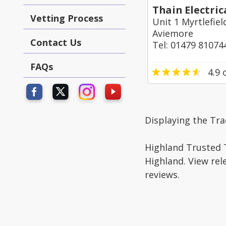
Thain Electric
Vetting Process
Unit 1 Myrtlefie
Aviemore
Contact Us
Tel: 01479 81074
FAQs
4.9
o
Displaying the Tr
Highland Trusted T
Highland. View rel
reviews.