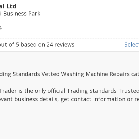
al Ltd
ld Business Park
4
ut of
5
based on
24
reviews
Select
ading Standards Vetted Washing Machine Repairs ca
rader is the only official Trading Standards Truste
evant business details, get contact information or 