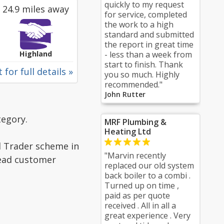
quickly to my request
24.9 miles away
for service, completed
the work to a high
standard and submitted
the report in great time
Highland
- less than a week from
start to finish. Thank
 for full details »
you so much. Highly
recommended."
John Rutter
tegory.
MRF Plumbing &
Heating Ltd
d Trader scheme in
"Marvin recently
read customer
replaced our old system
back boiler to a combi .
Turned up on time ,
paid as per quote
received . All in all a
great experience . Very