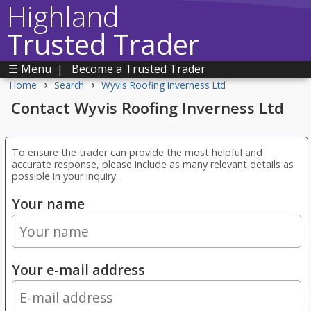
Highland
Trusted Trader
☰ Menu
|
Become a Trusted Trader
›
›
Home
Search
Wyvis Roofing Inverness Ltd
Contact Wyvis Roofing Inverness Ltd
To ensure the trader can provide the most helpful and
accurate response, please include as many relevant details as
possible in your inquiry.
Your name
Your e-mail address