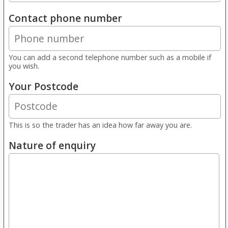
Contact phone number
You can add a second telephone number such as a mobile if
you wish.
Your Postcode
This is so the trader has an idea how far away you are.
Nature of enquiry