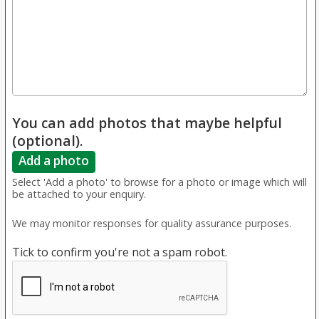
You can add photos that maybe helpful
(optional).
Add a photo
Select 'Add a photo' to browse for a photo or image which will
be attached to your enquiry.
We may monitor responses for quality assurance purposes.
Tick to confirm you're not a spam robot.