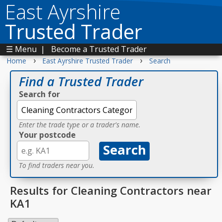
East Ayrshire
Trusted Trader
☰ Menu
|
Become a Trusted Trader
›
›
Home
East Ayrshire Trusted Trader
Search
Find a Trusted Trader
Search for
Enter the trade type or a trader's name.
Your postcode
To find traders near you.
Results for Cleaning Contractors near
KA1