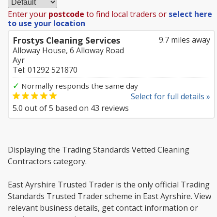
Enter your
postcode
to find local traders or
select here
to use your location
Frostys Cleaning Services
9.7 miles away
Alloway House, 6 Alloway Road
Ayr
Tel: 01292 521870
✓
Normally responds the same day
Select for full details »
5.0
out of
5
based on
43
reviews
Displaying the Trading Standards Vetted Cleaning
Contractors category.
East Ayrshire Trusted Trader is the only official Trading
Standards Trusted Trader scheme in East Ayrshire. View
relevant business details, get contact information or