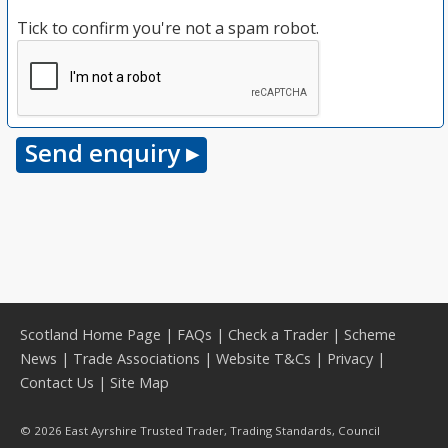
Tick to confirm you're not a spam robot.
Scotland Home Page
|
FAQs
|
Check a Trader
|
Scheme
News
|
Trade Associations
|
Website T&Cs
|
Privacy
|
Contact Us
|
Site Map
© 2026 East Ayrshire Trusted Trader, Trading Standards, Council