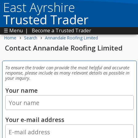
East Ayrshire
Trusted Trader
☰ Menu
|
Become a Trusted Trader
›
›
Home
Search
Annandale Roofing Limited
Contact Annandale Roofing Limited
To ensure the trader can provide the most helpful and accurate
response, please include as many relevant details as possible in
your inquiry.
Your name
Your e-mail address