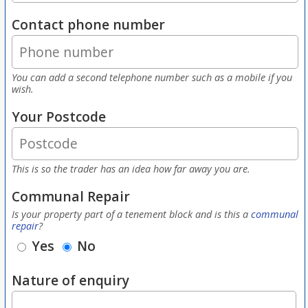
Contact phone number
You can add a second telephone number such as a mobile if you
wish.
Your Postcode
This is so the trader has an idea how far away you are.
Communal Repair
Is your property part of a tenement block and is this a
communal
repair
?
Yes
No
Nature of enquiry