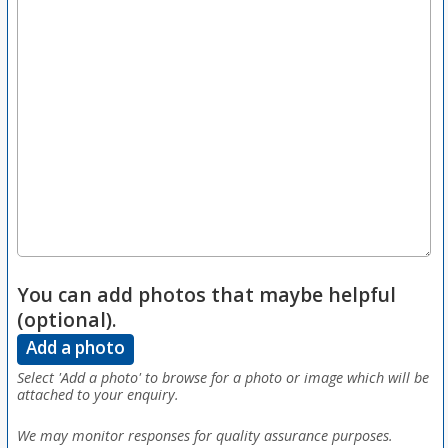
You can add photos that maybe helpful
(optional).
Add a photo
Select 'Add a photo' to browse for a photo or image which will be
attached to your enquiry.
We may monitor responses for quality assurance purposes.