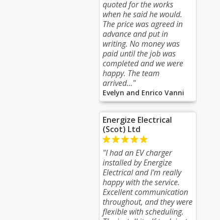
quoted for the works
when he said he would.
The price was agreed in
advance and put in
writing. No money was
paid until the job was
completed and we were
happy. The team
arrived..."
Evelyn and Enrico Vanni
Energize Electrical
(Scot) Ltd
"I had an EV charger
installed by Energize
Electrical and I'm really
happy with the service.
Excellent communication
throughout, and they were
flexible with scheduling.