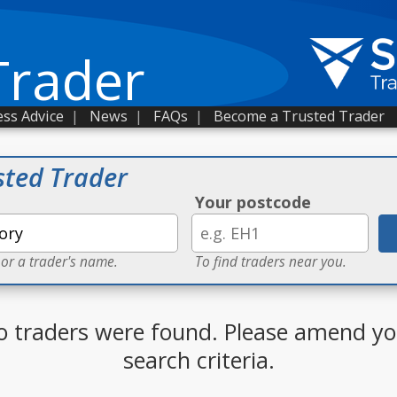
Trader
ss Advice
|
News
|
FAQs
|
Become a Trusted Trader
sted Trader
Your postcode
 or a trader's name.
To find traders near you.
o traders were found. Please amend yo
search criteria.