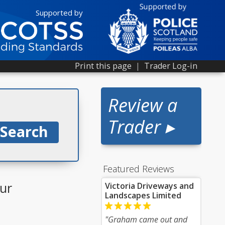
Supported by
Print this page
|
Trader Log-in
Review a
Trader ▸
Featured Reviews
ur
Victoria Driveways and
Landscapes Limited
"Graham came out and