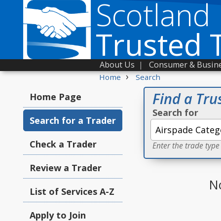
Scotland
Trusted 
About Us
|
Consumer & Busine
›
Home
Search
Find a Tru
Home Page
Search for
Search for a Trader
Check a Trader
Enter the trade type
Review a Trader
N
List of Services A-Z
Apply to Join