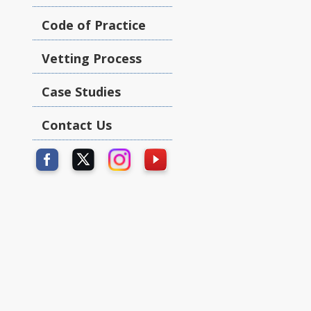
Code of Practice
Vetting Process
Case Studies
Contact Us