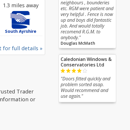
neighbours , bounderies
1.3 miles away
etc. RGM were patient and
very helpful . Fence is now
up and boys did fantastic
job. And would totally
South Ayrshire
recomend R.G.M. to
anybody."
Douglas McMath
 for full details »
Caledonian Windows &
Conservatories Ltd
"Doors fitted quickly and
problem sorted asap.
Would recommend and
Trusted Trader
use again."
 information or