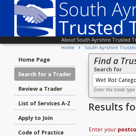
South Ayr
Trusted 
About South Ayrshire Trusted T
›
Home
South Ayrshire Truste
Find a Tru
Home Page
Search for
Search for a Trader
Review a Trader
Enter the trade type
List of Services A-Z
Results f
Apply to Join
Enter your
postc
Code of Practice