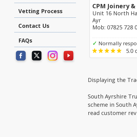
CPM Joinery &
Vetting Process
Unit 16 North Ha
Ayr
Contact Us
Mob: 07825 728 
FAQs
✓
Normally respon
5.0
o
Displaying the Tr
South Ayrshire Tru
scheme in South Ay
read customer rev