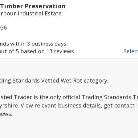
 Timber Preservation
rbour Industrial Estate
036
ds within 3 business days
ut of
5
based on
13
reviews
Select
ading Standards Vetted Wet Rot category.
sted Trader is the only official Trading Standards 
rshire. View relevant business details, get contact
iews.