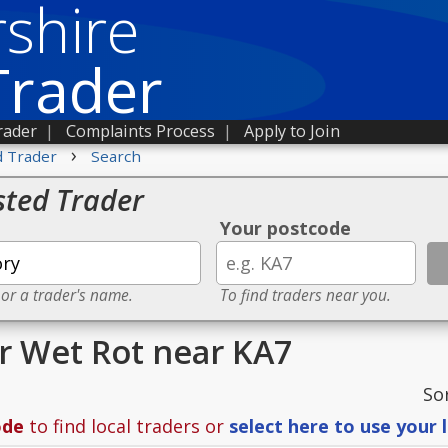
shire
Trader
rader
|
Complaints Process
|
Apply to Join
›
d Trader
Search
sted Trader
Your postcode
 or a trader's name.
To find traders near you.
or Wet Rot near KA7
So
ode
to find local traders or
select here to use your 