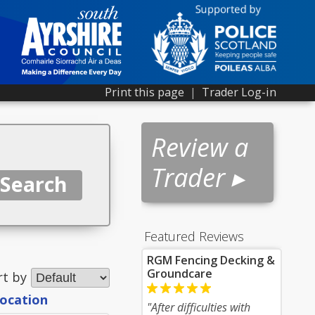
Print this page
|
Trader Log-in
Review a
Trader ▸
Featured Reviews
RGM Fencing Decking &
Groundcare
rt by
location
"After difficulties with