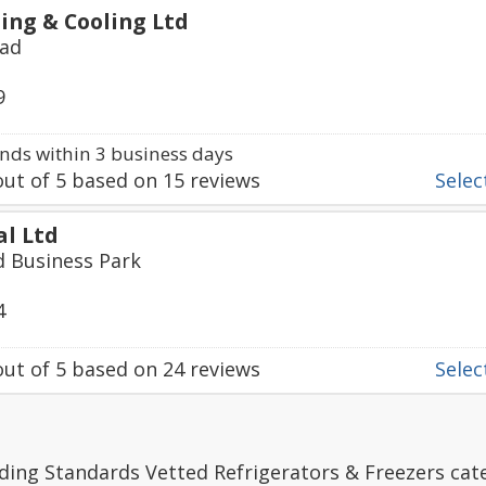
ing & Cooling Ltd
oad
9
ds within 3 business days
ut of
5
based on
15
reviews
Select
al Ltd
ld Business Park
4
ut of
5
based on
24
reviews
Select
ding Standards Vetted Refrigerators & Freezers cat