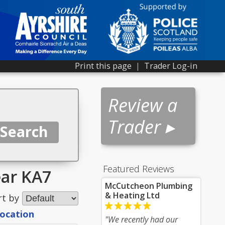
Print this page
|
Trader Log-in
Review a
Trader ▸
Featured Reviews
ear KA7
McCutcheon Plumbing
& Heating Ltd
rt by
location
"We recently had our