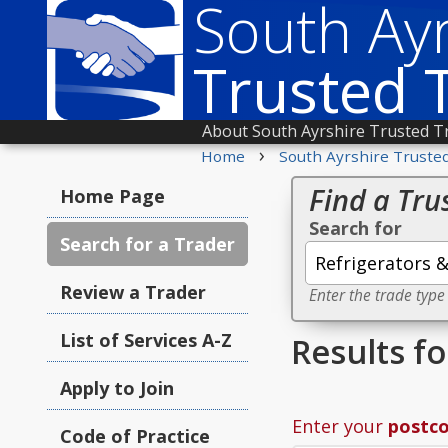
South Ayr
Trusted 
About South Ayrshire Trusted T
›
Home
South Ayrshire Truste
Find a Tru
Home Page
Search for
Search for a Trader
Review a Trader
Enter the trade type
List of Services A-Z
Results f
Apply to Join
Enter your
postc
Code of Practice