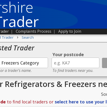
shire
Trader
rader
|
Complaints Process
|
Apply to Join
›
d Trader
Search
sted Trader
Your postcode
 or a trader's name.
To find traders near you.
or Refrigerators & Freezers n
So
ode
to find local traders or
select here to use your 