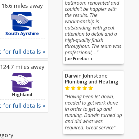
bathroom renovated and
16.6 miles away
couldn’t be happier with
the results. The
workmanship is
outstanding, with great
South Ayrshire
attention to detail and a
high-quality finish
throughout. The team was
 for full details »
professional,..."
Joe Freeburn
124.7 miles away
Darwin Johnstone
Plumbing and Heating
Highland
"Having been let down,
needed to get work done
 for full details »
in order to get up and
running. Darwin turned up
and did what was
required. Great service"
egory.