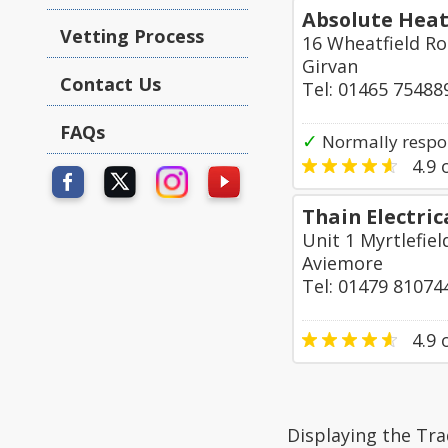
Absolute Heat
Vetting Process
16 Wheatfield R
Girvan
Contact Us
Tel: 01465 75488
FAQs
✓
Normally respon
4.9
o
Thain Electric
Unit 1 Myrtlefie
Aviemore
Tel: 01479 81074
4.9
o
Displaying the Tra