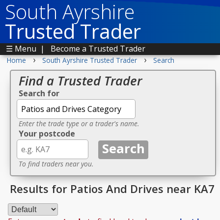
South Ayrshire
Trusted Trader
☰ Menu
|
Become a Trusted Trader
›
›
Home
South Ayrshire Trusted Trader
Search
Find a Trusted Trader
Search for
Enter the trade type or a trader's name.
Your postcode
To find traders near you.
Results for Patios And Drives near KA7