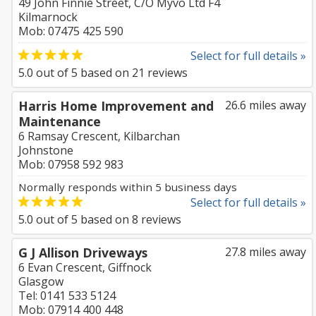
49 John Finnie Street, C/O Myvo Ltd F4
Kilmarnock
Mob: 07475 425 590
Select for full details »
5.0
out of
5
based on
21
reviews
Harris Home Improvement and
26.6 miles away
Maintenance
6 Ramsay Crescent, Kilbarchan
Johnstone
Mob: 07958 592 983
Normally responds within 5 business days
Select for full details »
5.0
out of
5
based on
8
reviews
G J Allison Driveways
27.8 miles away
6 Evan Crescent, Giffnock
Glasgow
Tel: 0141 533 5124
Mob: 07914 400 448