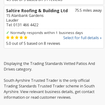
Saltire Roofing & Building Ltd
75.5 miles away
15 Alanbank Gardens
Lauder
Tel: 0131 466 4422
✓
Normally responds within 1 business days
Select for full details »
5.0
out of
5
based on
8
reviews
Displaying the Trading Standards Vetted Patios And
Drives category.
South Ayrshire Trusted Trader is the only official
Trading Standards Trusted Trader scheme in South
Ayrshire. View relevant business details, get contact
information or read customer reviews.