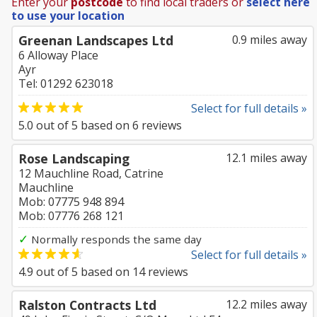
Enter your
postcode
to find local traders or
select here
to use your location
Greenan Landscapes Ltd
0.9 miles away
6 Alloway Place
Ayr
Tel: 01292 623018
Select for full details »
5.0
out of
5
based on
6
reviews
Rose Landscaping
12.1 miles away
12 Mauchline Road, Catrine
Mauchline
Mob: 07775 948 894
Mob: 07776 268 121
✓
Normally responds the same day
Select for full details »
4.9
out of
5
based on
14
reviews
Ralston Contracts Ltd
12.2 miles away