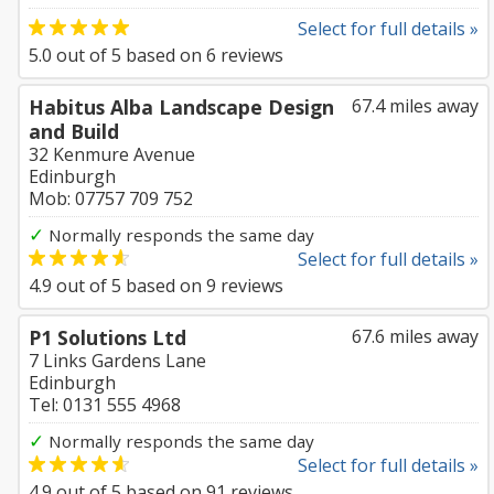
Select for full details »
5.0
out of
5
based on
6
reviews
Habitus Alba Landscape Design
67.4 miles away
and Build
32 Kenmure Avenue
Edinburgh
Mob: 07757 709 752
✓
Normally responds the same day
Select for full details »
4.9
out of
5
based on
9
reviews
P1 Solutions Ltd
67.6 miles away
7 Links Gardens Lane
Edinburgh
Tel: 0131 555 4968
✓
Normally responds the same day
Select for full details »
4.9
out of
5
based on
91
reviews