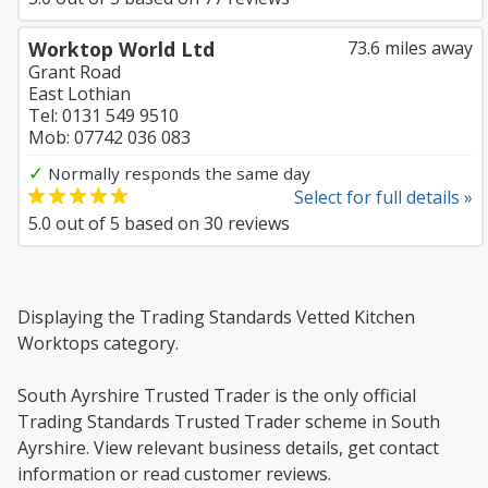
Worktop World Ltd
73.6 miles away
Grant Road
East Lothian
Tel: 0131 549 9510
Mob: 07742 036 083
✓
Normally responds the same day
Select for full details »
5.0
out of
5
based on
30
reviews
Displaying the Trading Standards Vetted Kitchen
Worktops category.
South Ayrshire Trusted Trader is the only official
Trading Standards Trusted Trader scheme in South
Ayrshire. View relevant business details, get contact
information or read customer reviews.