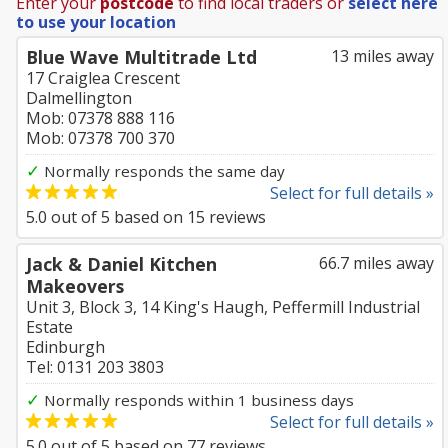
Enter your
postcode
to find local traders or
select here
to use your location
Blue Wave Multitrade Ltd
13 miles away
17 Craiglea Crescent
Dalmellington
Mob: 07378 888 116
Mob: 07378 700 370
✓
Normally responds the same day
Select for full details »
5.0
out of
5
based on
15
reviews
Jack & Daniel Kitchen
66.7 miles away
Makeovers
Unit 3, Block 3, 14 King's Haugh, Peffermill Industrial
Estate
Edinburgh
Tel: 0131 203 3803
✓
Normally responds within 1 business days
Select for full details »
5.0
out of
5
based on
77
reviews