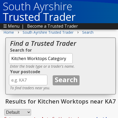
South Ayrshire
Trusted Trader
☰ Menu
|
Become a Trusted Trader
›
›
Home
South Ayrshire Trusted Trader
Search
Find a Trusted Trader
Search for
Enter the trade type or a trader's name.
Your postcode
To find traders near you.
Results for Kitchen Worktops near KA7