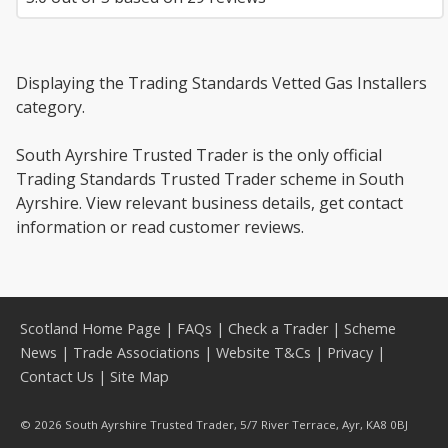
Displaying the Trading Standards Vetted Gas Installers
category.
South Ayrshire Trusted Trader is the only official
Trading Standards Trusted Trader scheme in South
Ayrshire. View relevant business details, get contact
information or read customer reviews.
Scotland Home Page
|
FAQs
|
Check a Trader
|
Scheme
News
|
Trade Associations
|
Website T&Cs
|
Privacy
|
Contact Us
|
Site Map
© 2026 South Ayrshire Trusted Trader, 5/7 River Terrace, Ayr, KA8 0BJ