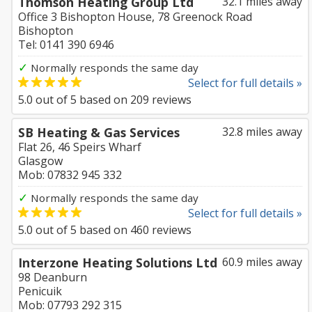
Thomson Heating Group Ltd
32.1 miles away
Office 3 Bishopton House, 78 Greenock Road
Bishopton
Tel: 0141 390 6946
✓
Normally responds the same day
Select for full details »
5.0
out of
5
based on
209
reviews
SB Heating & Gas Services
32.8 miles away
Flat 26, 46 Speirs Wharf
Glasgow
Mob: 07832 945 332
✓
Normally responds the same day
Select for full details »
5.0
out of
5
based on
460
reviews
Interzone Heating Solutions Ltd
60.9 miles away
98 Deanburn
Penicuik
Mob: 07793 292 315