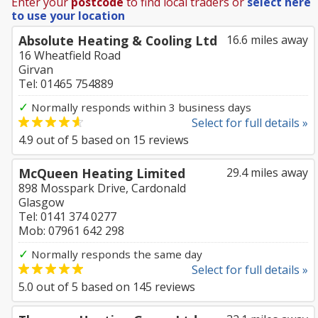
Enter your
postcode
to find local traders or
select here
to use your location
Absolute Heating & Cooling Ltd
16.6 miles away
16 Wheatfield Road
Girvan
Tel: 01465 754889
✓
Normally responds within 3 business days
Select for full details »
4.9
out of
5
based on
15
reviews
McQueen Heating Limited
29.4 miles away
898 Mosspark Drive, Cardonald
Glasgow
Tel: 0141 374 0277
Mob: 07961 642 298
✓
Normally responds the same day
Select for full details »
5.0
out of
5
based on
145
reviews