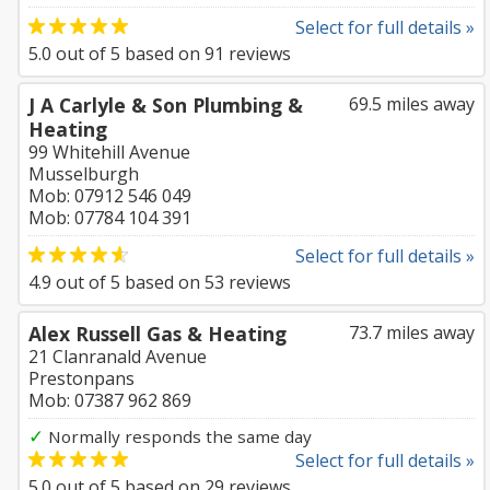
Select for full details »
5.0
out of
5
based on
91
reviews
J A Carlyle & Son Plumbing &
69.5 miles away
Heating
99 Whitehill Avenue
Musselburgh
Mob: 07912 546 049
Mob: 07784 104 391
Select for full details »
4.9
out of
5
based on
53
reviews
Alex Russell Gas & Heating
73.7 miles away
21 Clanranald Avenue
Prestonpans
Mob: 07387 962 869
✓
Normally responds the same day
Select for full details »
5.0
out of
5
based on
29
reviews