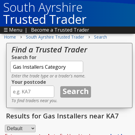
South Ayrshire
Trusted Trader
☰ Menu
|
Become a Trusted Trader
›
›
Home
South Ayrshire Trusted Trader
Search
Find a Trusted Trader
Search for
Enter the trade type or a trader's name.
Your postcode
To find traders near you.
Results for Gas Installers near KA7