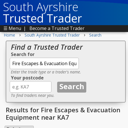
South Ayrshire
Trusted Trader
☰ Menu
|
Become a Trusted Trader
›
›
Home
South Ayrshire Trusted Trader
Search
Find a Trusted Trader
Search for
Enter the trade type or a trader's name.
Your postcode
To find traders near you.
Results for Fire Escapes & Evacuation
Equipment near KA7