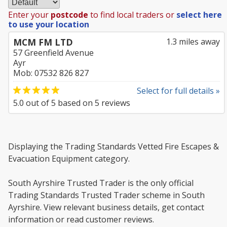
Enter your
postcode
to find local traders or
select here
to use your location
MCM FM LTD
1.3 miles away
57 Greenfield Avenue
Ayr
Mob: 07532 826 827
Select for full details »
5.0
out of
5
based on
5
reviews
Displaying the Trading Standards Vetted Fire Escapes &
Evacuation Equipment category.
South Ayrshire Trusted Trader is the only official
Trading Standards Trusted Trader scheme in South
Ayrshire. View relevant business details, get contact
information or read customer reviews.