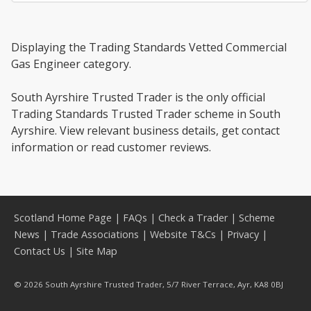
Displaying the Trading Standards Vetted Commercial
Gas Engineer category.
South Ayrshire Trusted Trader is the only official
Trading Standards Trusted Trader scheme in South
Ayrshire. View relevant business details, get contact
information or read customer reviews.
Scotland Home Page
|
FAQs
|
Check a Trader
|
Scheme
News
|
Trade Associations
|
Website T&Cs
|
Privacy
|
Contact Us
|
Site Map
© 2026 South Ayrshire Trusted Trader, 5/7 River Terrace, Ayr, KA8 0BJ