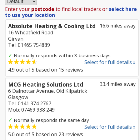
Enter your
postcode
to find local traders or
select here
to use your location
Absolute Heating & Cooling Ltd
16.6 miles away
16 Wheatfield Road
Girvan
Tel: 01465 754889
✓
Normally responds within 3 business days
Select for full details »
4.9
out of
5
based on
15
reviews
MCG Heating Solutions Ltd
33.4 miles away
6 Dalnottar Avenue, Old Kilpatrick
Glasgow
Tel: 0141 374 2767
Mob: 07469 938 249
✓
Normally responds the same day
Select for full details »
5.0
out of
5
based on
23
reviews