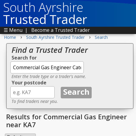
South Ayrshire
Trusted Trader
☰ Menu
|
Become a Trusted Trader
›
›
Home
South Ayrshire Trusted Trader
Search
Find a Trusted Trader
Search for
Enter the trade type or a trader's name.
Your postcode
To find traders near you.
Results for Commercial Gas Engineer
near KA7