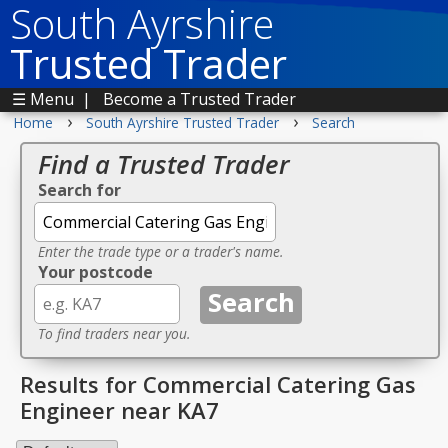
South Ayrshire
Trusted Trader
☰ Menu
|
Become a Trusted Trader
›
›
Home
South Ayrshire Trusted Trader
Search
Find a Trusted Trader
Search for
Enter the trade type or a trader's name.
Your postcode
To find traders near you.
Results for Commercial Catering Gas
Engineer near KA7