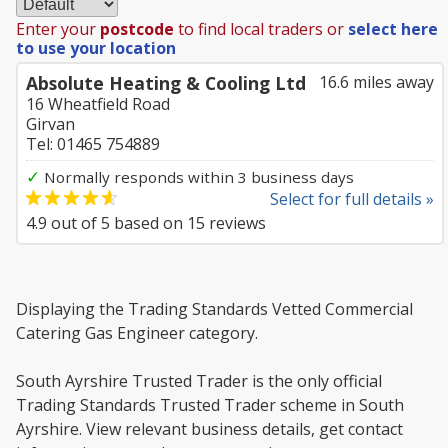
Enter your
postcode
to find local traders or
select here
to use your location
Absolute Heating & Cooling Ltd
16.6 miles away
16 Wheatfield Road
Girvan
Tel: 01465 754889
✓
Normally responds within 3 business days
Select for full details »
4.9
out of
5
based on
15
reviews
Displaying the Trading Standards Vetted Commercial
Catering Gas Engineer category.
South Ayrshire Trusted Trader is the only official
Trading Standards Trusted Trader scheme in South
Ayrshire. View relevant business details, get contact