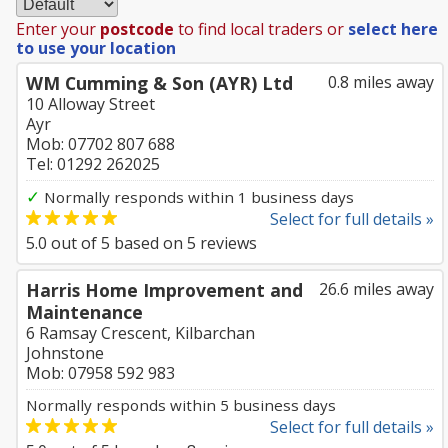
Enter your
postcode
to find local traders or
select here
to use your location
WM Cumming & Son (AYR) Ltd
0.8 miles away
10 Alloway Street
Ayr
Mob: 07702 807 688
Tel: 01292 262025
✓
Normally responds within 1 business days
Select for full details »
5.0
out of
5
based on
5
reviews
Harris Home Improvement and
26.6 miles away
Maintenance
6 Ramsay Crescent, Kilbarchan
Johnstone
Mob: 07958 592 983
Normally responds within 5 business days
Select for full details »