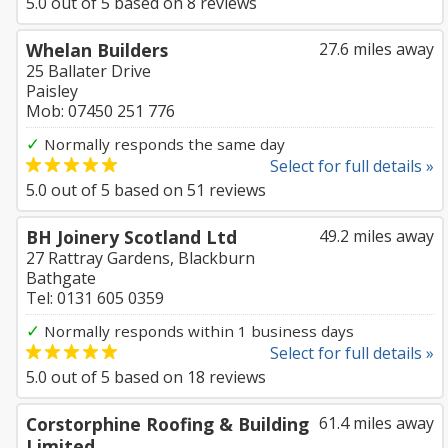
5.0
out of
5
based on
8
reviews
Whelan Builders
27.6 miles away
25 Ballater Drive
Paisley
Mob: 07450 251 776
✓
Normally responds the same day
Select for full details »
5.0
out of
5
based on
51
reviews
BH Joinery Scotland Ltd
49.2 miles away
27 Rattray Gardens, Blackburn
Bathgate
Tel: 0131 605 0359
✓
Normally responds within 1 business days
Select for full details »
5.0
out of
5
based on
18
reviews
Corstorphine Roofing & Building
61.4 miles away
Limited