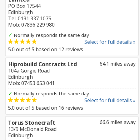
PO Box 17544
Edinburgh
Tel: 0131 337 1075
Mob: 07836 229 980
✓
Normally responds the same day
Select for full details »
5.0
out of
5
based on
12
reviews
Hiprobuild Contracts Ltd
64.1 miles away
104a Gorgie Road
Edinburgh
Mob: 07453 653 041
✓
Normally responds the same day
Select for full details »
5.0
out of
5
based on
16
reviews
Torus Stonecraft
66.6 miles away
13/9 McDonald Road
Edinburgh