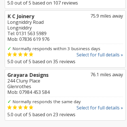
5.0
out of
5
based on
107
reviews
K C Joinery
75.9 miles away
Longniddry Road
Longniddry
Tel: 0131 563 5989
Mob: 07836 619 976
✓
Normally responds within 3 business days
Select for full details »
5.0
out of
5
based on
35
reviews
Grayara Designs
76.1 miles away
244 Cluny Place
Glenrothes
Mob: 07984 453 584
✓
Normally responds the same day
Select for full details »
5.0
out of
5
based on
23
reviews