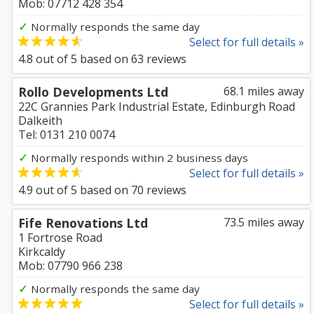
Mob: 07712 428 354
✓
Normally responds the same day
Select for full details »
4.8
out of
5
based on
63
reviews
Rollo Developments Ltd
68.1 miles away
22C Grannies Park Industrial Estate, Edinburgh Road
Dalkeith
Tel: 0131 210 0074
✓
Normally responds within 2 business days
Select for full details »
4.9
out of
5
based on
70
reviews
Fife Renovations Ltd
73.5 miles away
1 Fortrose Road
Kirkcaldy
Mob: 07790 966 238
✓
Normally responds the same day
Select for full details »