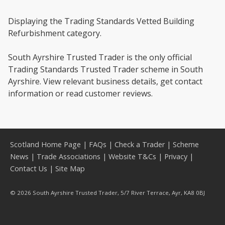
Displaying the Trading Standards Vetted Building
Refurbishment category.
South Ayrshire Trusted Trader is the only official
Trading Standards Trusted Trader scheme in South
Ayrshire. View relevant business details, get contact
information or read customer reviews.
Scotland Home Page
|
FAQs
|
Check a Trader
|
Scheme
News
|
Trade Associations
|
Website T&Cs
|
Privacy
|
Contact Us
|
Site Map
© 2026 South Ayrshire Trusted Trader, 5/7 River Terrace, Ayr, KA8 0BJ