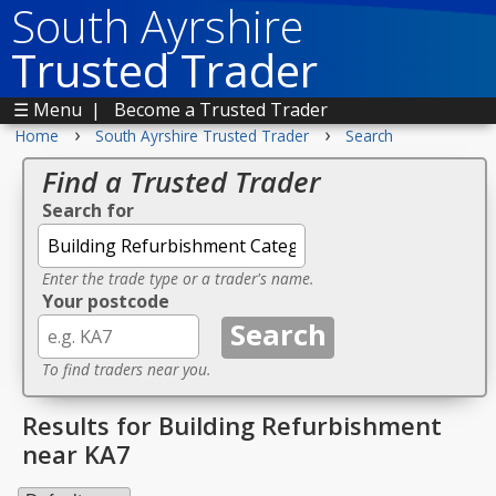
South Ayrshire
Trusted Trader
☰ Menu
|
Become a Trusted Trader
›
›
Home
South Ayrshire Trusted Trader
Search
Find a Trusted Trader
Search for
Enter the trade type or a trader's name.
Your postcode
To find traders near you.
Results for Building Refurbishment
near KA7