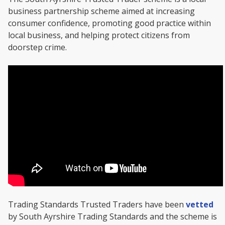
business partnership scheme aimed at increasing
consumer confidence, promoting good practice within
local business, and helping protect citizens from
doorstep crime.
Trading Standards Trusted Traders have been
vetted
by South Ayrshire Trading Standards and the scheme is