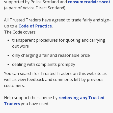
supported by Police Scotland and
consumeradvice.scot
(a part of Advice Direct Scotland).
All Trusted Traders have agreed to trade fairly and sign-
up to a
Code of Practice
.
The Code covers:
transparent procedures for quoting and carrying
out work
only charging a fair and reasonable price
dealing with complaints promptly
You can search for Trusted Traders on this website as
well as view feedback and comments left by previous
customers.
Help support the scheme by
reviewing any Trusted
Traders
you have used.