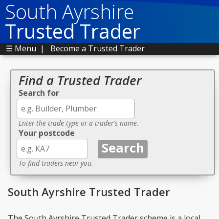
South Ayrshire
Trusted Trader
☰ Menu
|
Become a Trusted Trader
Find a Trusted Trader
Search for
Enter the trade type or a trader's name.
Your postcode
To find traders near you.
South Ayrshire Trusted Trader
The South Ayrshire Trusted Trader scheme is a local