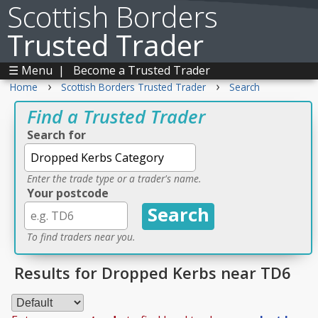
Scottish Borders
Trusted Trader
☰ Menu
|
Become a Trusted Trader
›
›
Home
Scottish Borders Trusted Trader
Search
Find a Trusted Trader
Search for
Enter the trade type or a trader's name.
Your postcode
To find traders near you.
Results for Dropped Kerbs near TD6