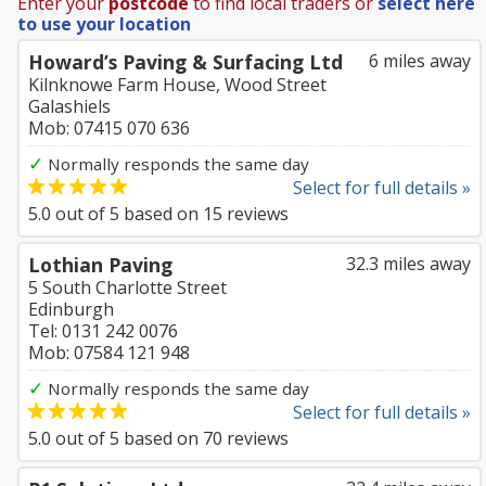
Enter your
postcode
to find local traders or
select here
to use your location
Howard’s Paving & Surfacing Ltd
6 miles away
Kilnknowe Farm House, Wood Street
Galashiels
Mob: 07415 070 636
✓
Normally responds the same day
Select for full details »
5.0
out of
5
based on
15
reviews
Lothian Paving
32.3 miles away
5 South Charlotte Street
Edinburgh
Tel: 0131 242 0076
Mob: 07584 121 948
✓
Normally responds the same day
Select for full details »
5.0
out of
5
based on
70
reviews