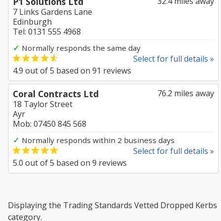
P1 Solutions Ltd
32.4 miles away
7 Links Gardens Lane
Edinburgh
Tel: 0131 555 4968
✓
Normally responds the same day
Select for full details »
4.9
out of
5
based on
91
reviews
Coral Contracts Ltd
76.2 miles away
18 Taylor Street
Ayr
Mob: 07450 845 568
✓
Normally responds within 2 business days
Select for full details »
5.0
out of
5
based on
9
reviews
Displaying the Trading Standards Vetted Dropped Kerbs
category.