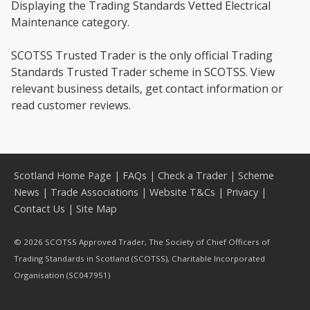
Displaying the Trading Standards Vetted Electrical
Maintenance category.
SCOTSS Trusted Trader is the only official Trading
Standards Trusted Trader scheme in SCOTSS. View
relevant business details, get contact information or
read customer reviews.
Scotland Home Page
|
FAQs
|
Check a Trader
|
Scheme
News
|
Trade Associations
|
Website T&Cs
|
Privacy
|
Contact Us
|
Site Map
© 2026 SCOTSS Approved Trader, The Society of Chief Officers of
Trading Standards in Scotland (SCOTSS), Charitable Incorporated
Organisation (SC047951)