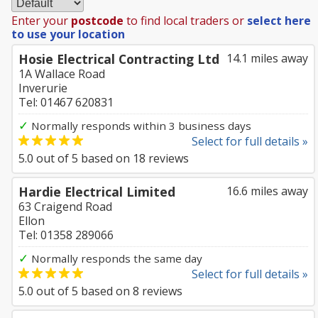
Enter your
postcode
to find local traders or
select here
to use your location
Hosie Electrical Contracting Ltd
14.1 miles away
1A Wallace Road
Inverurie
Tel: 01467 620831
✓
Normally responds within 3 business days
Select for full details »
5.0
out of
5
based on
18
reviews
Hardie Electrical Limited
16.6 miles away
63 Craigend Road
Ellon
Tel: 01358 289066
✓
Normally responds the same day
Select for full details »
5.0
out of
5
based on
8
reviews