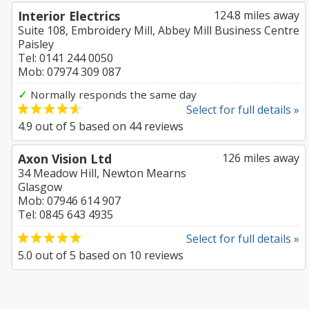
Interior Electrics
124.8 miles away
Suite 108, Embroidery Mill, Abbey Mill Business Centre
Paisley
Tel: 0141 244 0050
Mob: 07974 309 087
✓
Normally responds the same day
Select for full details »
4.9
out of
5
based on
44
reviews
Axon Vision Ltd
126 miles away
34 Meadow Hill, Newton Mearns
Glasgow
Mob: 07946 614 907
Tel: 0845 643 4935
Select for full details »
5.0
out of
5
based on
10
reviews