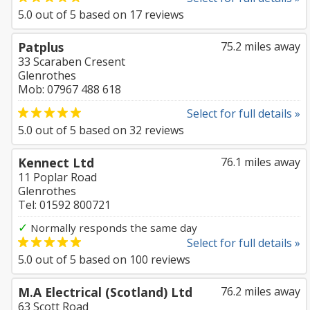
5.0
out of
5
based on
17
reviews
Patplus
75.2 miles away
33 Scaraben Cresent
Glenrothes
Mob: 07967 488 618
Select for full details »
5.0
out of
5
based on
32
reviews
Kennect Ltd
76.1 miles away
11 Poplar Road
Glenrothes
Tel: 01592 800721
✓
Normally responds the same day
Select for full details »
5.0
out of
5
based on
100
reviews
M.A Electrical (Scotland) Ltd
76.2 miles away
63 Scott Road