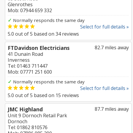
Glenrothes
Mob: 07944 659 332
✓
Normally responds the same day
Select for full details »
5.0
out of
5
based on
34
reviews
FTDavidson Electricians
82.7 miles away
41 Dunain Road
Inverness
Tel: 01463 711447
Mob: 07771 251 600
✓
Normally responds the same day
Select for full details »
5.0
out of
5
based on
15
reviews
JMC Highland
87.7 miles away
Unit 9 Dornoch Retail Park
Dornoch
Tel: 01862 810576