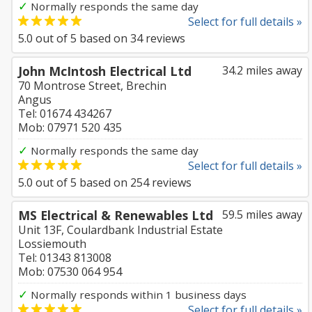
✓
Normally responds the same day
Select for full details »
5.0
out of
5
based on
34
reviews
John McIntosh Electrical Ltd
34.2 miles away
70 Montrose Street, Brechin
Angus
Tel: 01674 434267
Mob: 07971 520 435
✓
Normally responds the same day
Select for full details »
5.0
out of
5
based on
254
reviews
MS Electrical & Renewables Ltd
59.5 miles away
Unit 13F, Coulardbank Industrial Estate
Lossiemouth
Tel: 01343 813008
Mob: 07530 064 954
✓
Normally responds within 1 business days
Select for full details »