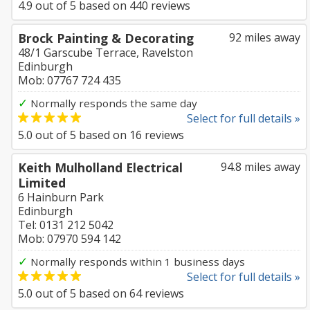
4.9
out of
5
based on
440
reviews
Brock Painting & Decorating
92 miles away
48/1 Garscube Terrace, Ravelston
Edinburgh
Mob: 07767 724 435
✓
Normally responds the same day
Select for full details »
5.0
out of
5
based on
16
reviews
Keith Mulholland Electrical
94.8 miles away
Limited
6 Hainburn Park
Edinburgh
Tel: 0131 212 5042
Mob: 07970 594 142
✓
Normally responds within 1 business days
Select for full details »
5.0
out of
5
based on
64
reviews