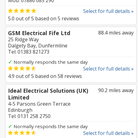
Mob: 07886 085 290
Select for full details »
5.0
out of
5
based on
5
reviews
GSM Electrical Fife Ltd
88.4 miles away
25 Ridge Way
Dalgety Bay, Dunfermline
Tel: 01383 821273
✓
Normally responds the same day
Select for full details »
4.9
out of
5
based on
58
reviews
Ideal Electrical Solutions (UK)
90.2 miles away
Limited
4-5 Parsons Green Terrace
Edinburgh
Tel: 0131 258 2750
✓
Normally responds the same day
Select for full details »