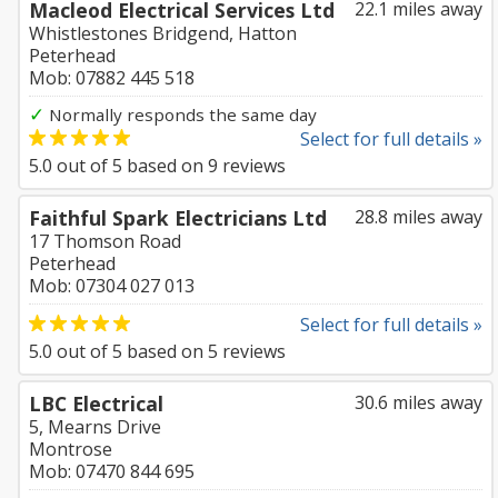
Macleod Electrical Services Ltd
22.1 miles away
Whistlestones Bridgend, Hatton
Peterhead
Mob: 07882 445 518
✓
Normally responds the same day
Select for full details »
5.0
out of
5
based on
9
reviews
Faithful Spark Electricians Ltd
28.8 miles away
17 Thomson Road
Peterhead
Mob: 07304 027 013
Select for full details »
5.0
out of
5
based on
5
reviews
LBC Electrical
30.6 miles away
5, Mearns Drive
Montrose
Mob: 07470 844 695