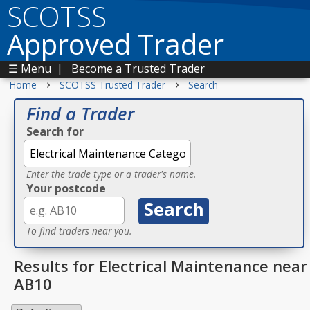
SCOTSS
Approved Trader
☰ Menu
|
Become a Trusted Trader
›
›
Home
SCOTSS Trusted Trader
Search
Find a Trader
Search for
Enter the trade type or a trader's name.
Your postcode
To find traders near you.
Results for Electrical Maintenance near
AB10