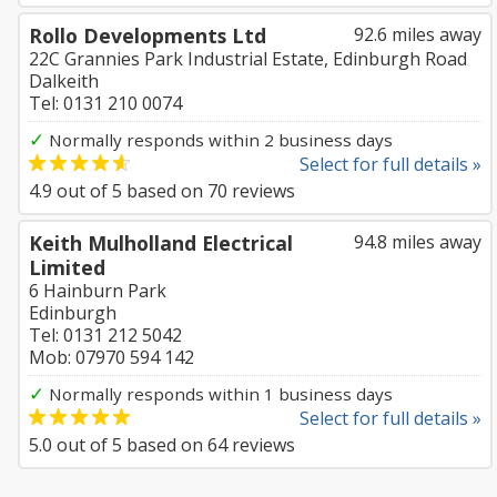
Rollo Developments Ltd
92.6 miles away
22C Grannies Park Industrial Estate, Edinburgh Road
Dalkeith
Tel: 0131 210 0074
✓
Normally responds within 2 business days
Select for full details »
4.9
out of
5
based on
70
reviews
Keith Mulholland Electrical
94.8 miles away
Limited
6 Hainburn Park
Edinburgh
Tel: 0131 212 5042
Mob: 07970 594 142
✓
Normally responds within 1 business days
Select for full details »
5.0
out of
5
based on
64
reviews