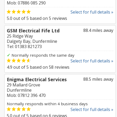
Mob: 07886 085 290
Select for full details »
5.0
out of
5
based on
5
reviews
GSM Electrical Fife Ltd
88.4 miles away
25 Ridge Way
Dalgety Bay, Dunfermline
Tel: 01383 821273
✓
Normally responds the same day
Select for full details »
4.9
out of
5
based on
58
reviews
Enigma Electrical Services
88.5 miles away
29 Mallard Grove
Dunfermline
Mob: 07812 396 470
Normally responds within 4 business days
Select for full details »
5.0
out of
5
based on
6
reviews