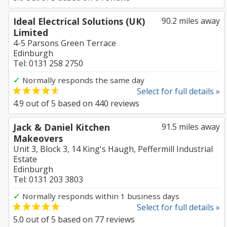
Ideal Electrical Solutions (UK)
90.2 miles away
Limited
4-5 Parsons Green Terrace
Edinburgh
Tel: 0131 258 2750
✓
Normally responds the same day
Select for full details »
4.9
out of
5
based on
440
reviews
Jack & Daniel Kitchen
91.5 miles away
Makeovers
Unit 3, Block 3, 14 King's Haugh, Peffermill Industrial
Estate
Edinburgh
Tel: 0131 203 3803
✓
Normally responds within 1 business days
Select for full details »
5.0
out of
5
based on
77
reviews