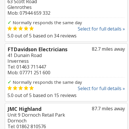
63 Scott Road
Glenrothes
Mob: 07944 659 332
✓
Normally responds the same day
Select for full details »
5.0
out of
5
based on
34
reviews
FTDavidson Electricians
82.7 miles away
41 Dunain Road
Inverness
Tel: 01463 711447
Mob: 07771 251 600
✓
Normally responds the same day
Select for full details »
5.0
out of
5
based on
15
reviews
JMC Highland
87.7 miles away
Unit 9 Dornoch Retail Park
Dornoch
Tel: 01862 810576