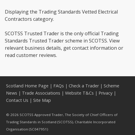
Displaying the Trading Standards Vetted Electrical
Contractors category.
SCOTSS Trusted Trader is the only official Trading
Standards Trusted Trader scheme in SCOTSS. View
relevant business details, get contact information or
read customer reviews.
Scotland Home Page
|
FAQs
|
Check a Trader
|
Scheme
News
|
Trade Associations
|
Website T&Cs
|
Privacy
|
Contact Us
|
Site Map
© 2026 SCOTSS Approved Trader, The Society of Chief Officers of
Trading Standards in Scotland (SCOTSS), Charitable Incorporated
Organisation (SC047951)