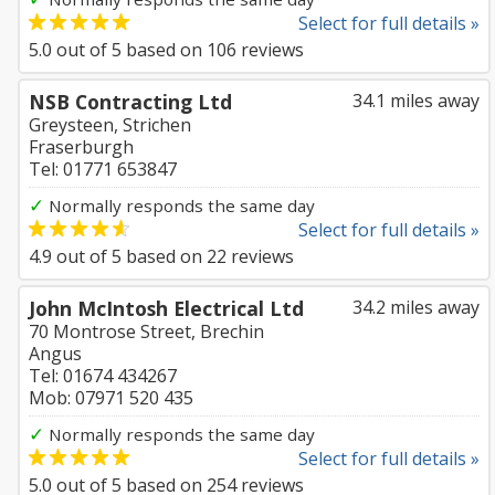
Select for full details »
5.0
out of
5
based on
106
reviews
NSB Contracting Ltd
34.1 miles away
Greysteen, Strichen
Fraserburgh
Tel: 01771 653847
✓
Normally responds the same day
Select for full details »
4.9
out of
5
based on
22
reviews
John McIntosh Electrical Ltd
34.2 miles away
70 Montrose Street, Brechin
Angus
Tel: 01674 434267
Mob: 07971 520 435
✓
Normally responds the same day
Select for full details »
5.0
out of
5
based on
254
reviews