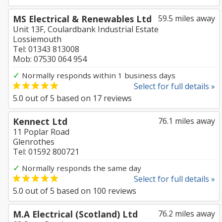
MS Electrical & Renewables Ltd
59.5 miles away
Unit 13F, Coulardbank Industrial Estate
Lossiemouth
Tel: 01343 813008
Mob: 07530 064 954
✓
Normally responds within 1 business days
Select for full details »
5.0
out of
5
based on
17
reviews
Kennect Ltd
76.1 miles away
11 Poplar Road
Glenrothes
Tel: 01592 800721
✓
Normally responds the same day
Select for full details »
5.0
out of
5
based on
100
reviews
M.A Electrical (Scotland) Ltd
76.2 miles away