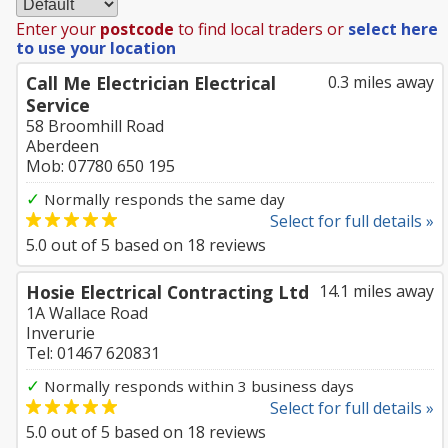
Enter your
postcode
to find local traders or
select here
to use your location
Call Me Electrician Electrical
0.3 miles away
Service
58 Broomhill Road
Aberdeen
Mob: 07780 650 195
✓
Normally responds the same day
Select for full details »
5.0
out of
5
based on
18
reviews
Hosie Electrical Contracting Ltd
14.1 miles away
1A Wallace Road
Inverurie
Tel: 01467 620831
✓
Normally responds within 3 business days
Select for full details »
5.0
out of
5
based on
18
reviews