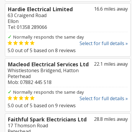
Hardie Electrical Limited
16.6 miles away
63 Craigend Road
Ellon
Tel: 01358 289066
✓
Normally responds the same day
Select for full details »
5.0
out of
5
based on
8
reviews
Macleod Electrical Services Ltd
22.1 miles away
Whistlestones Bridgend, Hatton
Peterhead
Mob: 07882 445 518
✓
Normally responds the same day
Select for full details »
5.0
out of
5
based on
9
reviews
Faithful Spark Electricians Ltd
28.8 miles away
17 Thomson Road
Peterhead