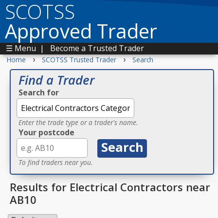
SCOTSS
Approved Trader
☰ Menu
|
Become a Trusted Trader
›
›
Home
SCOTSS Trusted Trader
Search
Find a Trader
Search for
Enter the trade type or a trader's name.
Your postcode
To find traders near you.
Results for Electrical Contractors near
AB10