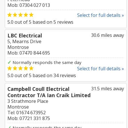
Mob: 07304 027 013
Select for full details »
5.0
out of
5
based on
5
reviews
LBC Electrical
30.6 miles away
5, Mearns Drive
Montrose
Mob: 07470 844 695
✓
Normally responds the same day
Select for full details »
5.0
out of
5
based on
34
reviews
Campbell Coull Electrical
31.5 miles away
Contractor T/A Ian Craik Limited
3 Strathmore Place
Montrose
Tel: 01674 673952
Mob: 07721 331 875
✓
Normally responds the same day