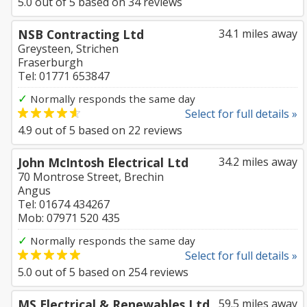
5.0
out of
5
based on
34
reviews
NSB Contracting Ltd
34.1 miles away
Greysteen, Strichen
Fraserburgh
Tel: 01771 653847
✓
Normally responds the same day
Select for full details »
4.9
out of
5
based on
22
reviews
John McIntosh Electrical Ltd
34.2 miles away
70 Montrose Street, Brechin
Angus
Tel: 01674 434267
Mob: 07971 520 435
✓
Normally responds the same day
Select for full details »
5.0
out of
5
based on
254
reviews
MS Electrical & Renewables Ltd
59.5 miles away