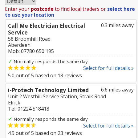
Enter your
postcode
to find local traders or
select here
to use your location
Call Me Electrician Electrical
0.3 miles away
Service
58 Broomhill Road
Aberdeen
Mob: 07780 650 195
✓
Normally responds the same day
Select for full details »
5.0
out of
5
based on
18
reviews
i-Protech Technology Limited
6.6 miles away
Unit 2 Westhill Service Station, Straik Road
Elrick
Tel: 01224 518418
✓
Normally responds the same day
Select for full details »
4.9
out of
5
based on
23
reviews