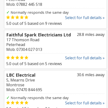
Mob: 07882 445 518
✓
Normally responds the same day
Select for full details »
5.0
out of
5
based on
9
reviews
Faithful Spark Electricians Ltd
28.8 miles away
17 Thomson Road
Peterhead
Mob: 07304 027 013
Select for full details »
5.0
out of
5
based on
5
reviews
LBC Electrical
30.6 miles away
5, Mearns Drive
Montrose
Mob: 07470 844 695
✓
Normally responds the same day
Select for full details »