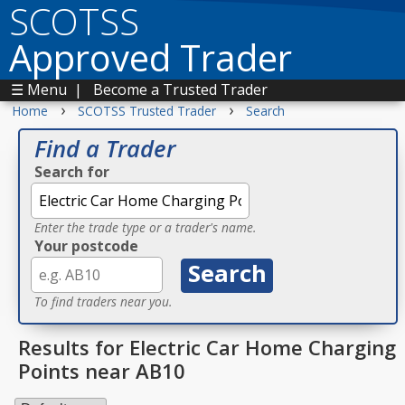
SCOTSS
Approved Trader
☰ Menu
|
Become a Trusted Trader
›
›
Home
SCOTSS Trusted Trader
Search
Find a Trader
Search for
Enter the trade type or a trader's name.
Your postcode
To find traders near you.
Results for Electric Car Home Charging
Points near AB10