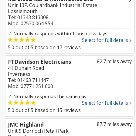
Unit 13F, Coulardbank Industrial Estate
Lossiemouth
Tel: 01343 813008
Mob: 07530 064 954
✓
Normally responds within 1 business days
Select for full details »
5.0
out of
5
based on
17
reviews
FTDavidson Electricians
82.7 miles away
41 Dunain Road
Inverness
Tel: 01463 711447
Mob: 07771 251 600
✓
Normally responds the same day
Select for full details »
5.0
out of
5
based on
15
reviews
JMC Highland
87.7 miles away
Unit 9 Dornoch Retail Park