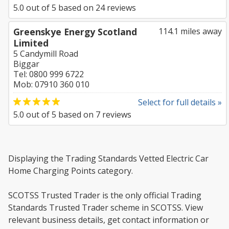
5.0
out of
5
based on
24
reviews
Greenskye Energy Scotland
114.1 miles away
Limited
5 Candymill Road
Biggar
Tel: 0800 999 6722
Mob: 07910 360 010
Select for full details »
5.0
out of
5
based on
7
reviews
Displaying the Trading Standards Vetted Electric Car
Home Charging Points category.
SCOTSS Trusted Trader is the only official Trading
Standards Trusted Trader scheme in SCOTSS. View
relevant business details, get contact information or