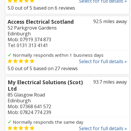
Select for full details »
5.0
out of
5
based on
6
reviews
Access Electrical Scotland
92.5 miles away
52 Parkgrove Gardens
Edinburgh
Mob: 07919 374 873
Tel: 0131 313 4141
✓
Normally responds within 1 business days
Select for full details »
5.0
out of
5
based on
27
reviews
My Electrical Solutions (Scot)
93.7 miles away
Ltd
85 Glasgow Road
Edinburgh
Mob: 07368 641 572
Mob: 07824 774 239
✓
Normally responds the same day
Select for full details »