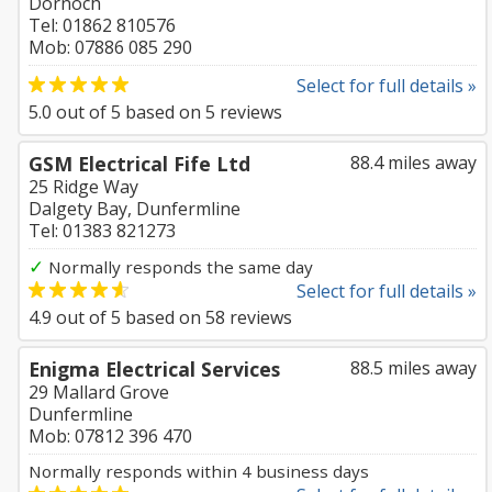
Dornoch
Tel: 01862 810576
Mob: 07886 085 290
Select for full details »
5.0
out of
5
based on
5
reviews
GSM Electrical Fife Ltd
88.4 miles away
25 Ridge Way
Dalgety Bay, Dunfermline
Tel: 01383 821273
✓
Normally responds the same day
Select for full details »
4.9
out of
5
based on
58
reviews
Enigma Electrical Services
88.5 miles away
29 Mallard Grove
Dunfermline
Mob: 07812 396 470
Normally responds within 4 business days