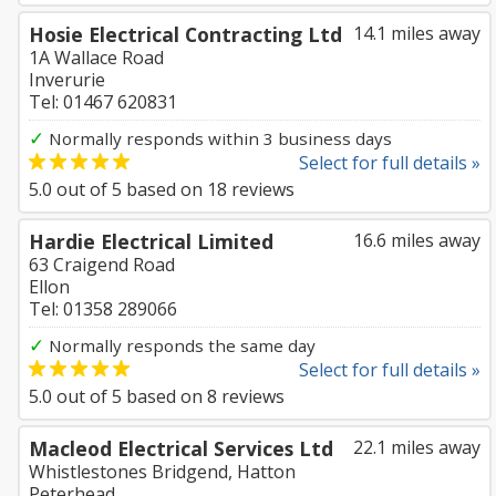
Hosie Electrical Contracting Ltd
14.1 miles away
1A Wallace Road
Inverurie
Tel: 01467 620831
✓
Normally responds within 3 business days
Select for full details »
5.0
out of
5
based on
18
reviews
Hardie Electrical Limited
16.6 miles away
63 Craigend Road
Ellon
Tel: 01358 289066
✓
Normally responds the same day
Select for full details »
5.0
out of
5
based on
8
reviews
Macleod Electrical Services Ltd
22.1 miles away
Whistlestones Bridgend, Hatton
Peterhead