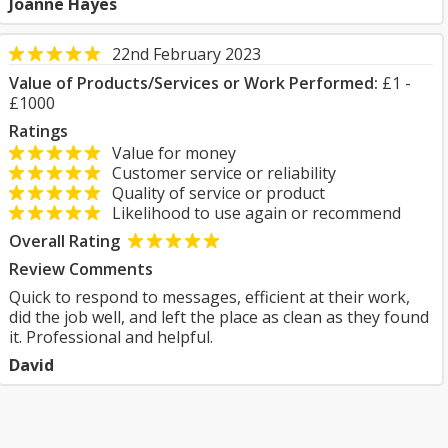
Joanne Hayes
22nd February 2023
Value of Products/Services or Work Performed:
£1 -
£1000
Ratings
Value for money
Customer service or reliability
Quality of service or product
Likelihood to use again or recommend
Overall Rating
Review Comments
Quick to respond to messages, efficient at their work,
did the job well, and left the place as clean as they found
it. Professional and helpful.
David