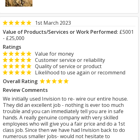
1st March 2023
Value of Products/Services or Work Performed:
£5001
- £25,000
Ratings
Value for money
Customer service or reliability
Quality of service or product
Likelihood to use again or recommend
Overall Rating
Review Comments
We initially used Invision to re- wire our entire house.
They did an excellent job - nothing is ever too much
trouble and you can immediately tell you are in safe
hands. A really genuine company with very skilled
employees who will give you a fair price and do a 1st
class job. Since then we have had Invision back to do
numerous smaller jobs- would not hesitate to