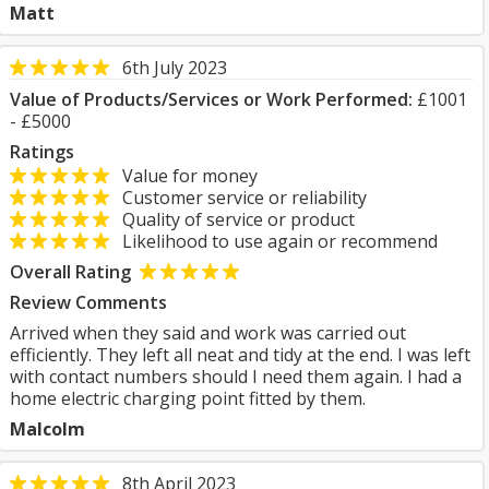
Matt
6th July 2023
Value of Products/Services or Work Performed:
£1001
- £5000
Ratings
Value for money
Customer service or reliability
Quality of service or product
Likelihood to use again or recommend
Overall Rating
Review Comments
Arrived when they said and work was carried out
efficiently. They left all neat and tidy at the end. I was left
with contact numbers should I need them again. I had a
home electric charging point fitted by them.
Malcolm
8th April 2023