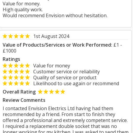
Value for money.
High quality work.
Would recommend Envision without hesitation.
1st August 2024
Value of Products/Services or Work Performed:
£1 -
£1000
Ratings
Value for money
Customer service or reliability
Quality of service or product
Likelihood to use again or recommend
Overall Rating
Review Comments
I contacted Envision Electrics Ltd having had them
recommended by a friend. From start to finish they
offered a professional and extremely competent service.
I required a replacement double socket that was no
longer working for my kitchen. I was asked to send them