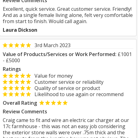
Review Comments
Excellent, quick service. Great customer service. Friendly!
And as a single female living alone, felt very comfortable
from start to finish. Would call again.
Laura Dickson
3rd March 2023
Value of Products/Services or Work Performed:
£1001
- £5000
Ratings
Value for money
Customer service or reliability
Quality of service or product
Likelihood to use again or recommend
Overall Rating
Review Comments
Craig came to fit and wire an electric car charger at our
17c farmhouse - this was not an easy job considering
the exterior stone walls were over .75m thick and the