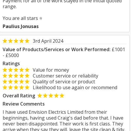
Payment for all of the work stayed in the initial quoted
range.
You are all stars ⭐
Paulius Jonusas
3rd April 2024
Value of Products/Services or Work Performed:
£1001
- £5000
Ratings
Value for money
Customer service or reliability
Quality of service or product
Likelihood to use again or recommend
Overall Rating
Review Comments
I have used Envision Electrics Limited from their
beginnings, having used Craig's dad before that. I have
never been disappointed. Their work is first class. They
arrive when they say they will, leave the site clean & tidy.