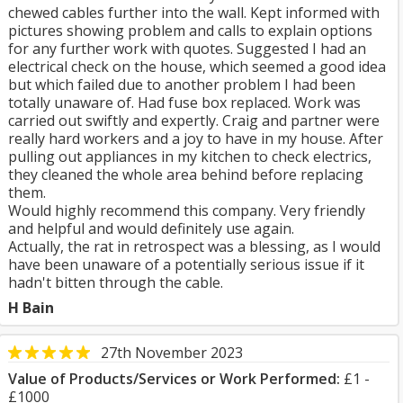
chewed cables further into the wall. Kept informed with
pictures showing problem and calls to explain options
for any further work with quotes. Suggested I had an
electrical check on the house, which seemed a good idea
but which failed due to another problem I had been
totally unaware of. Had fuse box replaced. Work was
carried out swiftly and expertly. Craig and partner were
really hard workers and a joy to have in my house. After
pulling out appliances in my kitchen to check electrics,
they cleaned the whole area behind before replacing
them.
Would highly recommend this company. Very friendly
and helpful and would definitely use again.
Actually, the rat in retrospect was a blessing, as I would
have been unaware of a potentially serious issue if it
hadn't bitten through the cable.
H Bain
27th November 2023
Value of Products/Services or Work Performed:
£1 -
£1000