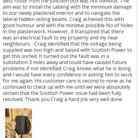
best route from the junction box was not obvious. The
aim was to install the cabling with the minimum damage
to our newly plastered interior and to navigate the
lateral hidden ceiling beams. Craig achieved this with
good humour and with the minimal possible No of holes
in the plasterwork. However, it transpired that there
was an electrical fault to my property and my near
neighbours - Craig identified that the voltage being
supplied was too high and liaised with Scottish Power to
get this sorted. It turned out the fault was in a
substation 3 miles away and could have caused future
problems if not identified. Craig knows what he is doing
and I would have every confidence in asking him to work
for me again. His customer care is second to none as he
continued to check up with me until we were absolutely
certain that the Scottish Power issue had been fully
resolved. Thank you Craig a hard job very well done.