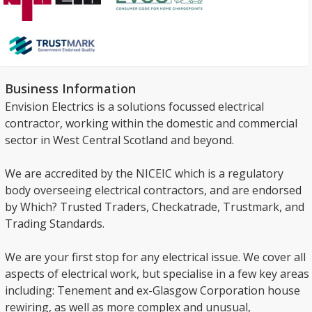
Business Information
Envision Electrics is a solutions focussed electrical
contractor, working within the domestic and commercial
sector in West Central Scotland and beyond.
We are accredited by the NICEIC which is a regulatory
body overseeing electrical contractors, and are endorsed
by Which? Trusted Traders, Checkatrade, Trustmark, and
Trading Standards.
We are your first stop for any electrical issue. We cover all
aspects of electrical work, but specialise in a few key areas
including: Tenement and ex-Glasgow Corporation house
rewiring, as well as more complex and unusual,