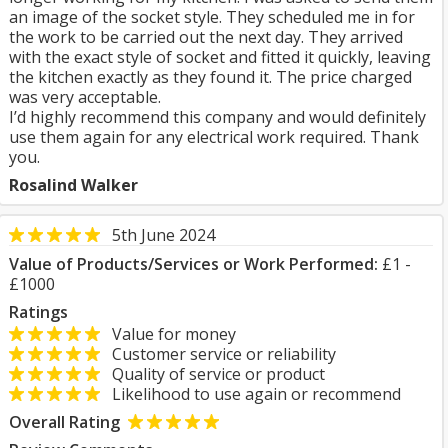
an image of the socket style. They scheduled me in for
the work to be carried out the next day. They arrived
with the exact style of socket and fitted it quickly, leaving
the kitchen exactly as they found it. The price charged
was very acceptable.
I’d highly recommend this company and would definitely
use them again for any electrical work required. Thank
you.
Rosalind Walker
5th June 2024
Value of Products/Services or Work Performed:
£1 -
£1000
Ratings
Value for money
Customer service or reliability
Quality of service or product
Likelihood to use again or recommend
Overall Rating