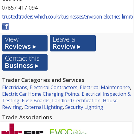
07857 417 094
trustedtraders.which.co.uk/businesses/envision-electrics-limit
View
Leave a
Reviews ▸
Review ▸
Contact this
Business ▸
Trader Categories and Services
Electricians
,
Electrical Contractors
,
Electrical Maintenance
,
Electric Car Home Charging Points
,
Electrical Inspection &
Testing
,
Fuse Boards
,
Landlord Certification
,
House
Rewiring
,
External Lighting
,
Security Lighting
Trade Associations