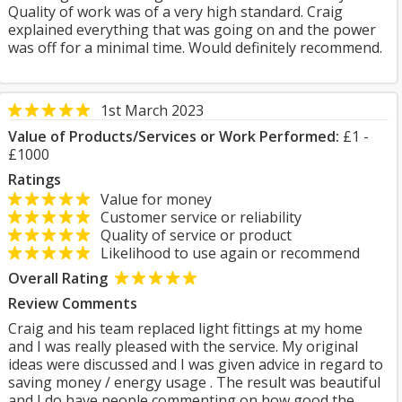
Quality of work was of a very high standard. Craig
explained everything that was going on and the power
was off for a minimal time. Would definitely recommend.
1st March 2023
Value of Products/Services or Work Performed:
£1 -
£1000
Ratings
Value for money
Customer service or reliability
Quality of service or product
Likelihood to use again or recommend
Overall Rating
Review Comments
Craig and his team replaced light fittings at my home
and I was really pleased with the service. My original
ideas were discussed and I was given advice in regard to
saving money / energy usage . The result was beautiful
and I do have people commenting on how good the