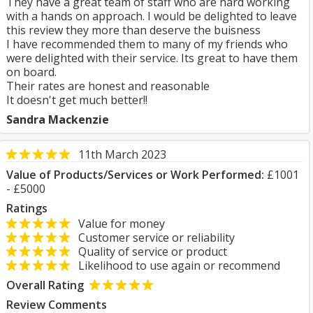
They have a great team of staff who are hard working
with a hands on approach. I would be delighted to leave
this review they more than deserve the buisness
I have recommended them to many of my friends who
were delighted with their service. Its great to have them
on board.
Their rates are honest and reasonable
It doesn't get much better!!
Sandra Mackenzie
11th March 2023
Value of Products/Services or Work Performed:
£1001
- £5000
Ratings
Value for money
Customer service or reliability
Quality of service or product
Likelihood to use again or recommend
Overall Rating
Review Comments