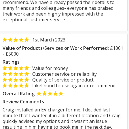
recommend. We have already passed their details to
many friends and colleagues- everyone has praised
their work and been highly impressed with the
exceptional customer service.
1st March 2023
Value of Products/Services or Work Performed:
£1001
- £5000
Ratings
Value for money
Customer service or reliability
Quality of service or product
Likelihood to use again or recommend
Overall Rating
Review Comments
Craig installed an EV charger for me, I decided last
minute that I wanted it in a different location and Craig
quickly advised my options and it wasn’t an issue
resulting in him having to book me in the next day.