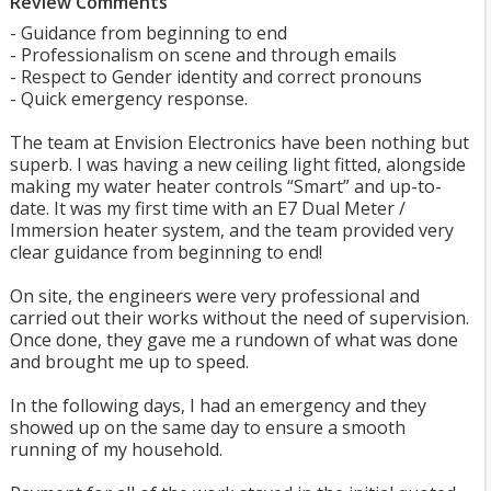
Review Comments
- Guidance from beginning to end
- Professionalism on scene and through emails
- Respect to Gender identity and correct pronouns
- Quick emergency response.
The team at Envision Electronics have been nothing but
superb. I was having a new ceiling light fitted, alongside
making my water heater controls “Smart” and up-to-
date. It was my first time with an E7 Dual Meter /
Immersion heater system, and the team provided very
clear guidance from beginning to end!
On site, the engineers were very professional and
carried out their works without the need of supervision.
Once done, they gave me a rundown of what was done
and brought me up to speed.
In the following days, I had an emergency and they
showed up on the same day to ensure a smooth
running of my household.