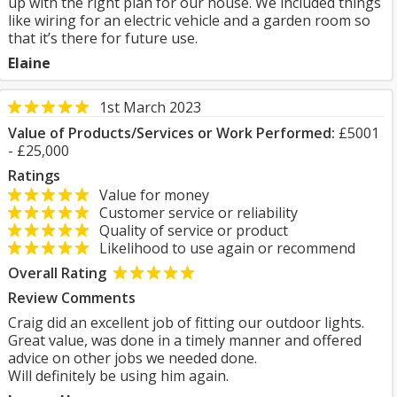
up with the right plan for our house. We included things
like wiring for an electric vehicle and a garden room so
that it’s there for future use.
Elaine
1st March 2023
Value of Products/Services or Work Performed:
£5001
- £25,000
Ratings
Value for money
Customer service or reliability
Quality of service or product
Likelihood to use again or recommend
Overall Rating
Review Comments
Craig did an excellent job of fitting our outdoor lights.
Great value, was done in a timely manner and offered
advice on other jobs we needed done.
Will definitely be using him again.