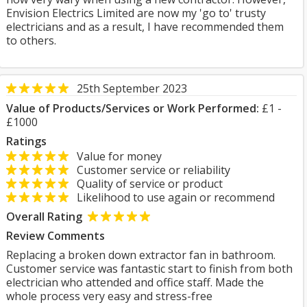
Envision Electrics Limited are now my 'go to' trusty
electricians and as a result, I have recommended them
to others.
25th September 2023
Value of Products/Services or Work Performed:
£1 -
£1000
Ratings
Value for money
Customer service or reliability
Quality of service or product
Likelihood to use again or recommend
Overall Rating
Review Comments
Replacing a broken down extractor fan in bathroom.
Customer service was fantastic start to finish from both
electrician who attended and office staff. Made the
whole process very easy and stress-free