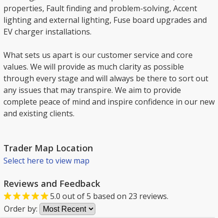
properties, Fault finding and problem-solving, Accent
lighting and external lighting, Fuse board upgrades and
EV charger installations.
What sets us apart is our customer service and core
values. We will provide as much clarity as possible
through every stage and will always be there to sort out
any issues that may transpire. We aim to provide
complete peace of mind and inspire confidence in our new
and existing clients.
Trader Map Location
Select here to view map
Reviews and Feedback
5.0
out of
5
based on
23
reviews.
Order by: