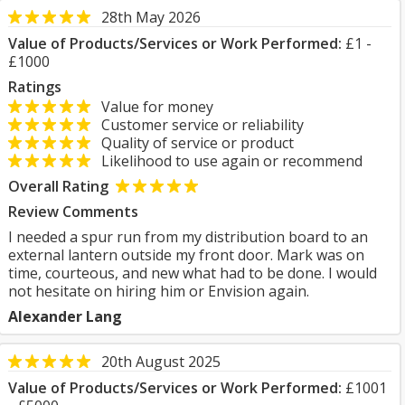
28th May 2026
Value of Products/Services or Work Performed:
£1 -
£1000
Ratings
Value for money
Customer service or reliability
Quality of service or product
Likelihood to use again or recommend
Overall Rating
Review Comments
I needed a spur run from my distribution board to an
external lantern outside my front door. Mark was on
time, courteous, and new what had to be done. I would
not hesitate on hiring him or Envision again.
Alexander Lang
20th August 2025
Value of Products/Services or Work Performed:
£1001