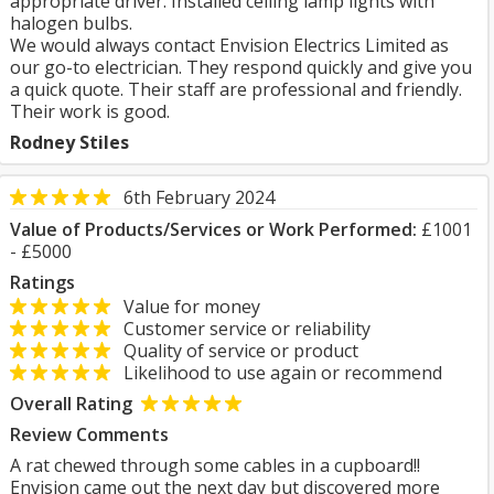
appropriate driver. Installed ceiling lamp lights with
halogen bulbs.
We would always contact Envision Electrics Limited as
our go-to electrician. They respond quickly and give you
a quick quote. Their staff are professional and friendly.
Their work is good.
Rodney Stiles
6th February 2024
Value of Products/Services or Work Performed:
£1001
- £5000
Ratings
Value for money
Customer service or reliability
Quality of service or product
Likelihood to use again or recommend
Overall Rating
Review Comments
A rat chewed through some cables in a cupboard!!
Envision came out the next day but discovered more