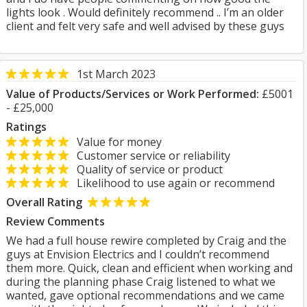
lights look . Would definitely recommend .. I’m an older
client and felt very safe and well advised by these guys
1st March 2023
Value of Products/Services or Work Performed:
£5001
- £25,000
Ratings
Value for money
Customer service or reliability
Quality of service or product
Likelihood to use again or recommend
Overall Rating
Review Comments
We had a full house rewire completed by Craig and the
guys at Envision Electrics and I couldn’t recommend
them more. Quick, clean and efficient when working and
during the planning phase Craig listened to what we
wanted, gave optional recommendations and we came