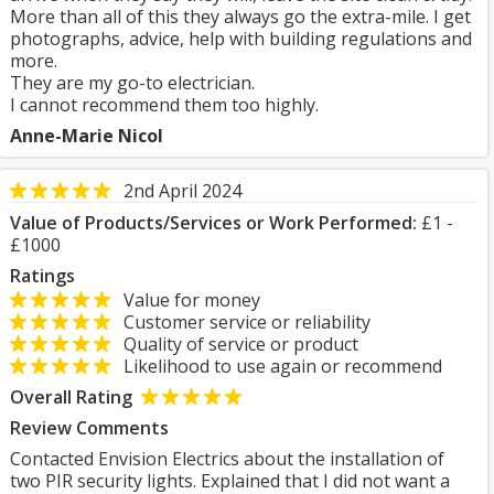
More than all of this they always go the extra-mile. I get
photographs, advice, help with building regulations and
more.
They are my go-to electrician.
I cannot recommend them too highly.
Anne-Marie Nicol
2nd April 2024
Value of Products/Services or Work Performed:
£1 -
£1000
Ratings
Value for money
Customer service or reliability
Quality of service or product
Likelihood to use again or recommend
Overall Rating
Review Comments
Contacted Envision Electrics about the installation of
two PIR security lights. Explained that I did not want a