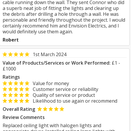
cable running down the wall. They sent Connor who did
a superb neat job of fitting the lights and clearing up
the debris after drilling a hole through a wall. He was
personable and friendly throughout the project. I would
certainly recommend him and Envision Electrics, and I
would definitely use them again.
Robert
1st March 2024
Value of Products/Services or Work Performed:
£1 -
£1000
Ratings
Value for money
Customer service or reliability
Quality of service or product
Likelihood to use again or recommend
Overall Rating
Review Comments
Replaced ceiling light with halogen lights and