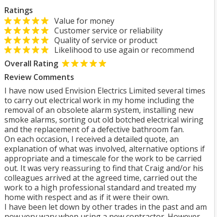
Ratings
Value for money
Customer service or reliability
Quality of service or product
Likelihood to use again or recommend
Overall Rating
Review Comments
I have now used Envision Electrics Limited several times
to carry out electrical work in my home including the
removal of an obsolete alarm system, installing new
smoke alarms, sorting out old botched electrical wiring
and the replacement of a defective bathroom fan.
On each occasion, I received a detailed quote, an
explanation of what was involved, alternative options if
appropriate and a timescale for the work to be carried
out. It was very reassuring to find that Craig and/or his
colleagues arrived at the agreed time, carried out the
work to a high professional standard and treated my
home with respect and as if it were their own.
I have been let down by other trades in the past and am
now very wary when using a new contractor. However,