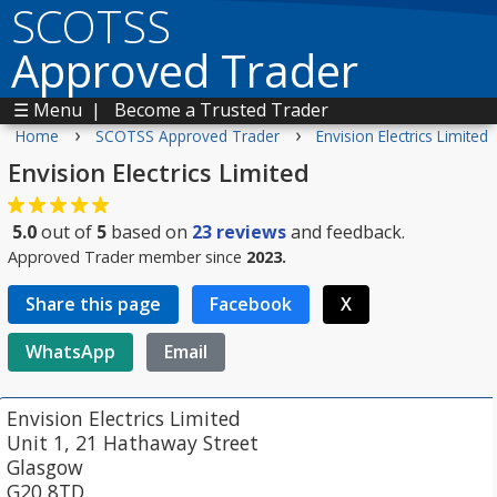
SCOTSS
Approved Trader
☰ Menu
|
Become a Trusted Trader
›
›
Home
SCOTSS Approved Trader
Envision Electrics Limited
Envision Electrics Limited
5.0
out of
5
based on
23
reviews
and feedback.
Approved Trader member since
2023.
Share this page
Facebook
X
WhatsApp
Email
Envision Electrics Limited
Unit 1, 21 Hathaway Street
Glasgow
G20 8TD