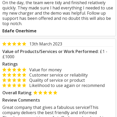
On the day, the team were tidy and finished relatively
quickly. They made sure I had everything I needed to use
my new charger and the demo was helpful. Follow up
support has been offered and no doubt this will also be
top notch.
Edafe Onerhime
13th March 2023
Value of Products/Services or Work Performed:
£1 -
£1000
Ratings
Value for money
Customer service or reliability
Quality of service or product
Likelihood to use again or recommend
Overall Rating
Review Comments
Great company that gives a fabulous service!This
company delivers the best friendly and informed