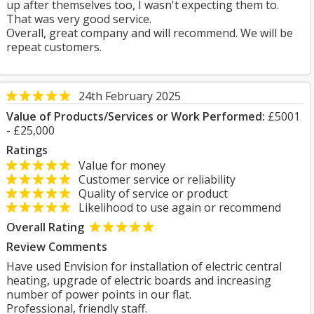
up after themselves too, I wasn't expecting them to.
That was very good service.
Overall, great company and will recommend. We will be
repeat customers.
24th February 2025
Value of Products/Services or Work Performed:
£5001
- £25,000
Ratings
Value for money
Customer service or reliability
Quality of service or product
Likelihood to use again or recommend
Overall Rating
Review Comments
Have used Envision for installation of electric central
heating, upgrade of electric boards and increasing
number of power points in our flat.
Professional, friendly staff.