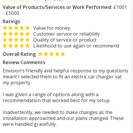
Value of Products/Services or Work Performed:
£1001
- £5000
Ratings
Value for money
Customer service or reliability
Quality of service or product
Likelihood to use again or recommend
Overall Rating
Review Comments
Envision’s friendly and helpful response to my questions
meant I selected them to fit an electric car charger sat
my property.
I was given a range of options along with a
recommendation that worked best for my setup.
Inadvertently, we needed to make changes as the
installation approached and our plans changed. These
were handled gracefully.