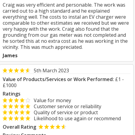
Craig was very efficient and personable. The work was
carried out to a high standard and he explained
everything well. The costs to instal an EV charger were
comparable to other estimates we received but we were
very happy with the work. Craig also found that the
grounding from our gas meter was not completed and
he sorted this at no extra cost as he was working in the
vicinity. This was much appreciated.
James
5th March 2023
Value of Products/Services or Work Performed:
£1 -
£1000
Ratings
Value for money
Customer service or reliability
Quality of service or product
Likelihood to use again or recommend
Overall Rating