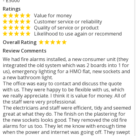
- £5000
Ratings
Value for money
Customer service or reliability
Quality of service or product
Likelihood to use again or recommend
Overall Rating
Review Comments
We had fire alarms installed, a new consumer unit (they
integrated the old system which was 2 boards into 1 for
us), emergency lighting for a HMO flat, new sockets and
a new bathroom light.
The office was easy to contact and discuss the quote
with us. They were happy to be flexible with us, which
we really appreciate. I think it is value for money. All of
the staff were very professional.
The electricians and staff were efficient, tidy and seemed
great at what they do. The finish on the plastering for
the new sockets looks good. They removed the old fire
alarms for us too. They let me know with enough time
when the power and internet was going off. They swept