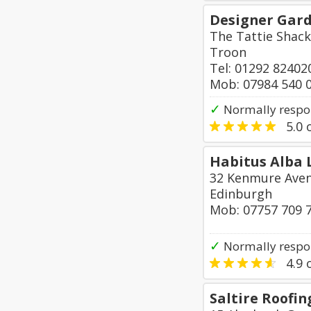
Designer Gar
The Tattie Shack
Troon
Tel: 01292 82402
Mob: 07984 540 
✓
Normally respo
5.0
o
Habitus Alba 
32 Kenmure Ave
Edinburgh
Mob: 07757 709 
✓
Normally respo
4.9
o
Saltire Roofin