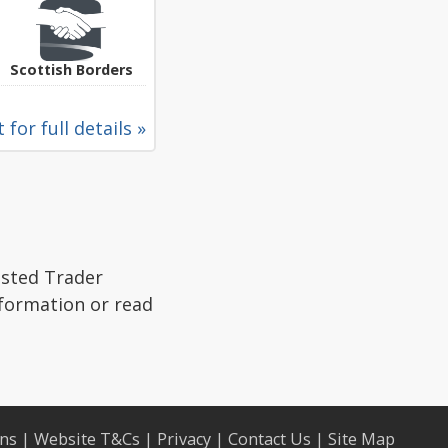
Scottish Borders
 for full details »
usted Trader
nformation or read
ons
|
Website T&Cs
|
Privacy
|
Contact Us
|
Site Map