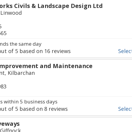
ks Civils & Landscape Design Ltd
 Linwood
6
565
nds the same day
ut of
5
based on
16
reviews
Select
Improvement and Maintenance
t, Kilbarchan
983
 within 5 business days
ut of
5
based on
8
reviews
Select
iveways
 Giffnock