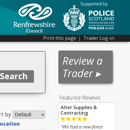
Print this page
|
Trader Log-in
Review a
Trader ▸
Featured Reviews
Alter Supplies &
Contracting
rt by
location
"We had a new fence