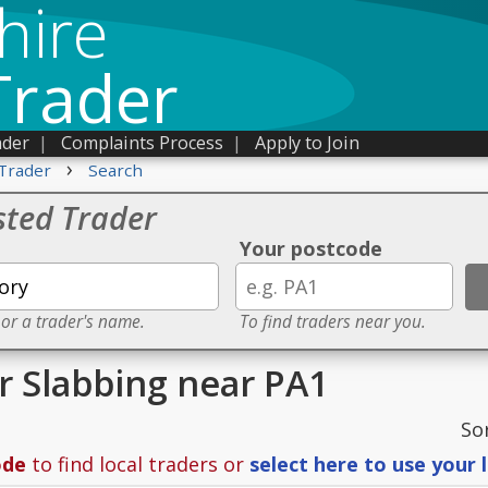
hire
Trader
ader
|
Complaints Process
|
Apply to Join
›
Trader
Search
sted Trader
Your postcode
 or a trader's name.
To find traders near you.
or Slabbing near PA1
So
ode
to find local traders or
select here to use your 