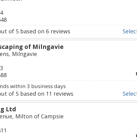
24
448
ut of
5
based on
6
reviews
Select
scaping of Milngavie
ens, Milngavie
23
588
ds within 3 business days
ut of
5
based on
11
reviews
Select
g Ltd
enue, Milton of Campsie
411