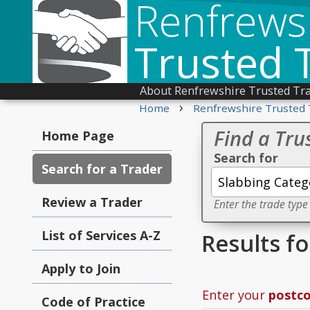
Renfrews
Trusted 
About Renfrewshire Trusted Tr
›
Home
Renfrewshire Trusted 
Find a Tru
Home Page
Search for
Search for a Trader
Review a Trader
Enter the trade type
List of Services A-Z
Results f
Apply to Join
Enter your
postc
Code of Practice