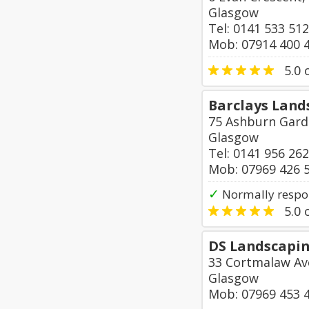
Glasgow
Tel: 0141 533 51
Mob: 07914 400 
5.0
o
Barclays Land
75 Ashburn Gard
Glasgow
Tel: 0141 956 26
Mob: 07969 426 
✓
Normally respon
5.0
o
DS Landscapin
33 Cortmalaw Av
Glasgow
Mob: 07969 453 