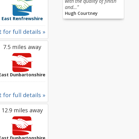
with the quality of finish
and..."
Hugh Courtney
East Renfrewshire
 for full details »
7.5 miles away
East Dunbartonshire
 for full details »
12.9 miles away
East Dunbartonshire