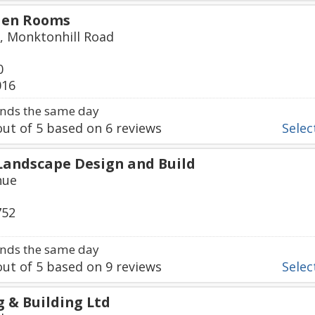
den Rooms
, Monktonhill Road
0
016
nds the same day
ut of
5
based on
6
reviews
Select
Landscape Design and Build
nue
752
nds the same day
ut of
5
based on
9
reviews
Select
g & Building Ltd