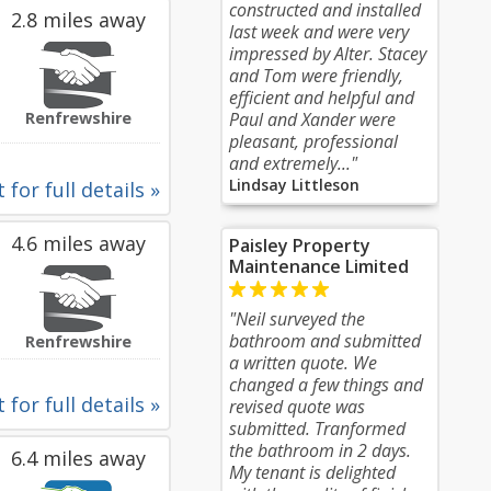
constructed and installed
2.8 miles away
last week and were very
impressed by Alter. Stacey
and Tom were friendly,
efficient and helpful and
Renfrewshire
Paul and Xander were
pleasant, professional
and extremely..."
Lindsay Littleson
 for full details »
4.6 miles away
Paisley Property
Maintenance Limited
"Neil surveyed the
bathroom and submitted
Renfrewshire
a written quote. We
changed a few things and
 for full details »
revised quote was
submitted. Tranformed
the bathroom in 2 days.
6.4 miles away
My tenant is delighted