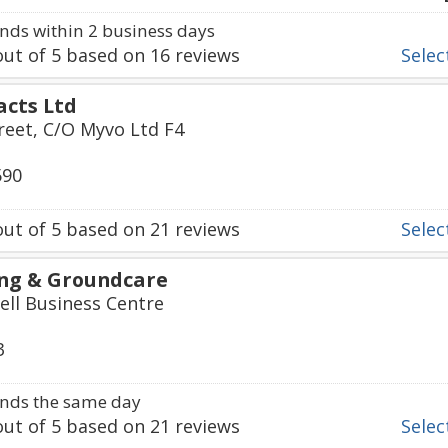
ds within 2 business days
ut of
5
based on
16
reviews
Select
acts Ltd
treet, C/O Myvo Ltd F4
590
ut of
5
based on
21
reviews
Select
ng & Groundcare
ll Business Centre
3
nds the same day
ut of
5
based on
21
reviews
Select