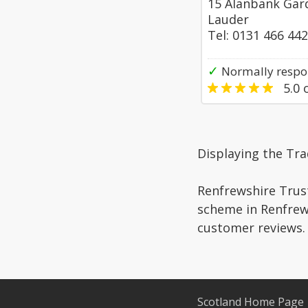
15 Alanbank Gar
Lauder
Tel: 0131 466 44
✓
Normally respon
5.0
o
Displaying the Tr
Renfrewshire Trust
scheme in Renfrews
customer reviews.
Scotland Home Page