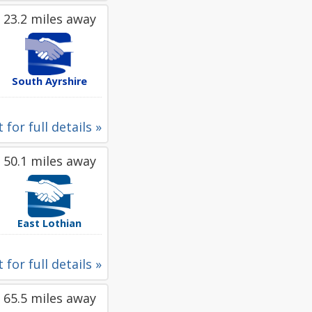
23.2 miles away
South Ayrshire
 for full details »
50.1 miles away
East Lothian
 for full details »
65.5 miles away