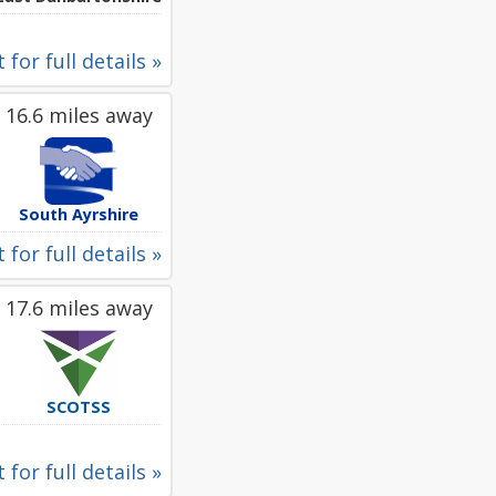
 for full details »
16.6 miles away
South Ayrshire
 for full details »
17.6 miles away
SCOTSS
 for full details »