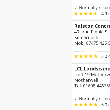
✓
Normally respon
4.9
o
Ralston Contr
49 John Finnie S
Kilmarnock
Mob: 07475 425 
5.0
o
LCL Landscapi
Unit 19 Motherwe
Motherwell
Tel: 01698 44675
✓
Normally respo
5.0
o