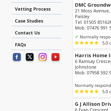
DMC Groundwor
Vetting Process
21 Moss Avenue,
Paisley
Case Studies
Tel: 01505 85162
Mob: 07476 991 
Contact Us
✓
Normally respo
5.0
o
FAQs
Harris Home 
6 Ramsay Crescen
Johnstone
Mob: 07958 592 
Normally responds
5.0
o
G J Allison Dr
6 Evan Crescent,