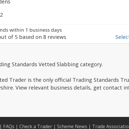
dens
22
ds within 1 business days
ut of
5
based on
8
reviews
Select
ading Standards Vetted Slabbing category.
ed Trader is the only official Trading Standards Tr
hire. View relevant business details, get contact i
|
FAQs
|
Check a Trader
|
Scheme News
|
Trade Associati