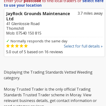
Enter your
postcode
to find local traders or
select here
to use your location
JayRock Grounds Maintenance
3.7 miles away
Ltd
41 Glenlossie Road
Thomshill
Mob: 07540 150 815
✓
Normally responds the same day
Select for full details »
5.0
out of
5
based on
16
reviews
Displaying the Trading Standards Vetted Weeding
category.
Moray Trusted Trader is the only official Trading
Standards Trusted Trader scheme in Moray. View
relevant business details, get contact information or