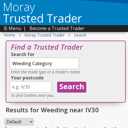
Moray
Trusted Trader
☰ Menu
|
Become a Trusted Trader
›
›
Home
Moray Trusted Trader
Search
Find a Trusted Trader
Search for
Enter the trade type or a trader's name.
Your postcode
To find traders near you.
Results for Weeding near IV30