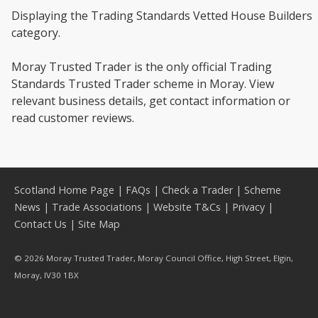
Displaying the Trading Standards Vetted House Builders
category.
Moray Trusted Trader is the only official Trading
Standards Trusted Trader scheme in Moray. View
relevant business details, get contact information or
read customer reviews.
Scotland Home Page
|
FAQs
|
Check a Trader
|
Scheme
News
|
Trade Associations
|
Website T&Cs
|
Privacy
|
Contact Us
|
Site Map
© 2026 Moray Trusted Trader, Moray Council Office, High Street, Elgin,
Moray, IV30 1BX