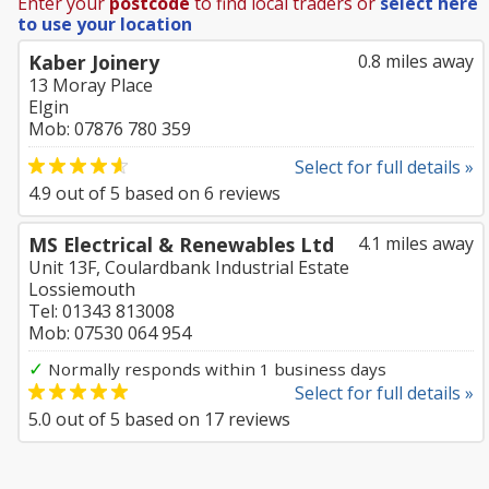
Enter your
postcode
to find local traders or
select here
to use your location
Kaber Joinery
0.8 miles away
13 Moray Place
Elgin
Mob: 07876 780 359
Select for full details »
4.9
out of
5
based on
6
reviews
MS Electrical & Renewables Ltd
4.1 miles away
Unit 13F, Coulardbank Industrial Estate
Lossiemouth
Tel: 01343 813008
Mob: 07530 064 954
✓
Normally responds within 1 business days
Select for full details »
5.0
out of
5
based on
17
reviews