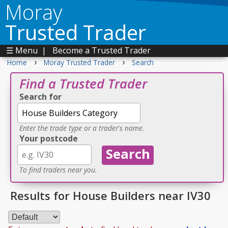
Moray
Trusted Trader
☰ Menu
|
Become a Trusted Trader
›
›
Home
Moray Trusted Trader
Search
Find a Trusted Trader
Search for
Enter the trade type or a trader's name.
Your postcode
To find traders near you.
Results for House Builders near IV30