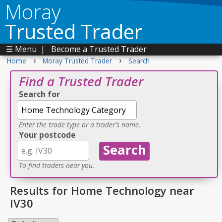
Moray
Trusted Trader
☰ Menu
|
Become a Trusted Trader
›
›
Home
Moray Trusted Trader
Search
Find a Trusted Trader
Search for
Enter the trade type or a trader's name.
Your postcode
To find traders near you.
Results for Home Technology near
IV30