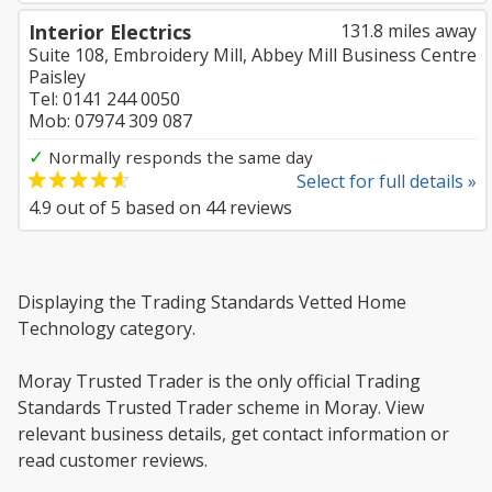
Interior Electrics
131.8 miles away
Suite 108, Embroidery Mill, Abbey Mill Business Centre
Paisley
Tel: 0141 244 0050
Mob: 07974 309 087
✓
Normally responds the same day
Select for full details »
4.9
out of
5
based on
44
reviews
Displaying the Trading Standards Vetted Home
Technology category.
Moray Trusted Trader is the only official Trading
Standards Trusted Trader scheme in Moray. View
relevant business details, get contact information or
read customer reviews.