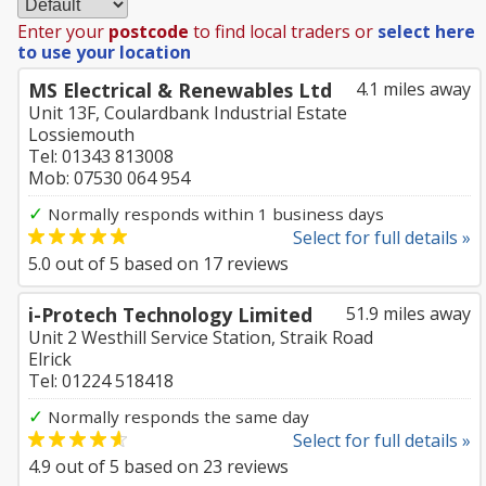
Enter your
postcode
to find local traders or
select here
to use your location
MS Electrical & Renewables Ltd
4.1 miles away
Unit 13F, Coulardbank Industrial Estate
Lossiemouth
Tel: 01343 813008
Mob: 07530 064 954
✓
Normally responds within 1 business days
Select for full details »
5.0
out of
5
based on
17
reviews
i-Protech Technology Limited
51.9 miles away
Unit 2 Westhill Service Station, Straik Road
Elrick
Tel: 01224 518418
✓
Normally responds the same day
Select for full details »
4.9
out of
5
based on
23
reviews