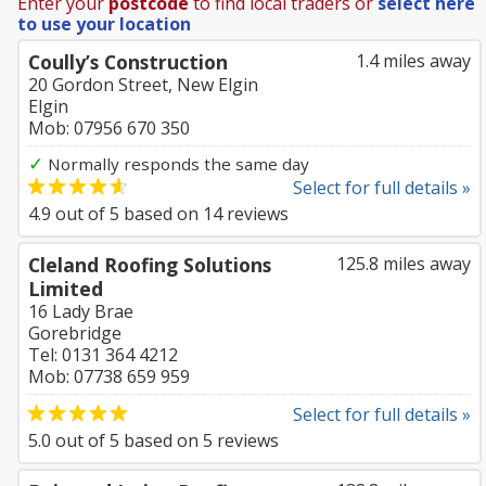
Enter your
postcode
to find local traders or
select here
to use your location
Coully’s Construction
1.4 miles away
20 Gordon Street, New Elgin
Elgin
Mob: 07956 670 350
✓
Normally responds the same day
Select for full details »
4.9
out of
5
based on
14
reviews
Cleland Roofing Solutions
125.8 miles away
Limited
16 Lady Brae
Gorebridge
Tel: 0131 364 4212
Mob: 07738 659 959
Select for full details »
5.0
out of
5
based on
5
reviews