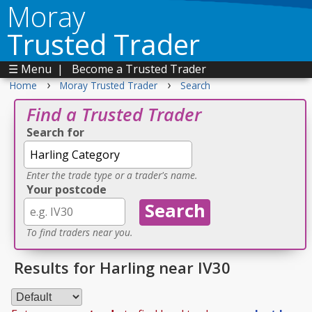
Moray
Trusted Trader
☰ Menu
|
Become a Trusted Trader
›
›
Home
Moray Trusted Trader
Search
Find a Trusted Trader
Search for
Enter the trade type or a trader's name.
Your postcode
To find traders near you.
Results for Harling near IV30