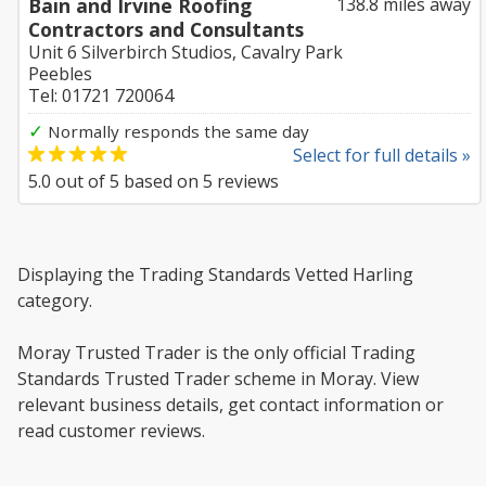
Bain and Irvine Roofing
138.8 miles away
Contractors and Consultants
Unit 6 Silverbirch Studios, Cavalry Park
Peebles
Tel: 01721 720064
✓
Normally responds the same day
Select for full details »
5.0
out of
5
based on
5
reviews
Displaying the Trading Standards Vetted Harling
category.
Moray Trusted Trader is the only official Trading
Standards Trusted Trader scheme in Moray. View
relevant business details, get contact information or
read customer reviews.