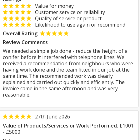
Value for money
Customer service or reliability
Quality of service or product
Likelihood to use again or recommend
Overall Rating
Review Comments
We needed a simple job done - reduce the height of a
conifer before it interfered with telephone lines. We
received a recommendation from neighbours who were
having work done and the team fitted in our job at the
same time. The recommended work was clearly
explained and carried out quickly and efficiently. The
invoice came in the same afternoon and was very
reasonable.
27th June 2026
Value of Products/Services or Work Performed:
£1001
- £5000