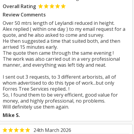
Overall Rating
Review Comments
Over 50 mtrs length of Leylandi reduced in height.
Alex replied ( within one day ) to my email request for a
quote, and he also asked to come and survey.
He then suggested a time that suited both, and then
arrived 15 minutes early.
The quote then came through the same evening !
The work was also carried out in a very professional
manner, and everything was left tidy and neat.
I sent out 3 requests, to 3 different arborists, all of
whom advertised to do this type of work...but only
Forres Tree Services replied.. !
So, I found them to be very efficient, good value for
money, and highly professional, no problems.
Will definitely use them again.
Mike S.
24th March 2026