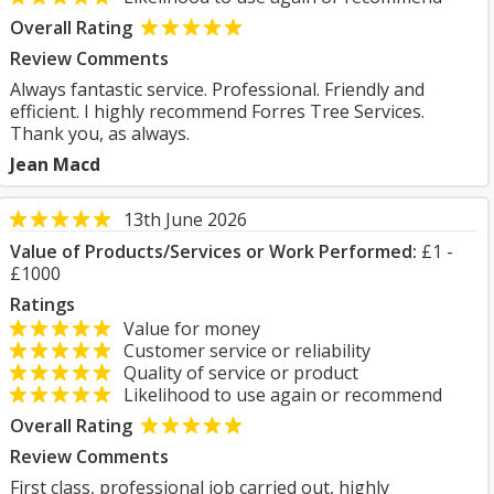
Overall Rating
Review Comments
Always fantastic service. Professional. Friendly and
efficient. I highly recommend Forres Tree Services.
Thank you, as always.
Jean Macd
13th June 2026
Value of Products/Services or Work Performed:
£1 -
£1000
Ratings
Value for money
Customer service or reliability
Quality of service or product
Likelihood to use again or recommend
Overall Rating
Review Comments
First class, professional job carried out, highly