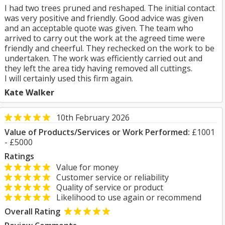
I had two trees pruned and reshaped. The initial contact
was very positive and friendly. Good advice was given
and an acceptable quote was given. The team who
arrived to carry out the work at the agreed time were
friendly and cheerful. They rechecked on the work to be
undertaken. The work was efficiently carried out and
they left the area tidy having removed all cuttings.
I will certainly used this firm again.
Kate Walker
10th February 2026
Value of Products/Services or Work Performed:
£1001
- £5000
Ratings
Value for money
Customer service or reliability
Quality of service or product
Likelihood to use again or recommend
Overall Rating