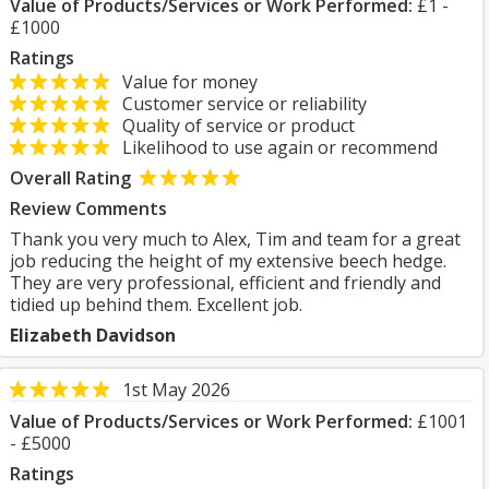
Value of Products/Services or Work Performed:
£1 -
£1000
Ratings
Value for money
Customer service or reliability
Quality of service or product
Likelihood to use again or recommend
Overall Rating
Review Comments
Thank you very much to Alex, Tim and team for a great
job reducing the height of my extensive beech hedge.
They are very professional, efficient and friendly and
tidied up behind them. Excellent job.
Elizabeth Davidson
1st May 2026
Value of Products/Services or Work Performed:
£1001
- £5000
Ratings