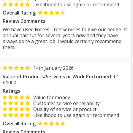
Likelihood to use again or recommend
Overall Rating
Review Comments
We have used Forres Tree Services to give our hedge its
annual hair cut for several years now and they have
always done a great job. I would certainly recommend
them.
14th January 2026
Value of Products/Services or Work Performed:
£1 -
£1000
Ratings
Value for money
Customer service or reliability
Quality of service or product
Likelihood to use again or recommend
Overall Rating
Review Comments