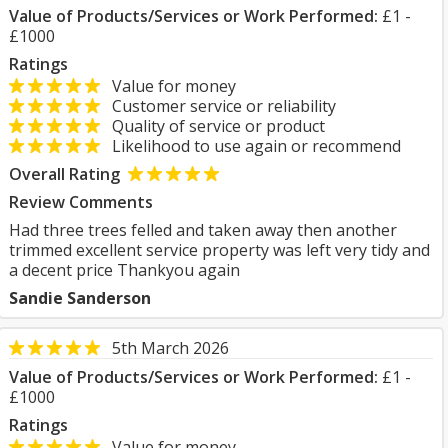
Value of Products/Services or Work Performed:
£1 -
£1000
Ratings
Value for money
Customer service or reliability
Quality of service or product
Likelihood to use again or recommend
Overall Rating
Review Comments
Had three trees felled and taken away then another
trimmed excellent service property was left very tidy and
a decent price Thankyou again
Sandie Sanderson
5th March 2026
Value of Products/Services or Work Performed:
£1 -
£1000
Ratings
Value for money