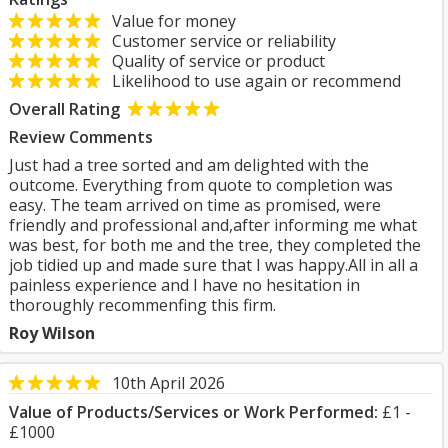
Value for money
Customer service or reliability
Quality of service or product
Likelihood to use again or recommend
Overall Rating
Review Comments
Just had a tree sorted and am delighted with the
outcome. Everything from quote to completion was
easy. The team arrived on time as promised, were
friendly and professional and,after informing me what
was best, for both me and the tree, they completed the
job tidied up and made sure that I was happy.All in all a
painless experience and I have no hesitation in
thoroughly recommenfing this firm.
Roy Wilson
10th April 2026
Value of Products/Services or Work Performed:
£1 -
£1000