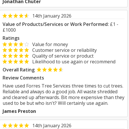
Jonathan Chuter
14th January 2026
Value of Products/Services or Work Performed:
£1 -
£1000
Ratings
Value for money
Customer service or reliability
Quality of service or product
Likelihood to use again or recommend
Overall Rating
Review Comments
Have used Forres Tree Services three times to cut trees.
Reliable and always do a good job. All waste shredded
and cleared up afterwards. Bit more expensive than they
used to be but who isn't? Will certainly use again.
James Preston
14th January 2026