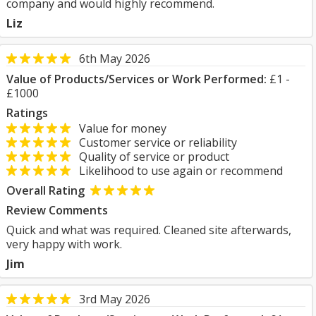
company and would highly recommend.
Liz
6th May 2026
Value of Products/Services or Work Performed:
£1 -
£1000
Ratings
Value for money
Customer service or reliability
Quality of service or product
Likelihood to use again or recommend
Overall Rating
Review Comments
Quick and what was required. Cleaned site afterwards,
very happy with work.
Jim
3rd May 2026