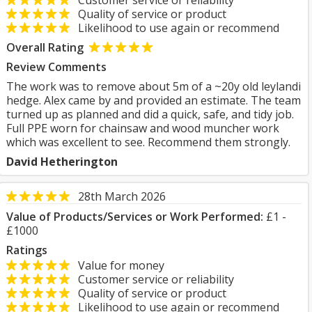
Customer service or reliability
Quality of service or product
Likelihood to use again or recommend
Overall Rating
Review Comments
The work was to remove about 5m of a ~20y old leylandi
hedge. Alex came by and provided an estimate. The team
turned up as planned and did a quick, safe, and tidy job.
Full PPE worn for chainsaw and wood muncher work
which was excellent to see. Recommend them strongly.
David Hetherington
28th March 2026
Value of Products/Services or Work Performed:
£1 -
£1000
Ratings
Value for money
Customer service or reliability
Quality of service or product
Likelihood to use again or recommend