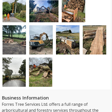
Business Information
Forres Tree Services Ltd. offers a full range of
arboricultural and forestry services throughout the