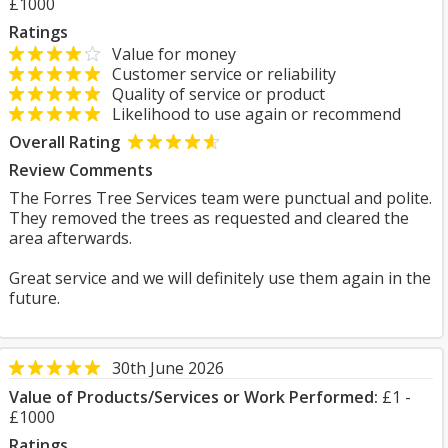
£1000
Ratings
Value for money
Customer service or reliability
Quality of service or product
Likelihood to use again or recommend
Overall Rating
Review Comments
The Forres Tree Services team were punctual and polite.
They removed the trees as requested and cleared the
area afterwards.
Great service and we will definitely use them again in the
future.
30th June 2026
Value of Products/Services or Work Performed:
£1 -
£1000
Ratings