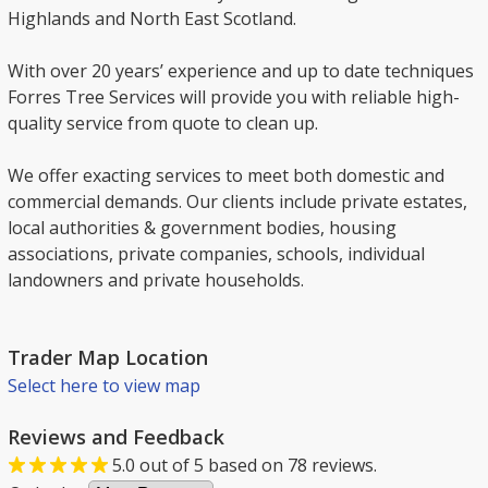
Highlands and North East Scotland.
With over 20 years’ experience and up to date techniques
Forres Tree Services will provide you with reliable high-
quality service from quote to clean up.
We offer exacting services to meet both domestic and
commercial demands. Our clients include private estates,
local authorities & government bodies, housing
associations, private companies, schools, individual
landowners and private households.
Trader Map Location
Select here to view map
Reviews and Feedback
5.0
out of
5
based on
78
reviews.