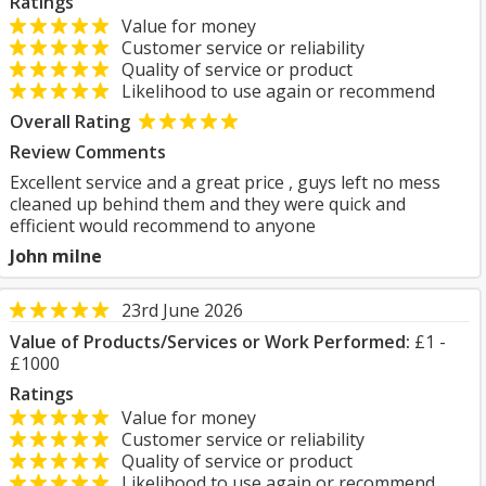
Ratings
Value for money
Customer service or reliability
Quality of service or product
Likelihood to use again or recommend
Overall Rating
Review Comments
Excellent service and a great price , guys left no mess
cleaned up behind them and they were quick and
efficient would recommend to anyone
John milne
23rd June 2026
Value of Products/Services or Work Performed:
£1 -
£1000
Ratings
Value for money
Customer service or reliability
Quality of service or product
Likelihood to use again or recommend