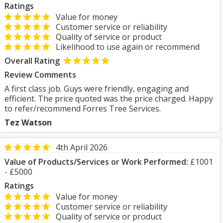
Ratings
Value for money
Customer service or reliability
Quality of service or product
Likelihood to use again or recommend
Overall Rating
Review Comments
A first class job. Guys were friendly, engaging and
efficient. The price quoted was the price charged. Happy
to refer/recommend Forres Tree Services.
Tez Watson
4th April 2026
Value of Products/Services or Work Performed:
£1001
- £5000
Ratings
Value for money
Customer service or reliability
Quality of service or product