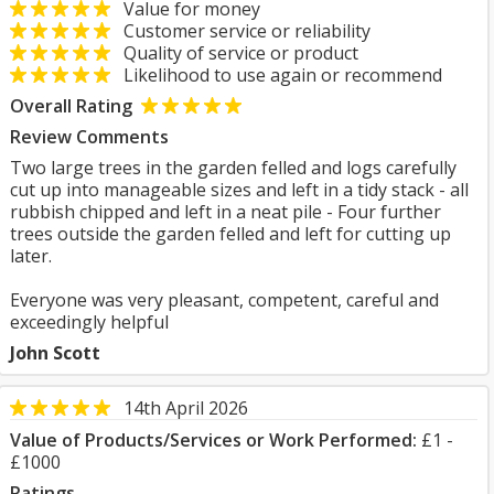
Value for money
Customer service or reliability
Quality of service or product
Likelihood to use again or recommend
Overall Rating
Review Comments
Two large trees in the garden felled and logs carefully
cut up into manageable sizes and left in a tidy stack - all
rubbish chipped and left in a neat pile - Four further
trees outside the garden felled and left for cutting up
later.
Everyone was very pleasant, competent, careful and
exceedingly helpful
John Scott
14th April 2026
Value of Products/Services or Work Performed:
£1 -
£1000
Ratings