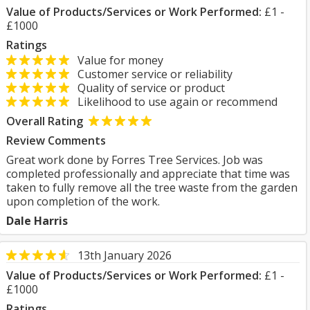
Value of Products/Services or Work Performed:
£1 -
£1000
Ratings
Value for money
Customer service or reliability
Quality of service or product
Likelihood to use again or recommend
Overall Rating
Review Comments
Great work done by Forres Tree Services. Job was
completed professionally and appreciate that time was
taken to fully remove all the tree waste from the garden
upon completion of the work.
Dale Harris
13th January 2026
Value of Products/Services or Work Performed:
£1 -
£1000
Ratings