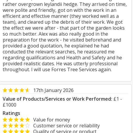
rather overgrown leylandii hedge. They arrived on time,
were polite and friendly, got on with the work in an
efficient and effective manner (they worked well as a
team), and cleared up the debris of their work. We got
the effect we were after - that part of the garden looks
so much better. Alex was also really good in the
preparation for the work - he visited beforehand and
provided a good quotation, he explained he had
conducted the relevant searches, he reassured me
regarding qualifications and Health and Safety and he
provided realistic dates. He was utterly professional
throughout. I will use Forres Tree Services again.
17th January 2026
Value of Products/Services or Work Performed:
£1 -
£1000
Ratings
Value for money
Customer service or reliability
Quality of service or product