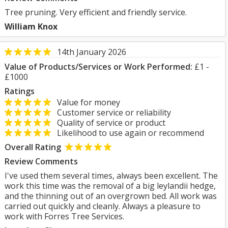
Tree pruning. Very efficient and friendly service.
William Knox
14th January 2026
Value of Products/Services or Work Performed:
£1 -
£1000
Ratings
Value for money
Customer service or reliability
Quality of service or product
Likelihood to use again or recommend
Overall Rating
Review Comments
I've used them several times, always been excellent. The
work this time was the removal of a big leylandii hedge,
and the thinning out of an overgrown bed. All work was
carried out quickly and cleanly. Always a pleasure to
work with Forres Tree Services.