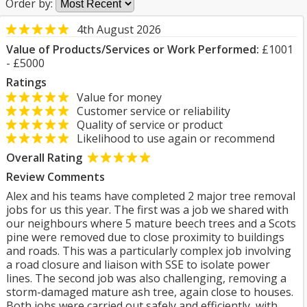
Order by:
4th August 2026
Value of Products/Services or Work Performed:
£1001
- £5000
Ratings
Value for money
Customer service or reliability
Quality of service or product
Likelihood to use again or recommend
Overall Rating
Review Comments
Alex and his teams have completed 2 major tree removal
jobs for us this year. The first was a job we shared with
our neighbours where 5 mature beech trees and a Scots
pine were removed due to close proximity to buildings
and roads. This was a particularly complex job involving
a road closure and liaison with SSE to isolate power
lines. The second job was also challenging, removing a
storm-damaged mature ash tree, again close to houses.
Both jobs were carried out safely and efficiently, with