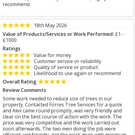
recommend
18th May 2026
Value of Products/Services or Work Performed:
£1 -
£1000
Ratings
Value for money
Customer service or reliability
Quality of service or product
Likelihood to use again or recommend
Overall Rating
Review Comments
Some work needed to reduce size of trees in our
property. Contacted Forres Tree Services for a quote
and Alex came round promptly, was very friendly and
clear on the best course of action with the work. The
price was very competitive and the work carried out
soon afterwards. The two men doing the job were
efficient and friendly, got the work done with minimum