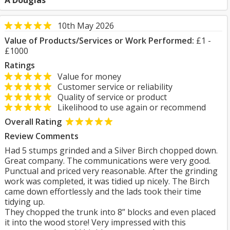
A Douglas
10th May 2026
Value of Products/Services or Work Performed:
£1 -
£1000
Ratings
Value for money
Customer service or reliability
Quality of service or product
Likelihood to use again or recommend
Overall Rating
Review Comments
Had 5 stumps grinded and a Silver Birch chopped down.
Great company. The communications were very good.
Punctual and priced very reasonable. After the grinding
work was completed, it was tidied up nicely. The Birch
came down effortlessly and the lads took their time
tidying up.
They chopped the trunk into 8” blocks and even placed
it into the wood store! Very impressed with this