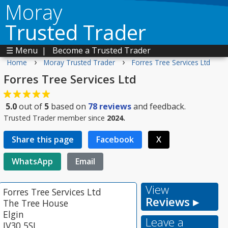
Moray
Trusted Trader
☰ Menu
|
Become a Trusted Trader
›
›
Home
Moray Trusted Trader
Forres Tree Services Ltd
Forres Tree Services Ltd
5.0
out of
5
based on
78
reviews
and feedback.
Trusted Trader member since
2024.
Share this page
Facebook
X
WhatsApp
Email
View
Forres Tree Services Ltd
Reviews ▸
The Tree House
Elgin
Leave a
IV30 5SL