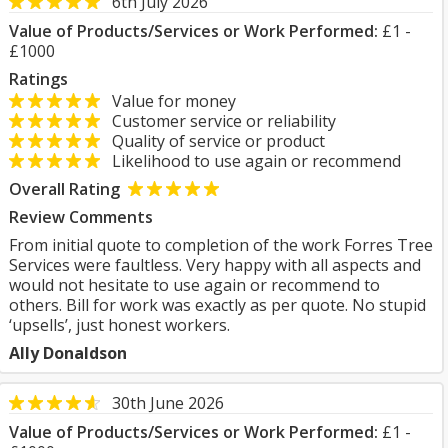
6th July 2026
Value of Products/Services or Work Performed:
£1 -
£1000
Ratings
Value for money
Customer service or reliability
Quality of service or product
Likelihood to use again or recommend
Overall Rating
Review Comments
From initial quote to completion of the work Forres Tree
Services were faultless. Very happy with all aspects and
would not hesitate to use again or recommend to
others. Bill for work was exactly as per quote. No stupid
‘upsells’, just honest workers.
Ally Donaldson
30th June 2026
Value of Products/Services or Work Performed:
£1 -