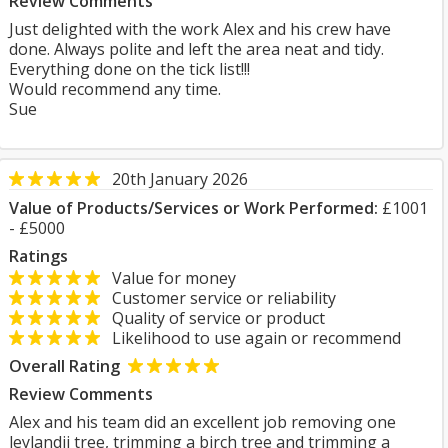
Review Comments
Just delighted with the work Alex and his crew have
done. Always polite and left the area neat and tidy.
Everything done on the tick list!!!
Would recommend any time.
Sue
20th January 2026
Value of Products/Services or Work Performed:
£1001
- £5000
Ratings
Value for money
Customer service or reliability
Quality of service or product
Likelihood to use again or recommend
Overall Rating
Review Comments
Alex and his team did an excellent job removing one
leylandii tree, trimming a birch tree and trimming a