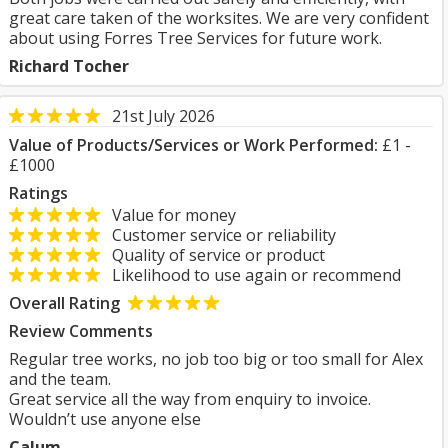
great care taken of the worksites. We are very confident
about using Forres Tree Services for future work.
Richard Tocher
21st July 2026
Value of Products/Services or Work Performed:
£1 -
£1000
Ratings
Value for money
Customer service or reliability
Quality of service or product
Likelihood to use again or recommend
Overall Rating
Review Comments
Regular tree works, no job too big or too small for Alex
and the team.
Great service all the way from enquiry to invoice.
Wouldn’t use anyone else
Calum