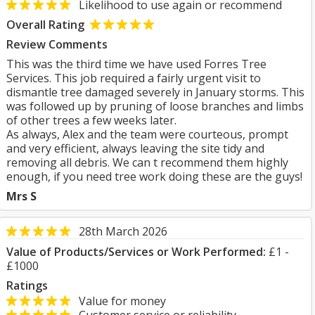
Likelihood to use again or recommend
Overall Rating
Review Comments
This was the third time we have used Forres Tree
Services. This job required a fairly urgent visit to
dismantle tree damaged severely in January storms. This
was followed up by pruning of loose branches and limbs
of other trees a few weeks later.
As always, Alex and the team were courteous, prompt
and very efficient, always leaving the site tidy and
removing all debris. We can t recommend them highly
enough, if you need tree work doing these are the guys!
Mrs S
28th March 2026
Value of Products/Services or Work Performed:
£1 -
£1000
Ratings
Value for money