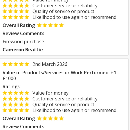
Customer service or reliability
Quality of service or product
Likelihood to use again or recommend
Overall Rating
Review Comments
Firewood purchase.
Cameron Beattie
2nd March 2026
Value of Products/Services or Work Performed:
£1 -
£1000
Ratings
Value for money
Customer service or reliability
Quality of service or product
Likelihood to use again or recommend
Overall Rating
Review Comments