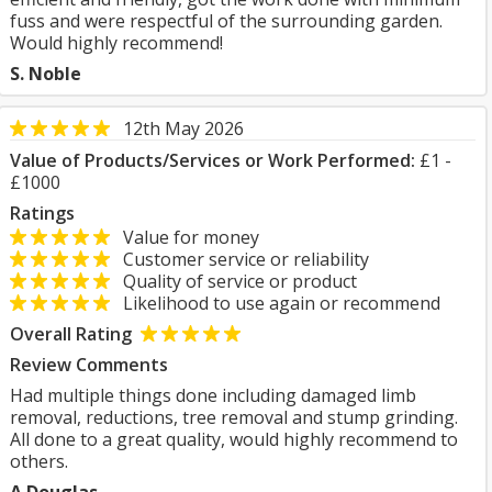
fuss and were respectful of the surrounding garden.
Would highly recommend!
S. Noble
12th May 2026
Value of Products/Services or Work Performed:
£1 -
£1000
Ratings
Value for money
Customer service or reliability
Quality of service or product
Likelihood to use again or recommend
Overall Rating
Review Comments
Had multiple things done including damaged limb
removal, reductions, tree removal and stump grinding.
All done to a great quality, would highly recommend to
others.