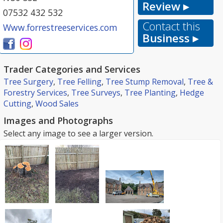
Review ▸
07532 432 532
Contact this
Www.forrestreeservices.com
Business ▸
Trader Categories and Services
Tree Surgery
,
Tree Felling
,
Tree Stump Removal
,
Tree &
Forestry Services
,
Tree Surveys
,
Tree Planting
,
Hedge
Cutting
,
Wood Sales
Images and Photographs
Select any image to see a larger version.