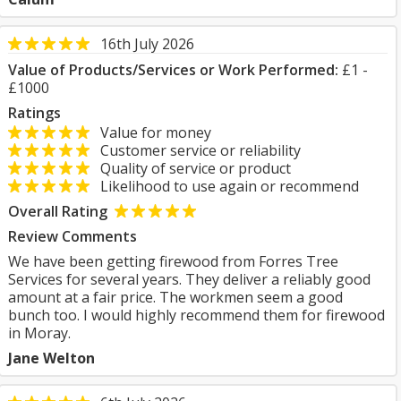
16th July 2026
Value of Products/Services or Work Performed:
£1 -
£1000
Ratings
Value for money
Customer service or reliability
Quality of service or product
Likelihood to use again or recommend
Overall Rating
Review Comments
We have been getting firewood from Forres Tree
Services for several years. They deliver a reliably good
amount at a fair price. The workmen seem a good
bunch too. I would highly recommend them for firewood
in Moray.
Jane Welton