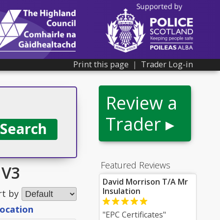
Print this page
|
Trader Log-in
Review a
Trader ▸
Featured Reviews
IV3
David Morrison T/A Mr
Insulation
rt by
location
"EPC Certificates"