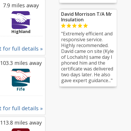
7.9 miles away
David Morrison T/A Mr
Insulation
Highland
"Extremely efficient and
responsive service.
Highly recommended.
 for full details »
David came on site (Kyle
of Lochalsh) same day I
103.3 miles away
phoned him and the
certificate was delivered
two days later. He also
gave expert guidance..."
Fife
 for full details »
113.8 miles away