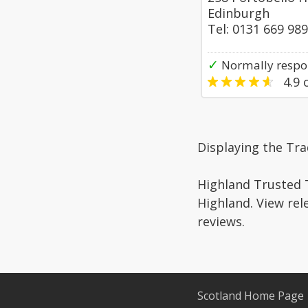
Edinburgh
Tel: 0131 669 98
✓
Normally respo
4.9
o
Displaying the Tr
Highland Trusted T
Highland. View rel
reviews.
Scotland Home Page