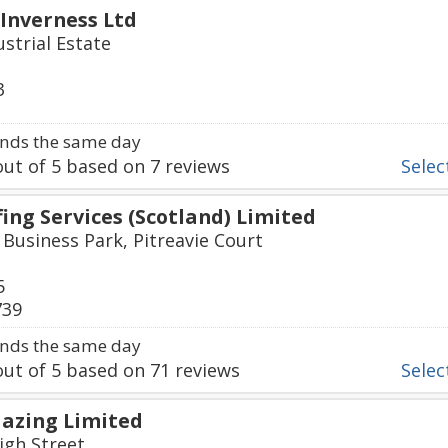
 Inverness Ltd
strial Estate
3
nds the same day
ut of
5
based on
7
reviews
Select
ing Services (Scotland) Limited
 Business Park, Pitreavie Court
5
739
nds the same day
ut of
5
based on
71
reviews
Select
azing Limited
igh Street