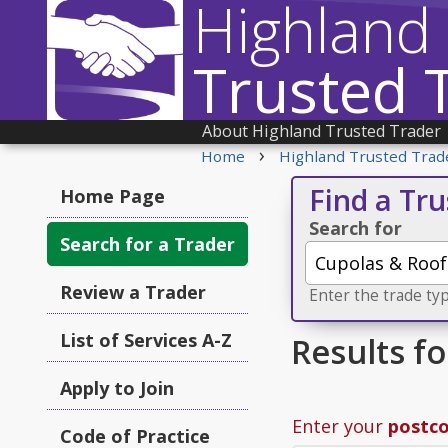
Highland
Trusted 
About Highland Trusted Trader
›
Home
Highland Trusted Trad
Find a Tr
Home Page
Search for
Search for a Trader
Review a Trader
Enter the trade typ
List of Services A-Z
Results f
Apply to Join
Enter your
postc
Code of Practice