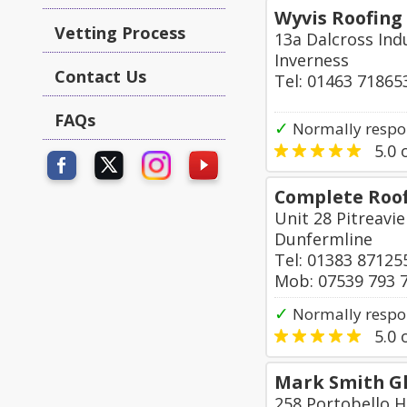
Wyvis Roofing
Vetting Process
13a Dalcross Indu
Inverness
Contact Us
Tel: 01463 71865
FAQs
✓
Normally respo
5.0
o
Complete Roof
Unit 28 Pitreavie
Dunfermline
Tel: 01383 87125
Mob: 07539 793 
✓
Normally respo
5.0
o
Mark Smith Gl
258 Portobello H