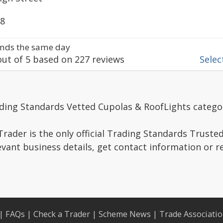
98
nds the same day
ut of
5
based on
227
reviews
Select
ading Standards Vetted Cupolas & RoofLights catego
rader is the only official Trading Standards Truste
evant business details, get contact information or 
|
FAQs
|
Check a Trader
|
Scheme News
|
Trade Associati