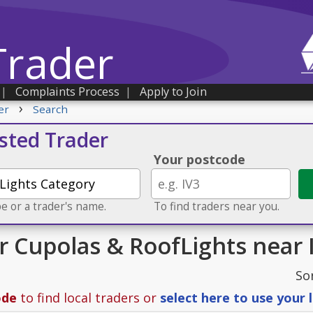
Trader
|
Complaints Process
|
Apply to Join
›
er
Search
usted Trader
Your postcode
e or a trader's name.
To find traders near you.
or Cupolas & RoofLights near 
So
ode
to find local traders or
select here to use your 