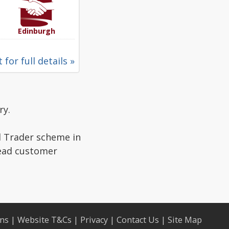
Edinburgh
 for full details »
ry.
d Trader scheme in
read customer
ons
|
Website T&Cs
|
Privacy
|
Contact Us
|
Site Map