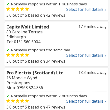
✓
Normally responds within 1 business days
Select for full details »
5.0
out of
5
based on
42
reviews
CapitalVolt Limited
17.9 miles away
80 Caroline Terrace
Edinburgh
Tel: 0131 560 6004
✓
Normally responds the same day
Select for full details »
5.0
out of
5
based on
34
reviews
Pro Electrix (Scotland) Ltd
18.3 miles away
16 Moodie Wynd
Prestonpans
Mob: 07963 524 856
✓
Normally responds within 2 business days
Select for full details »
5.0
out of
5
based on
47
reviews