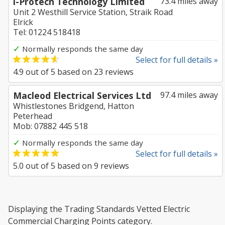
i-Protech Technology Limited
73.4 miles away
Unit 2 Westhill Service Station, Straik Road
Elrick
Tel: 01224 518418
✓
Normally responds the same day
Select for full details »
4.9
out of
5
based on
23
reviews
Macleod Electrical Services Ltd
97.4 miles away
Whistlestones Bridgend, Hatton
Peterhead
Mob: 07882 445 518
✓
Normally responds the same day
Select for full details »
5.0
out of
5
based on
9
reviews
Displaying the Trading Standards Vetted Electric
Commercial Charging Points category.