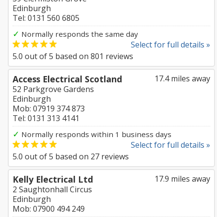
Edinburgh
Tel: 0131 560 6805
✓
Normally responds the same day
Select for full details »
5.0
out of
5
based on
801
reviews
Access Electrical Scotland
17.4 miles away
52 Parkgrove Gardens
Edinburgh
Mob: 07919 374 873
Tel: 0131 313 4141
✓
Normally responds within 1 business days
Select for full details »
5.0
out of
5
based on
27
reviews
Kelly Electrical Ltd
17.9 miles away
2 Saughtonhall Circus
Edinburgh
Mob: 07900 494 249