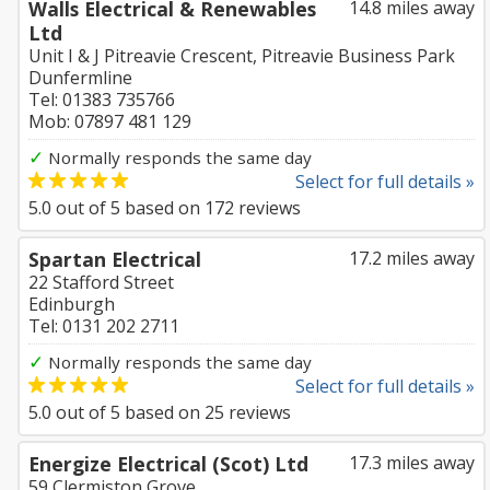
Walls Electrical & Renewables
14.8 miles away
Ltd
Unit I & J Pitreavie Crescent, Pitreavie Business Park
Dunfermline
Tel: 01383 735766
Mob: 07897 481 129
✓
Normally responds the same day
Select for full details »
5.0
out of
5
based on
172
reviews
Spartan Electrical
17.2 miles away
22 Stafford Street
Edinburgh
Tel: 0131 202 2711
✓
Normally responds the same day
Select for full details »
5.0
out of
5
based on
25
reviews
Energize Electrical (Scot) Ltd
17.3 miles away
59 Clermiston Grove