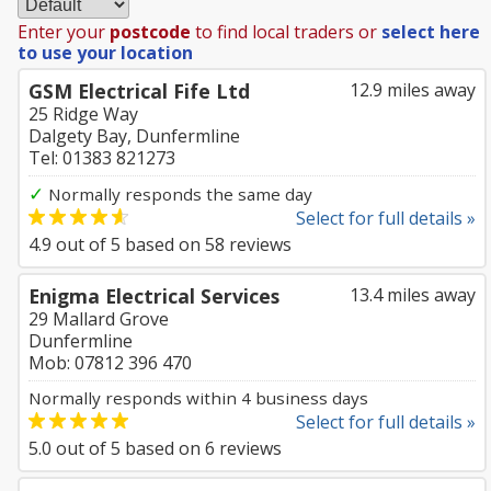
Enter your
postcode
to find local traders or
select here
to use your location
GSM Electrical Fife Ltd
12.9 miles away
25 Ridge Way
Dalgety Bay, Dunfermline
Tel: 01383 821273
✓
Normally responds the same day
Select for full details »
4.9
out of
5
based on
58
reviews
Enigma Electrical Services
13.4 miles away
29 Mallard Grove
Dunfermline
Mob: 07812 396 470
Normally responds within 4 business days
Select for full details »
5.0
out of
5
based on
6
reviews