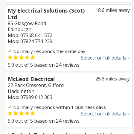
My Electrical Solutions (Scot)
18.6 miles away
Ltd
85 Glasgow Road
Edinburgh
Mob: 07368 641 572
Mob: 07824 774 239
✓
Normally responds the same day
Select for full details »
5.0
out of
5
based on
24
reviews
McLeod Electrical
25.8 miles away
22 Park Crescent, Gifford
Haddington
Mob: 07999 012 303
✓
Normally responds within 1 business days
Select for full details »
5.0
out of
5
based on
24
reviews