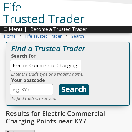
Fife
Trusted Trader
☰ Menu
|
Become a Trusted Trader
›
›
Home
Fife Trusted Trader
Search
Find a Trusted Trader
Search for
Enter the trade type or a trader's name.
Your postcode
To find traders near you.
Results for Electric Commercial
Charging Points near KY7