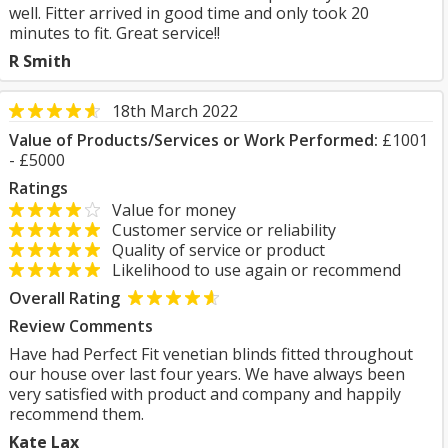
well. Fitter arrived in good time and only took 20
minutes to fit. Great service!!
R Smith
18th March 2022
Value of Products/Services or Work Performed:
£1001
- £5000
Ratings
Value for money
Customer service or reliability
Quality of service or product
Likelihood to use again or recommend
Overall Rating
Review Comments
Have had Perfect Fit venetian blinds fitted throughout
our house over last four years. We have always been
very satisfied with product and company and happily
recommend them.
Kate Lax