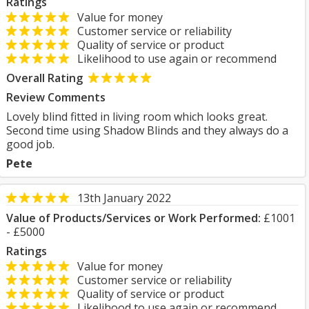
Ratings
Value for money
Customer service or reliability
Quality of service or product
Likelihood to use again or recommend
Overall Rating
Review Comments
Lovely blind fitted in living room which looks great.
Second time using Shadow Blinds and they always do a
good job.
Pete
13th January 2022
Value of Products/Services or Work Performed:
£1001
- £5000
Ratings
Value for money
Customer service or reliability
Quality of service or product
Likelihood to use again or recommend