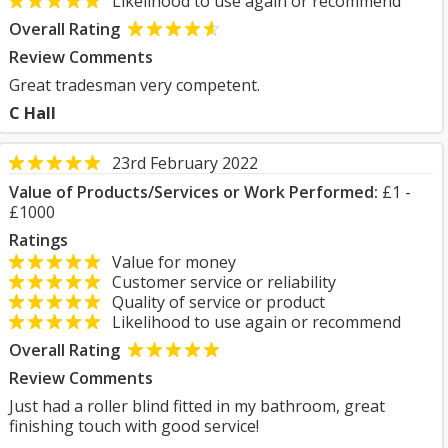
Likelihood to use again or recommend
Overall Rating
Review Comments
Great tradesman very competent.
C Hall
23rd February 2022
Value of Products/Services or Work Performed:
£1 -
£1000
Ratings
Value for money
Customer service or reliability
Quality of service or product
Likelihood to use again or recommend
Overall Rating
Review Comments
Just had a roller blind fitted in my bathroom, great
finishing touch with good service!