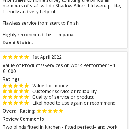
From sales to home survey to fitting the blinds all
members of staff within Shadow Blinds Ltd were polite,
friendly and very helpful.
Flawless service from start to finish.
Highly recommend this company.
David Stubbs
1st April 2022
Value of Products/Services or Work Performed:
£1 -
£1000
Ratings
Value for money
Customer service or reliability
Quality of service or product
Likelihood to use again or recommend
Overall Rating
Review Comments
Two blinds fitted in kitchen - fitted perfectly and work