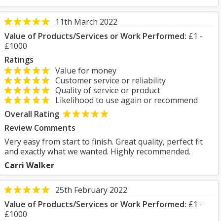
11th March 2022
Value of Products/Services or Work Performed:
£1 -
£1000
Ratings
Value for money
Customer service or reliability
Quality of service or product
Likelihood to use again or recommend
Overall Rating
Review Comments
Very easy from start to finish. Great quality, perfect fit
and exactly what we wanted. Highly recommended.
Carri Walker
25th February 2022
Value of Products/Services or Work Performed:
£1 -
£1000