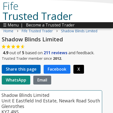
Fife
Trusted Trader
☰ Menu
|
Become a Trusted Trader
›
›
Home
Fife Trusted Trader
Shadow Blinds Limited
Shadow Blinds Limited
4.9
out of
5
based on
211
reviews
and feedback.
Trusted Trader member since
2012.
Share this page
Facebook
X
WhatsApp
Email
Shadow Blinds Limited
Unit E Eastfield Ind Estate, Newark Road South
Glenrothes
KY7 4NS