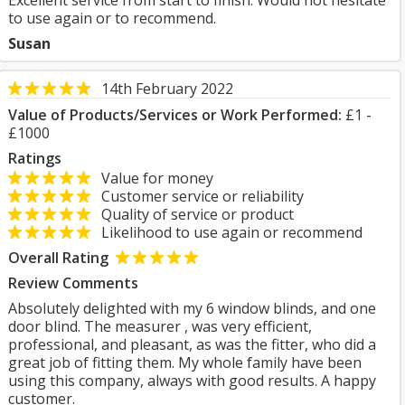
Excellent service from start to finish. Would not hesitate
to use again or to recommend.
Susan
14th February 2022
Value of Products/Services or Work Performed:
£1 -
£1000
Ratings
Value for money
Customer service or reliability
Quality of service or product
Likelihood to use again or recommend
Overall Rating
Review Comments
Absolutely delighted with my 6 window blinds, and one
door blind. The measurer , was very efficient,
professional, and pleasant, as was the fitter, who did a
great job of fitting them. My whole family have been
using this company, always with good results. A happy
customer.