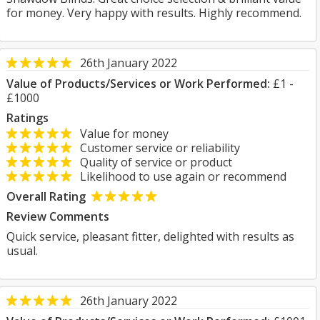
for money. Very happy with results. Highly recommend.
26th January 2022
Value of Products/Services or Work Performed:
£1 -
£1000
Ratings
Value for money
Customer service or reliability
Quality of service or product
Likelihood to use again or recommend
Overall Rating
Review Comments
Quick service, pleasant fitter, delighted with results as
usual.
26th January 2022