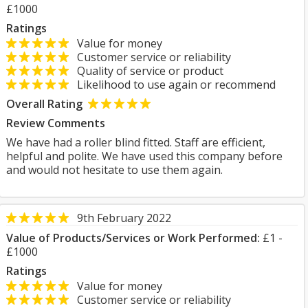
£1000
Ratings
Value for money
Customer service or reliability
Quality of service or product
Likelihood to use again or recommend
Overall Rating
Review Comments
We have had a roller blind fitted. Staff are efficient,
helpful and polite. We have used this company before
and would not hesitate to use them again.
9th February 2022
Value of Products/Services or Work Performed:
£1 -
£1000
Ratings
Value for money
Customer service or reliability