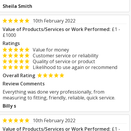
Sheila Smith
10th February 2022
Value of Products/Services or Work Performed:
£1 -
£1000
Ratings
Value for money
Customer service or reliability
Quality of service or product
Likelihood to use again or recommend
Overall Rating
Review Comments
Everything was done very professionally, from
measuring to fitting, friendly, reliable, quick service.
Billy s
10th February 2022
Value of Products/Services or Work Performed:
£1 -