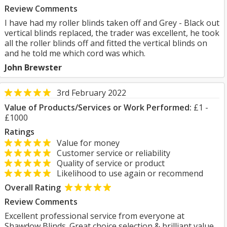
Review Comments
I have had my roller blinds taken off and Grey - Black out
vertical blinds replaced, the trader was excellent, he took
all the roller blinds off and fitted the vertical blinds on
and he told me which cord was which.
John Brewster
3rd February 2022
Value of Products/Services or Work Performed:
£1 -
£1000
Ratings
Value for money
Customer service or reliability
Quality of service or product
Likelihood to use again or recommend
Overall Rating
Review Comments
Excellent professional service from everyone at
Shawdow Blinds. Great choice selection & brilliant value