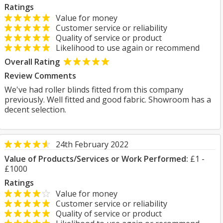
Ratings
Value for money
Customer service or reliability
Quality of service or product
Likelihood to use again or recommend
Overall Rating
Review Comments
We've had roller blinds fitted from this company
previously. Well fitted and good fabric. Showroom has a
decent selection.
24th February 2022
Value of Products/Services or Work Performed:
£1 -
£1000
Ratings
Value for money
Customer service or reliability
Quality of service or product