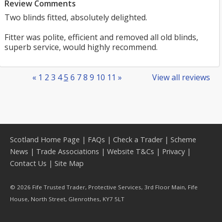
Review Comments
Two blinds fitted, absolutely delighted.
Fitter was polite, efficient and removed all old blinds,
superb service, would highly recommend.
«
1
2
3
4
5
6
7
8
9
10
11
»
View all reviews
Scotland Home Page
|
FAQs
|
Check a Trader
|
Scheme
News
|
Trade Associations
|
Website T&Cs
|
Privacy
|
Contact Us
|
Site Map
© 2026 Fife Trusted Trader, Protective Services, 3rd Floor Main, Fife
House, North Street, Glenrothes, KY7 5LT