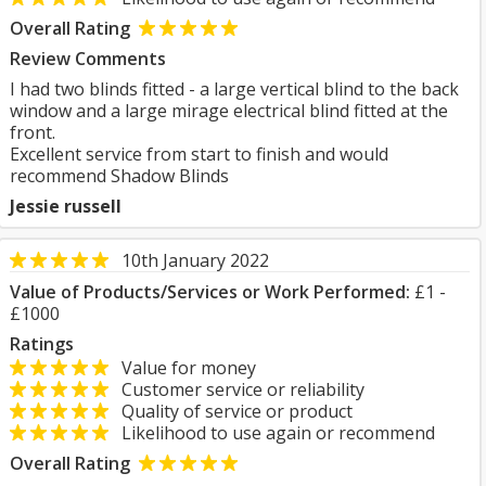
Overall Rating
Review Comments
I had two blinds fitted - a large vertical blind to the back
window and a large mirage electrical blind fitted at the
front.
Excellent service from start to finish and would
recommend Shadow Blinds
Jessie russell
10th January 2022
Value of Products/Services or Work Performed:
£1 -
£1000
Ratings
Value for money
Customer service or reliability
Quality of service or product
Likelihood to use again or recommend
Overall Rating