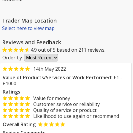
Trader Map Location
Select here to view map
Reviews and Feedback
4.9
out of
5
based on
211
reviews.
Order by:
14th May 2022
Value of Products/Services or Work Performed:
£1 -
£1000
Ratings
Value for money
Customer service or reliability
Quality of service or product
Likelihood to use again or recommend
Overall Rating
Review Comments