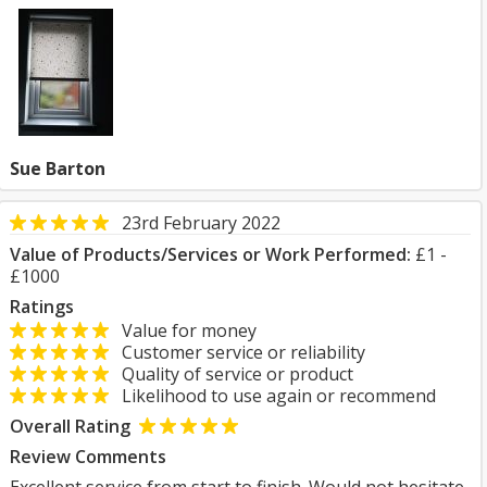
Sue Barton
23rd February 2022
Value of Products/Services or Work Performed:
£1 -
£1000
Ratings
Value for money
Customer service or reliability
Quality of service or product
Likelihood to use again or recommend
Overall Rating
Review Comments