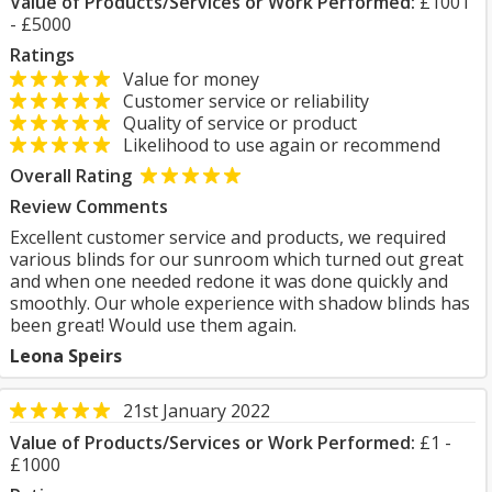
Value of Products/Services or Work Performed:
£1001
- £5000
Ratings
Value for money
Customer service or reliability
Quality of service or product
Likelihood to use again or recommend
Overall Rating
Review Comments
Excellent customer service and products, we required
various blinds for our sunroom which turned out great
and when one needed redone it was done quickly and
smoothly. Our whole experience with shadow blinds has
been great! Would use them again.
Leona Speirs
21st January 2022
Value of Products/Services or Work Performed:
£1 -
£1000