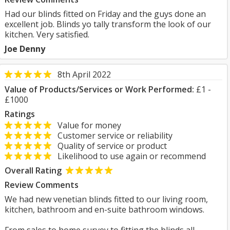
Had our blinds fitted on Friday and the guys done an
excellent job. Blinds yo tally transform the look of our
kitchen. Very satisfied.
Joe Denny
8th April 2022
Value of Products/Services or Work Performed:
£1 -
£1000
Ratings
Value for money
Customer service or reliability
Quality of service or product
Likelihood to use again or recommend
Overall Rating
Review Comments
We had new venetian blinds fitted to our living room,
kitchen, bathroom and en-suite bathroom windows.