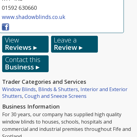
01592 630660
www.shadowblinds.co.uk
View
Leave a
Reviews ▸
Review ▸
Contact this
Business ▸
Trader Categories and Services
Window Blinds
,
Blinds & Shutters
,
Interior and Exterior
Shutters
,
Cough and Sneeze Screens
Business Information
For 30 years, our company has supplied high quality
window blinds to houses, schools, hospitals and
commercial and industrial premises throughout Fife and
Scotland.