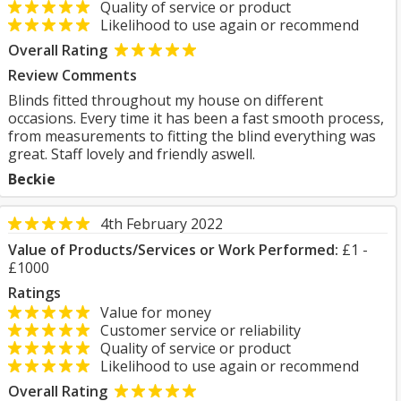
Quality of service or product
Likelihood to use again or recommend
Overall Rating
Review Comments
Blinds fitted throughout my house on different
occasions. Every time it has been a fast smooth process,
from measurements to fitting the blind everything was
great. Staff lovely and friendly aswell.
Beckie
4th February 2022
Value of Products/Services or Work Performed:
£1 -
£1000
Ratings
Value for money
Customer service or reliability
Quality of service or product
Likelihood to use again or recommend
Overall Rating