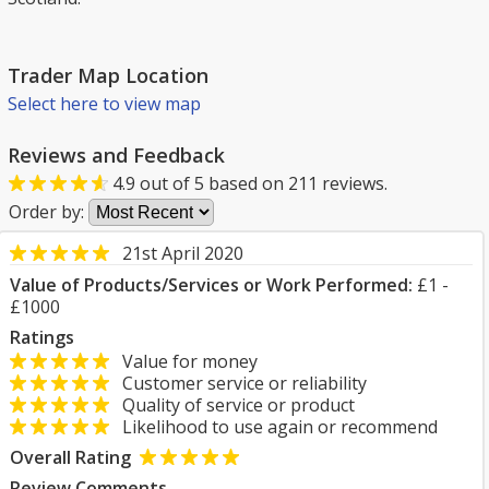
Trader Map Location
Select here to view map
Reviews and Feedback
4.9
out of
5
based on
211
reviews.
Order by:
21st April 2020
Value of Products/Services or Work Performed:
£1 -
£1000
Ratings
Value for money
Customer service or reliability
Quality of service or product
Likelihood to use again or recommend
Overall Rating
Review Comments