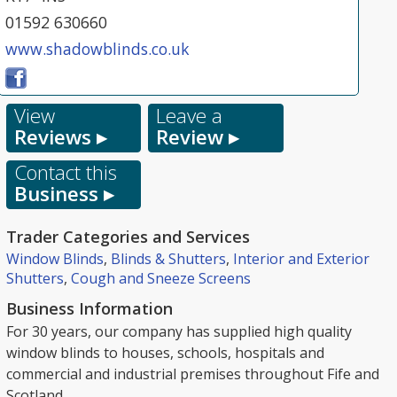
01592 630660
www.shadowblinds.co.uk
View
Leave a
Reviews ▸
Review ▸
Contact this
Business ▸
Trader Categories and Services
Window Blinds
,
Blinds & Shutters
,
Interior and Exterior
Shutters
,
Cough and Sneeze Screens
Business Information
For 30 years, our company has supplied high quality
window blinds to houses, schools, hospitals and
commercial and industrial premises throughout Fife and
Scotland.