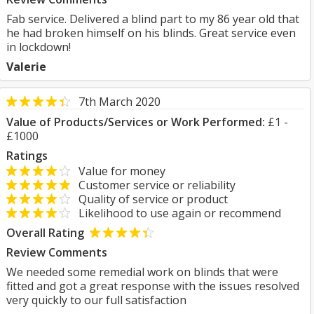
Fab service. Delivered a blind part to my 86 year old that
he had broken himself on his blinds. Great service even
in lockdown!
Valerie
7th March 2020
Value of Products/Services or Work Performed:
£1 -
£1000
Ratings
Value for money
Customer service or reliability
Quality of service or product
Likelihood to use again or recommend
Overall Rating
Review Comments
We needed some remedial work on blinds that were
fitted and got a great response with the issues resolved
very quickly to our full satisfaction