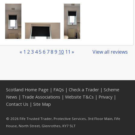
«
1
2
3
4
5
6
7
8
9
10
11
»
View all reviews
Scotland Home Page
|
FAQs
|
Check a Trader
|
Scheme
News
|
Trade Associations
|
Website T&Cs
|
Privacy
|
Contact Us
|
Site Map
© 2026 Fife Trusted Trader, Protective Services, 3rd Floor Main, Fife
House, North Street, Glenrothes, KY7 5LT