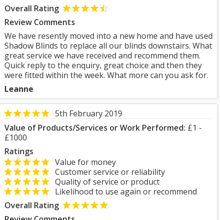
Overall Rating
Review Comments
We have resently moved into a new home and have used
Shadow Blinds to replace all our blinds downstairs. What
great service we have received and recommend them.
Quick reply to the enquiry, great choice and then they
were fitted within the week. What more can you ask for.
Leanne
5th February 2019
Value of Products/Services or Work Performed:
£1 -
£1000
Ratings
Value for money
Customer service or reliability
Quality of service or product
Likelihood to use again or recommend
Overall Rating
Review Comments