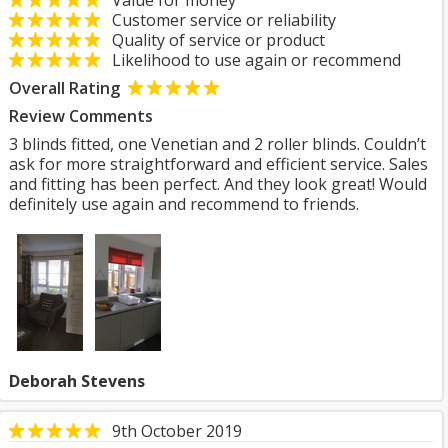
Value for money
Customer service or reliability
Quality of service or product
Likelihood to use again or recommend
Overall Rating
Review Comments
3 blinds fitted, one Venetian and 2 roller blinds. Couldn’t
ask for more straightforward and efficient service. Sales
and fitting has been perfect. And they look great! Would
definitely use again and recommend to friends.
Deborah Stevens
9th October 2019