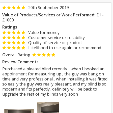
20th September 2019
Value of Products/Services or Work Performed:
£1 -
£1000
Ratings
Value for money
Customer service or reliability
Quality of service or product
Likelihood to use again or recommend
Overall Rating
Review Comments
Purchased a pleated blind recently .. when I booked an
appointment for measuring up , the guy was bang on
time and very professional... when installing it was fitted
so easily the guy was really pleasant, and my blind is so
modern and fits perfectly.. definitely will be back to
upgrade the rest of my blinds very soon