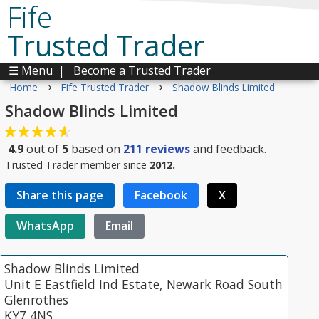
Fife
Trusted Trader
☰ Menu
|
Become a Trusted Trader
›
›
Home
Fife Trusted Trader
Shadow Blinds Limited
Shadow Blinds Limited
4.9
out of
5
based on
211
reviews
and feedback.
Trusted Trader member since
2012.
Share this page
Facebook
X
WhatsApp
Email
Shadow Blinds Limited
Unit E Eastfield Ind Estate, Newark Road South
Glenrothes
KY7 4NS