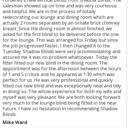
I ordered 2 new vertical blinds from Shadow Blinds. The
salesman showed up on time and was very courteous
and helpful. We are in the process of totally
redecorating our lounge and dining room which are
actually 2 rooms separated by an ornate brick chimney
breast. Since the dining room is almost finished, we
asked for the first blind to be delivered before the one
for the lounge. This was arranged for Friday but since
the job progressed faster, I then changed it to the
Tuesday. Shadow Blinds were very accommodating and
assured me it was no problem whatsoever. Today the
fitter fitted our new blind in the dining room. The
appointment was for the afternoon between the hours
of 1 and 5 o'clock and he appeared at 1.30 which was
perfect for us. He was very professional and quickly
fitted our new blind and was exceptionally neat and tidy
in doing so. The whole experience for both my wife and
myself was very pleasant. We are both looking forward
very much to the lounge blind being fitted in the near
future. I have no hesitation in recommending Shadow
Blinds.
Mike Ward