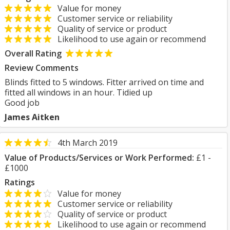
Value for money
Customer service or reliability
Quality of service or product
Likelihood to use again or recommend
Overall Rating
Review Comments
Blinds fitted to 5 windows. Fitter arrived on time and
fitted all windows in an hour. Tidied up
Good job
James Aitken
4th March 2019
Value of Products/Services or Work Performed:
£1 -
£1000
Ratings
Value for money
Customer service or reliability
Quality of service or product
Likelihood to use again or recommend