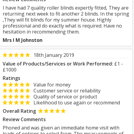
I have had 7 quality roller blinds expertly fitted, They are
returning next week to fit another 2 blinds. In the spring
,They will fit blinds for my summer house. Highly
professional and do exactly what is required. Have no
hesitation in recommending them.
Mrs I M Johnston
18th January 2019
Value of Products/Services or Work Performed:
£1 -
£1000
Ratings
Value for money
Customer service or reliability
Quality of service or product
Likelihood to use again or recommend
Overall Rating
Review Comments
Phoned and was given an immediate home visit with
loads of options to select from. The measurements of