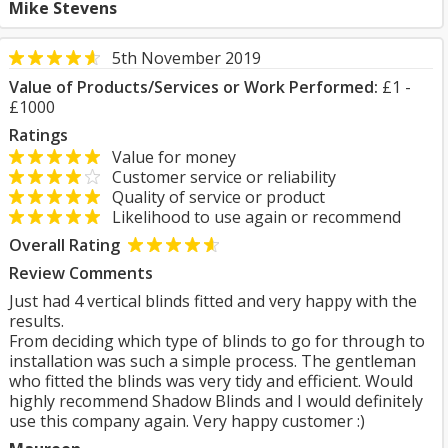
Mike Stevens
5th November 2019
Value of Products/Services or Work Performed:
£1 -
£1000
Ratings
Value for money
Customer service or reliability
Quality of service or product
Likelihood to use again or recommend
Overall Rating
Review Comments
Just had 4 vertical blinds fitted and very happy with the
results.
From deciding which type of blinds to go for through to
installation was such a simple process. The gentleman
who fitted the blinds was very tidy and efficient. Would
highly recommend Shadow Blinds and I would definitely
use this company again. Very happy customer :)