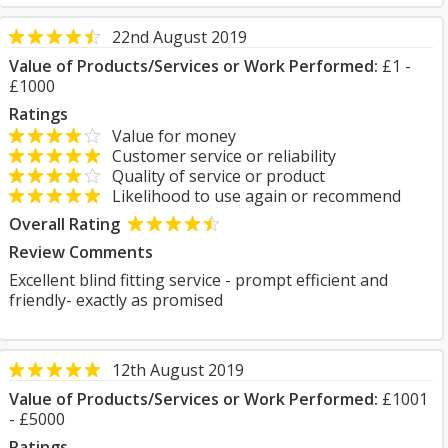
22nd August 2019
Value of Products/Services or Work Performed:
£1 -
£1000
Ratings
Value for money
Customer service or reliability
Quality of service or product
Likelihood to use again or recommend
Overall Rating
Review Comments
Excellent blind fitting service - prompt efficient and
friendly- exactly as promised
12th August 2019
Value of Products/Services or Work Performed:
£1001
- £5000
Ratings