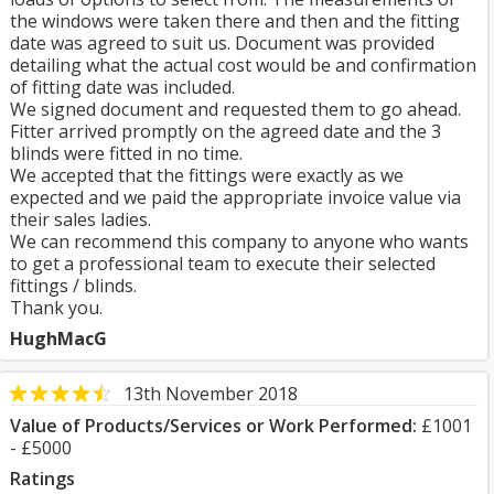
the windows were taken there and then and the fitting
date was agreed to suit us. Document was provided
detailing what the actual cost would be and confirmation
of fitting date was included.
We signed document and requested them to go ahead.
Fitter arrived promptly on the agreed date and the 3
blinds were fitted in no time.
We accepted that the fittings were exactly as we
expected and we paid the appropriate invoice value via
their sales ladies.
We can recommend this company to anyone who wants
to get a professional team to execute their selected
fittings / blinds.
Thank you.
HughMacG
13th November 2018
Value of Products/Services or Work Performed:
£1001
- £5000
Ratings