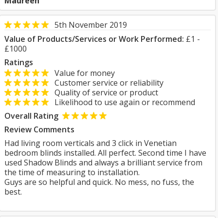
Maureen
5th November 2019
Value of Products/Services or Work Performed:
£1 -
£1000
Ratings
Value for money
Customer service or reliability
Quality of service or product
Likelihood to use again or recommend
Overall Rating
Review Comments
Had living room verticals and 3 click in Venetian
bedroom blinds installed. All perfect. Second time I have
used Shadow Blinds and always a brilliant service from
the time of measuring to installation.
Guys are so helpful and quick. No mess, no fuss, the
best.