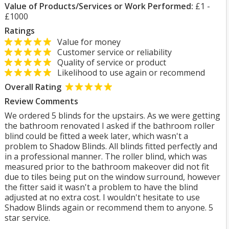
Value of Products/Services or Work Performed:
£1 -
£1000
Ratings
Value for money
Customer service or reliability
Quality of service or product
Likelihood to use again or recommend
Overall Rating
Review Comments
We ordered 5 blinds for the upstairs. As we were getting
the bathroom renovated I asked if the bathroom roller
blind could be fitted a week later, which wasn't a
problem to Shadow Blinds. All blinds fitted perfectly and
in a professional manner. The roller blind, which was
measured prior to the bathroom makeover did not fit
due to tiles being put on the window surround, however
the fitter said it wasn't a problem to have the blind
adjusted at no extra cost. I wouldn't hesitate to use
Shadow Blinds again or recommend them to anyone. 5
star service.