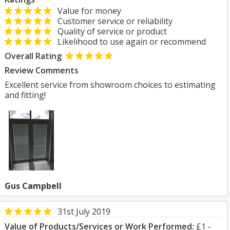
Value for money
Customer service or reliability
Quality of service or product
Likelihood to use again or recommend
Overall Rating
Review Comments
Excellent service from showroom choices to estimating
and fitting!
Gus Campbell
31st July 2019
Value of Products/Services or Work Performed:
£1 -