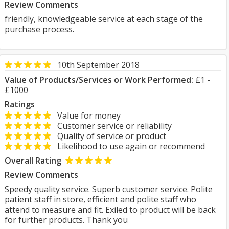
Review Comments
friendly, knowledgeable service at each stage of the
purchase process.
10th September 2018
Value of Products/Services or Work Performed:
£1 -
£1000
Ratings
Value for money
Customer service or reliability
Quality of service or product
Likelihood to use again or recommend
Overall Rating
Review Comments
Speedy quality service. Superb customer service. Polite
patient staff in store, efficient and polite staff who
attend to measure and fit. Exiled to product will be back
for further products. Thank you