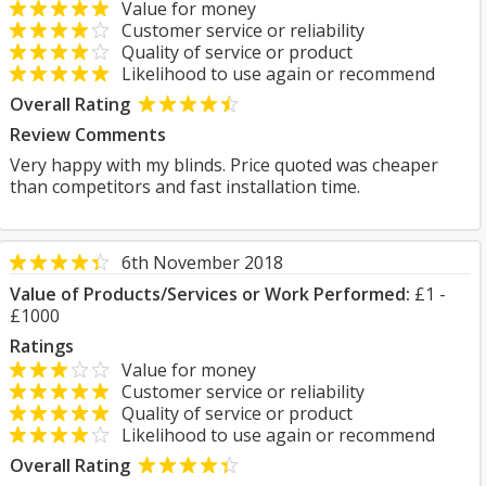
Value for money
Customer service or reliability
Quality of service or product
Likelihood to use again or recommend
Overall Rating
Review Comments
Very happy with my blinds. Price quoted was cheaper
than competitors and fast installation time.
6th November 2018
Value of Products/Services or Work Performed:
£1 -
£1000
Ratings
Value for money
Customer service or reliability
Quality of service or product
Likelihood to use again or recommend
Overall Rating