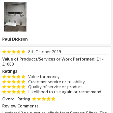
Paul Dickson
8th October 2019
Value of Products/Services or Work Performed:
£1 -
£1000
Ratings
Value for money
Customer service or reliability
Quality of service or product
Likelihood to use again or recommend
Overall Rating
Review Comments