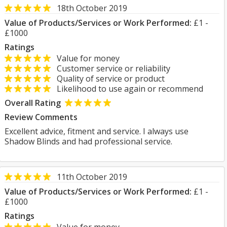
18th October 2019
Value of Products/Services or Work Performed:
£1 -
£1000
Ratings
Value for money
Customer service or reliability
Quality of service or product
Likelihood to use again or recommend
Overall Rating
Review Comments
Excellent advice, fitment and service. I always use
Shadow Blinds and had professional service.
11th October 2019
Value of Products/Services or Work Performed:
£1 -
£1000
Ratings