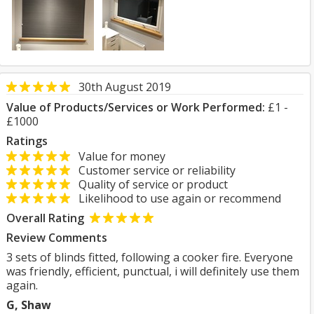
30th August 2019
Value of Products/Services or Work Performed:
£1 -
£1000
Ratings
Value for money
Customer service or reliability
Quality of service or product
Likelihood to use again or recommend
Overall Rating
Review Comments
3 sets of blinds fitted, following a cooker fire. Everyone
was friendly, efficient, punctual, i will definitely use them
again.
G, Shaw