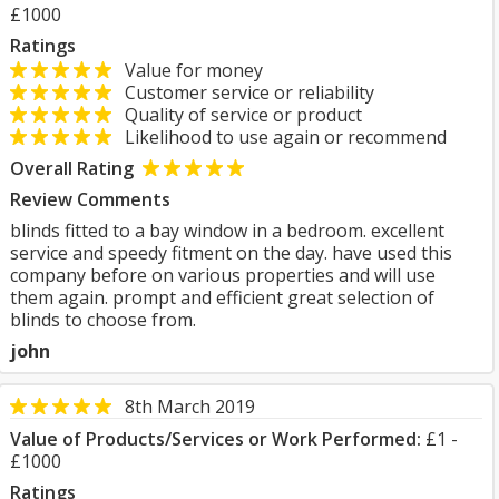
£1000
Ratings
Value for money
Customer service or reliability
Quality of service or product
Likelihood to use again or recommend
Overall Rating
Review Comments
blinds fitted to a bay window in a bedroom. excellent
service and speedy fitment on the day. have used this
company before on various properties and will use
them again. prompt and efficient great selection of
blinds to choose from.
john
8th March 2019
Value of Products/Services or Work Performed:
£1 -
£1000
Ratings