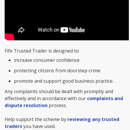
Fife Trusted Trader is designed to:
increase consumer confidence
protecting citizens from doorstep crime
promote and support good business practice.
Any complaints should be dealt with promptly and
effectively and in accordance with our
complaints and
dispute resolution
process.
Help support the scheme by
reviewing any trusted
traders
you have used.