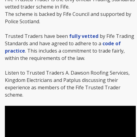
vetted trader scheme in Fife.
The scheme is backed by Fife Council and supported by
Police Scotland.
Trusted Traders have been
fully vetted
by Fife Trading
Standards and have agreed to adhere to a
code of
practice
. This includes a commitment to trade fairly,
within the requirements of the law.
Listen to Trusted Traders A. Dawson Roofing Services,
Kingdom Electricians and Patplus discussing their
experience as members of the Fife Trusted Trader
scheme.