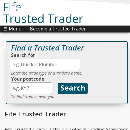
Fife
Trusted Trader
☰ Menu
|
Become a Trusted Trader
Find a Trusted Trader
Search for
Enter the trade type or a trader's name.
Your postcode
To find traders near you.
Fife Trusted Trader
Fife Trusted Trader is the only official Trading Standards