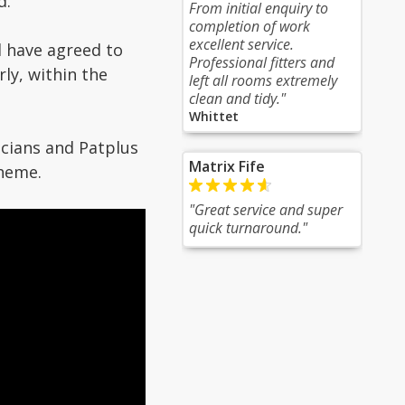
d.
From initial enquiry to
completion of work
excellent service.
 have agreed to
Professional fitters and
ly, within the
left all rooms extremely
clean and tidy."
Whittet
icians and Patplus
Matrix Fife
cheme.
"Great service and super
quick turnaround."