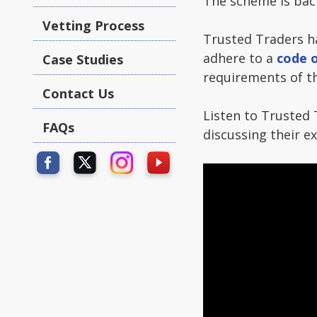
The scheme is back
Vetting Process
Trusted Traders 
adhere to a
code o
Case Studies
requirements of th
Contact Us
Listen to Trusted 
FAQs
discussing their 