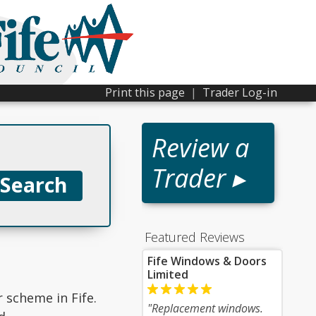
Print this page
|
Trader Log-in
Review a
Trader ▸
Featured Reviews
Fife Windows & Doors
Limited
r scheme in Fife.
"Replacement windows.