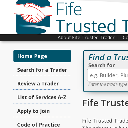
Fife
Trusted 
About Fife Trusted Trader
|
Co
Find a Tru
Home Page
Search for
Search for a Trader
Review a Trader
Enter the trade type
List of Services A-Z
Fife Trust
Apply to Join
Fife Trusted Trade
Code of Practice