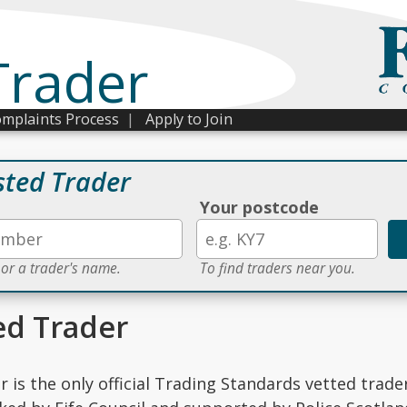
Trader
mplaints Process
|
Apply to Join
sted Trader
Your postcode
 or a trader's name.
To find traders near you.
ed Trader
r is the only official Trading Standards vetted trade