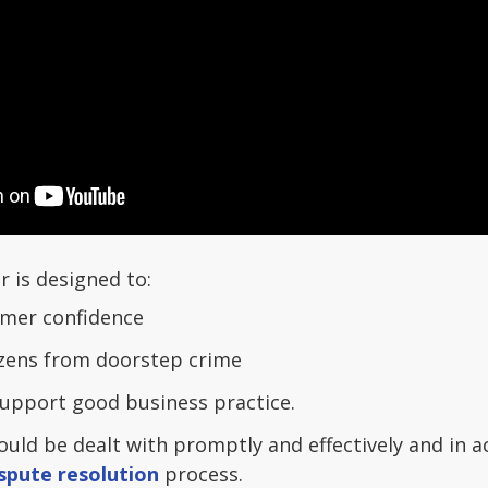
r is designed to:
umer confidence
izens from doorstep crime
upport good business practice.
uld be dealt with promptly and effectively and in 
spute resolution
process.