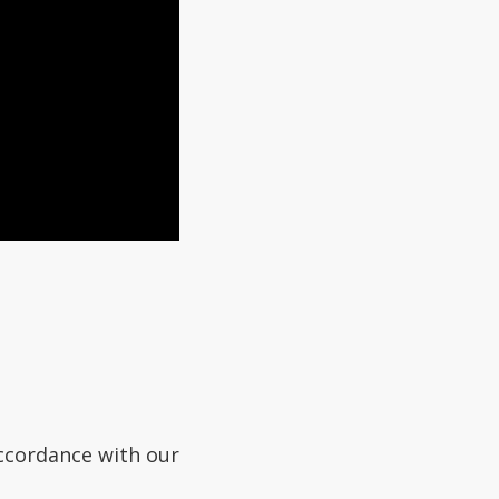
accordance with our