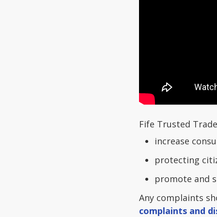
Fife Trusted Trade
increase cons
protecting cit
promote and s
Any complaints sho
complaints and di