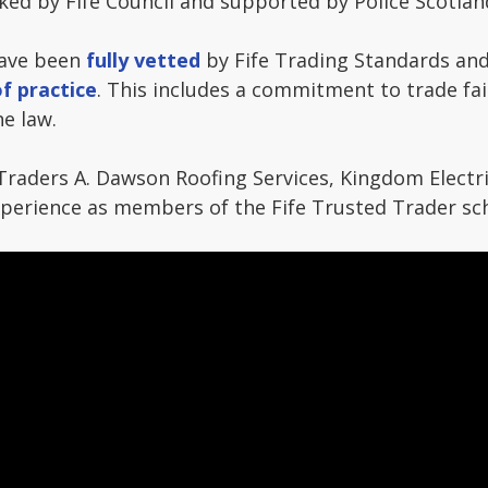
ed by Fife Council and supported by Police Scotlan
have been
fully vetted
by Fife Trading Standards and
f practice
. This includes a commitment to trade fair
e law.
Traders A. Dawson Roofing Services, Kingdom Electr
experience as members of the Fife Trusted Trader s