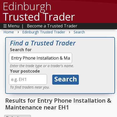
Edinburgh
Trusted Trader
☰ Menu
|
Become a Trusted Trader
›
›
Home
Edinburgh Trusted Trader
Search
Find a Trusted Trader
Search for
Enter the trade type or a trader's name.
Your postcode
To find traders near you.
Results for Entry Phone Installation &
Maintenance near EH1