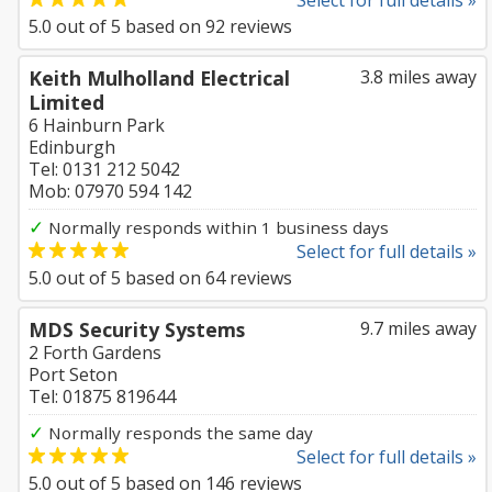
Select for full details »
5.0
out of
5
based on
92
reviews
Keith Mulholland Electrical
3.8 miles away
Limited
6 Hainburn Park
Edinburgh
Tel: 0131 212 5042
Mob: 07970 594 142
✓
Normally responds within 1 business days
Select for full details »
5.0
out of
5
based on
64
reviews
MDS Security Systems
9.7 miles away
2 Forth Gardens
Port Seton
Tel: 01875 819644
✓
Normally responds the same day
Select for full details »
5.0
out of
5
based on
146
reviews