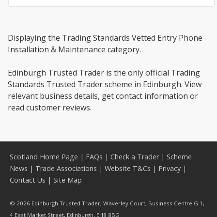
Displaying the Trading Standards Vetted Entry Phone
Installation & Maintenance category.
Edinburgh Trusted Trader is the only official Trading
Standards Trusted Trader scheme in Edinburgh. View
relevant business details, get contact information or
read customer reviews.
Scotland Home Page
|
FAQs
|
Check a Trader
|
Scheme
News
|
Trade Associations
|
Website T&Cs
|
Privacy
|
Contact Us
|
Site Map
© 2026 Edinburgh Trusted Trader, Waverley Court, Business Centre G.1,
4 East Market Street, Edinburgh, EH8 8BG