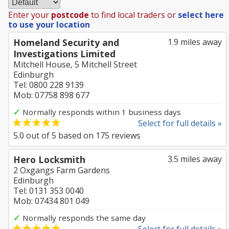
Enter your
postcode
to find local traders or
select here
to use your location
Homeland Security and
1.9 miles away
Investigations Limited
Mitchell House, 5 Mitchell Street
Edinburgh
Tel: 0800 228 9139
Mob: 07758 898 677
✓
Normally responds within 1 business days
Select for full details »
5.0
out of
5
based on
175
reviews
Hero Locksmith
3.5 miles away
2 Oxgangs Farm Gardens
Edinburgh
Tel: 0131 353 0040
Mob: 07434 801 049
✓
Normally responds the same day