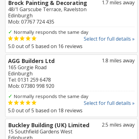
Brock Painting & Decorating
1.7 miles away
48/1 Garscube Terrace, Ravelston
Edinburgh
Mob: 07767 724 435
✓
Normally responds the same day
Select for full details »
5.0
out of
5
based on
16
reviews
AGG Builders Ltd
1.8 miles away
165 Gorgie Road
Edinburgh
Tel: 0131 259 6478
Mob: 07380 998 920
✓
Normally responds the same day
Select for full details »
5.0
out of
5
based on
18
reviews
Buckley Building (UK) Limited
2.5 miles away
15 Southfield Gardens West
Edinburgh