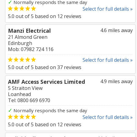
✓
Normally responds the same day
Select for full details »
5.0
out of
5
based on
12
reviews
Manzi Electrical
4.6 miles away
21 Almond Green
Edinburgh
Mob: 07982 724 116
Select for full details »
5.0
out of
5
based on
37
reviews
AMF Access Services Limited
4.9 miles away
5 Straiton View
Loanhead
Tel: 0800 669 6970
✓
Normally responds the same day
Select for full details »
5.0
out of
5
based on
12
reviews