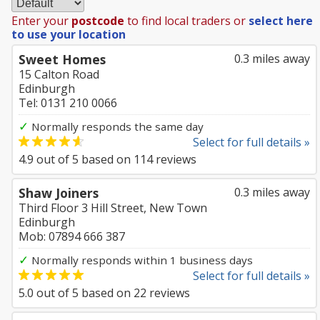
Enter your
postcode
to find local traders or
select here
to use your location
Sweet Homes
0.3 miles away
15 Calton Road
Edinburgh
Tel: 0131 210 0066
✓
Normally responds the same day
Select for full details »
4.9
out of
5
based on
114
reviews
Shaw Joiners
0.3 miles away
Third Floor 3 Hill Street, New Town
Edinburgh
Mob: 07894 666 387
✓
Normally responds within 1 business days
Select for full details »
5.0
out of
5
based on
22
reviews