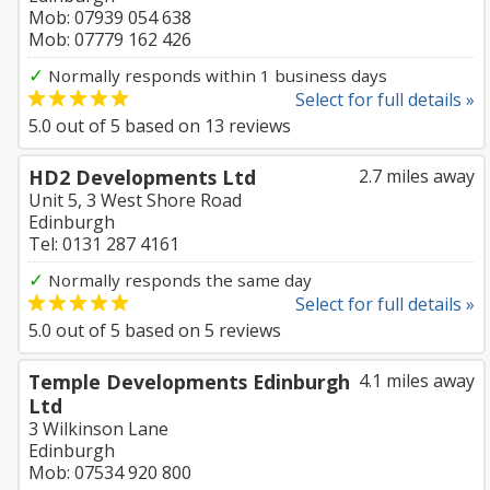
Mob: 07939 054 638
Mob: 07779 162 426
✓
Normally responds within 1 business days
Select for full details »
5.0
out of
5
based on
13
reviews
HD2 Developments Ltd
2.7 miles away
Unit 5, 3 West Shore Road
Edinburgh
Tel: 0131 287 4161
✓
Normally responds the same day
Select for full details »
5.0
out of
5
based on
5
reviews
Temple Developments Edinburgh
4.1 miles away
Ltd
3 Wilkinson Lane
Edinburgh
Mob: 07534 920 800