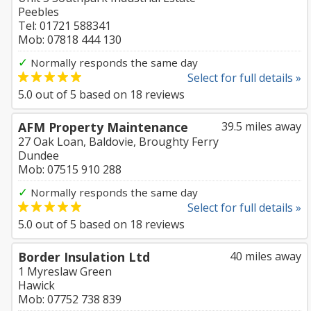
Peebles
Tel: 01721 588341
Mob: 07818 444 130
✓
Normally responds the same day
Select for full details »
5.0
out of
5
based on
18
reviews
AFM Property Maintenance
39.5 miles away
27 Oak Loan, Baldovie, Broughty Ferry
Dundee
Mob: 07515 910 288
✓
Normally responds the same day
Select for full details »
5.0
out of
5
based on
18
reviews
Border Insulation Ltd
40 miles away
1 Myreslaw Green
Hawick
Mob: 07752 738 839