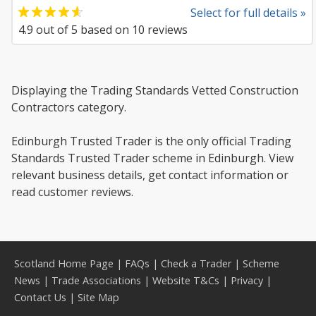
Select for full details »
4.9
out of
5
based on
10
reviews
Displaying the Trading Standards Vetted Construction
Contractors category.
Edinburgh Trusted Trader is the only official Trading
Standards Trusted Trader scheme in Edinburgh. View
relevant business details, get contact information or
read customer reviews.
Scotland Home Page
|
FAQs
|
Check a Trader
|
Scheme
News
|
Trade Associations
|
Website T&Cs
|
Privacy
|
Contact Us
|
Site Map