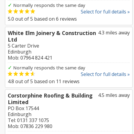
✓
Normally responds the same day
Select for full details »
5.0
out of
5
based on
6
reviews
White Elm Joinery & Construction
4.3 miles away
Ltd
5 Carter Drive
Edinburgh
Mob: 07964 824 421
✓
Normally responds the same day
Select for full details »
4.8
out of
5
based on
11
reviews
Corstorphine Roofing & Building
4.5 miles away
Limited
PO Box 17544
Edinburgh
Tel: 0131 337 1075
Mob: 07836 229 980