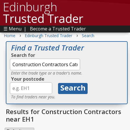
Edinburgh
Trusted Trader
☰ Menu
|
Become a Trusted Trader
›
›
Home
Edinburgh Trusted Trader
Search
Find a Trusted Trader
Search for
Enter the trade type or a trader's name.
Your postcode
To find traders near you.
Results for Construction Contractors
near EH1