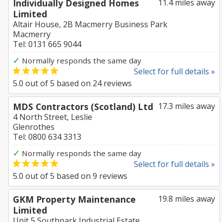
Individually Designed Homes
11.4 miles away
Limited
Altair House, 2B Macmerry Business Park
Macmerry
Tel: 0131 665 9044
✓
Normally responds the same day
Select for full details »
5.0
out of
5
based on
24
reviews
MDS Contractors (Scotland) Ltd
17.3 miles away
4 North Street, Leslie
Glenrothes
Tel: 0800 634 3313
✓
Normally responds the same day
Select for full details »
5.0
out of
5
based on
9
reviews
GKM Property Maintenance
19.8 miles away
Limited
Unit 5 Southpark Industrial Estate